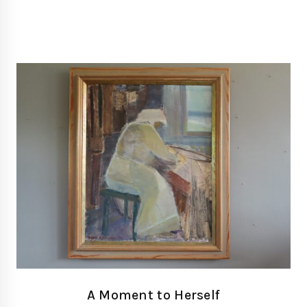
A Moment to Herself