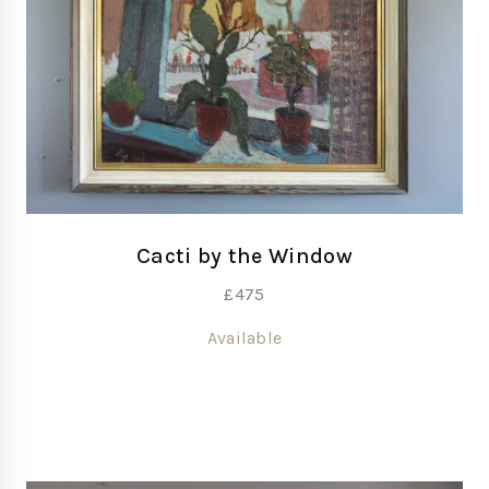
Cacti by the Window
£
475
Available