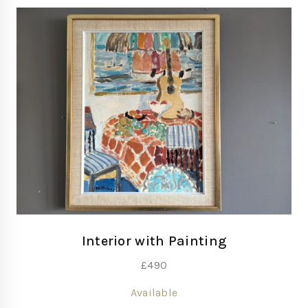
Interior with Painting
£
490
Available