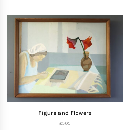
Figure and Flowers
£
505