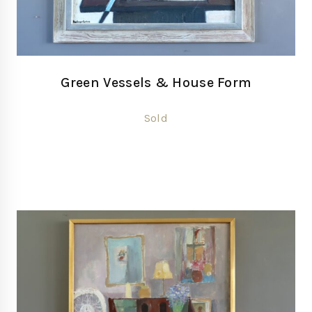
Green Vessels & House Form
Sold