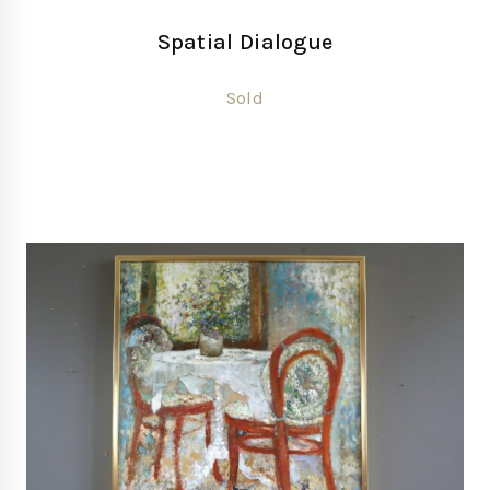
Spatial Dialogue
Sold