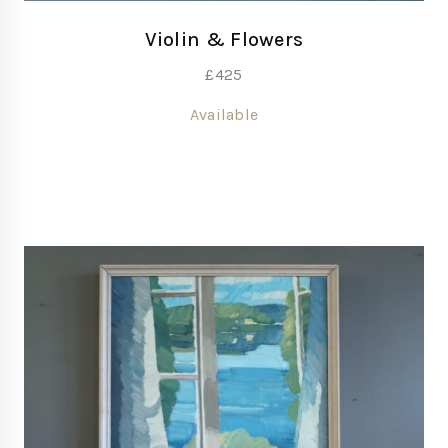
Violin & Flowers
£
425
Available