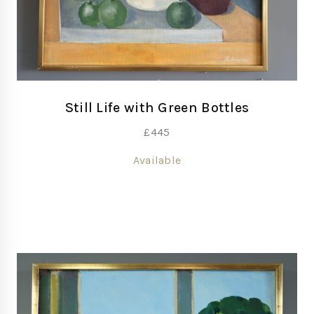
Still Life with Green Bottles
£
445
Available