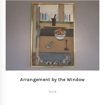
Arrangement by the Window
Sold