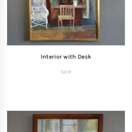
Interior with Desk
Sold