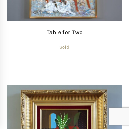
Table for Two
Sold