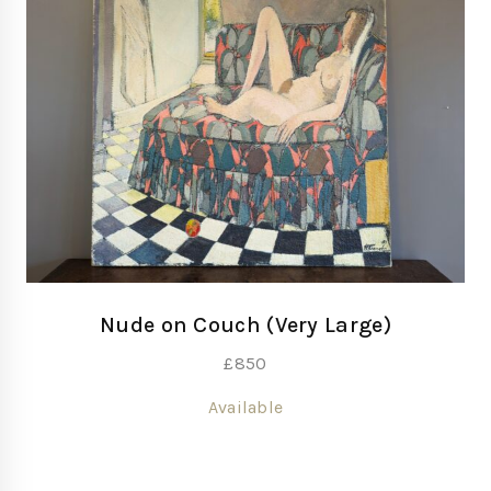
Nude on Couch (Very Large)
£
850
Available