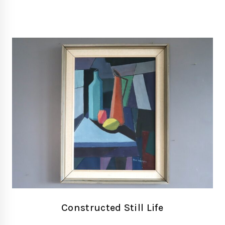
Constructed Still Life