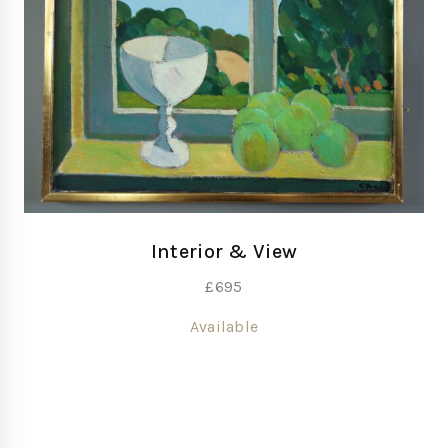
Interior & View
£
695
Available