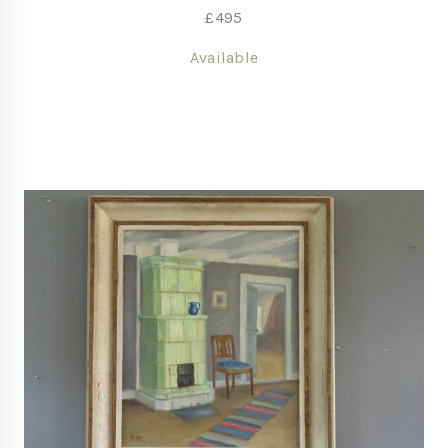
£
495
Available