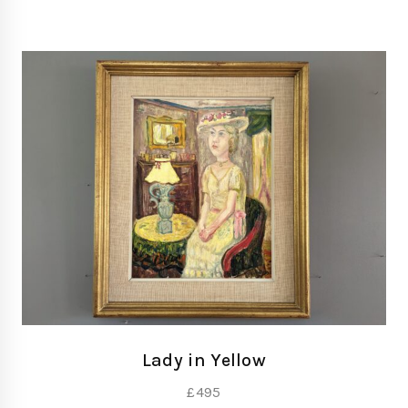
Lady in Yellow
£
495