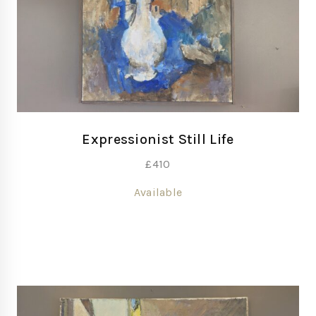
Expressionist Still Life
£
410
Available