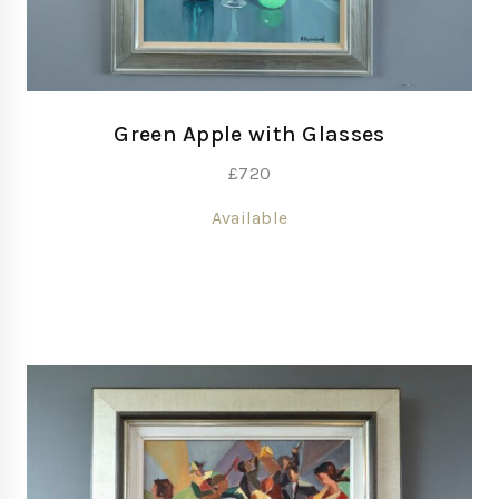
Green Apple with Glasses
£
720
Available