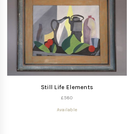
Still Life Elements
£
580
Available