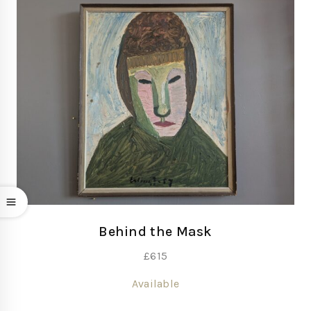
Behind the Mask
£
615
Available