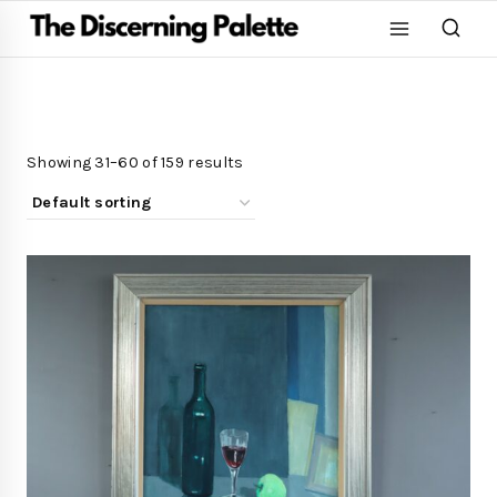
Showing 31–60 of 159 results