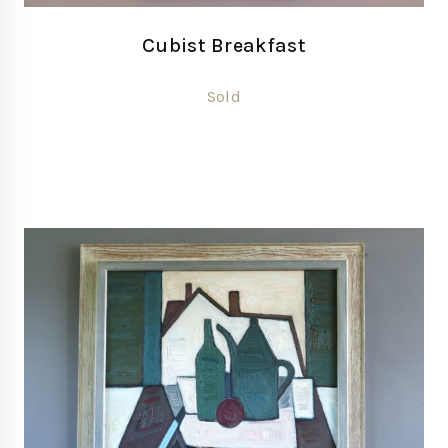
Cubist Breakfast
Sold