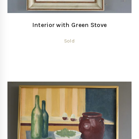
Interior with Green Stove
Sold