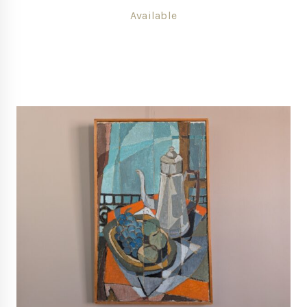
Available