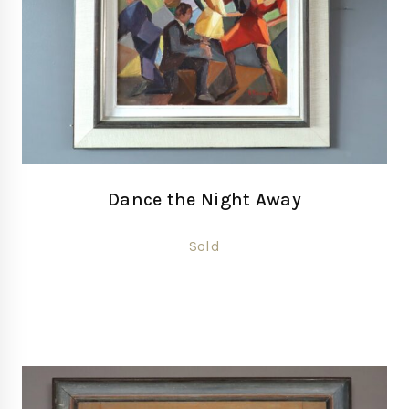
Dance the Night Away
Sold