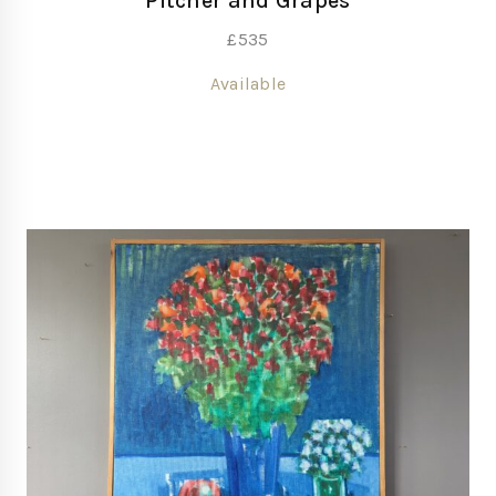
Pitcher and Grapes
£
535
Available