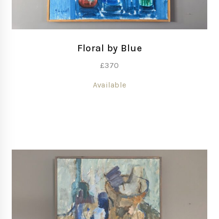
Floral by Blue
£
370
Available