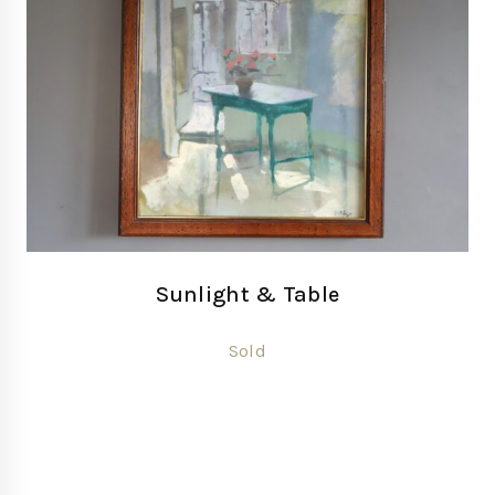
Sunlight & Table
Sold