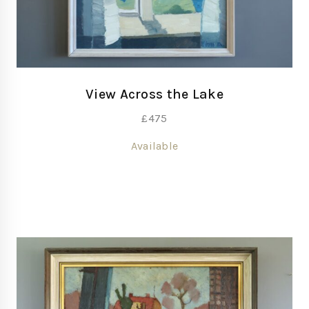
View Across the Lake
£
475
Available