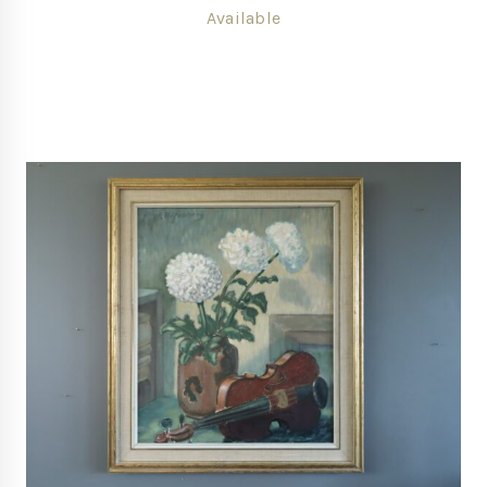
Available