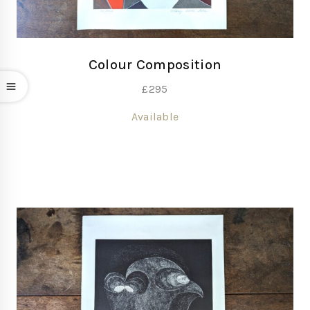
Colour Composition
£
295
Available