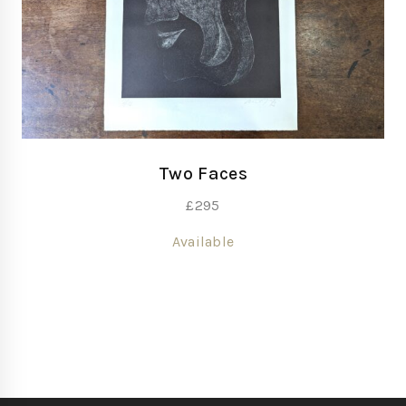
Two Faces
£
295
Available