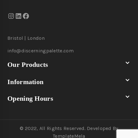
Bristol | London
info@discerningpalette.com
Our Products
Information
Opening Hours
© 2022, All Rights Reserved. Developed By
TemplateMela