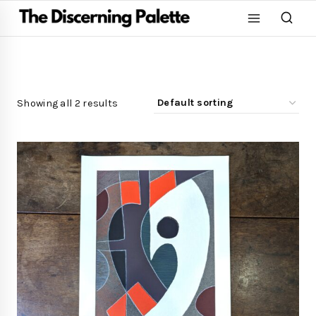
Showing all 2 results