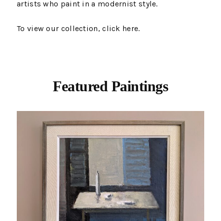
artists who paint in a modernist style.
To view our collection, click
here
.
Featured Paintings