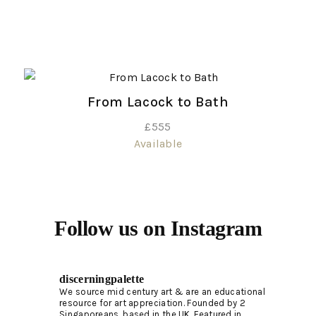
From Lacock to Bath
£
555
Available
Follow us on Instagram
discerningpalette
We source mid century art & are an educational
resource for art appreciation.
Founded by 2
Singaporeans, based in the UK. Featured in