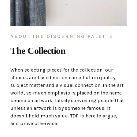
ABOUT THE DISCERNING PALETTE
The Collection
When selecting pieces for the collection, our
choices are based not on name but on quality,
subject matter and a visual connection. In the art
world, so much emphasis is placed on the name
behind an artwork, falsely convincing people that
unless an artwork is by someone famous, it
doesn’t hold much value. TDP is here to argue,
and prove otherwise.