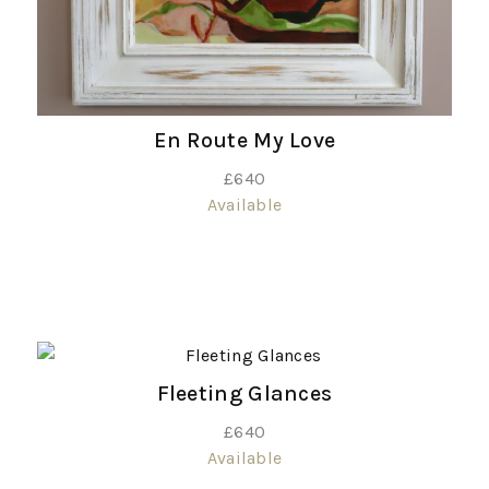
En Route My Love
£
640
Available
Fleeting Glances
£
640
Available