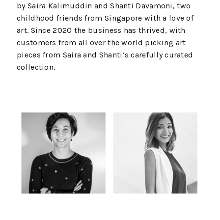
by Saira Kalimuddin and Shanti Davamoni, two
childhood friends from Singapore with a love of
art. Since 2020 the business has thrived, with
customers from all over the world picking art
pieces from Saira and Shanti’s carefully curated
collection.