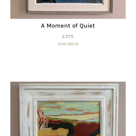
A Moment of Quiet
£
575
Available