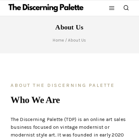
About Us
Home
/
About Us
ABOUT THE DISCERNING PALETTE
Who We Are
The Discerning Palette (TDP) is an online art sales
business focused on vintage modernist or
modernist style art. It was founded in early 2020