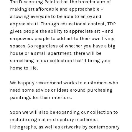
The Discerning Palette has the broader aim of
making art affordable and approachable –
allowing everyone to be able to enjoy and
appreciate it. Through educational content, TDP
gives people the ability to appreciate art – and
empowers people to add art to their own living
spaces. So regardless of whether you have a big
house or a small apartment, there will be
something in our collection that’ll bring your
home to life.
We happily recommend works to customers who
need some advice or ideas around purchasing
paintings for their interiors.
Soon we will also be expanding our collection to
include original mid century modernist
lithographs, as well as artworks by contemporary