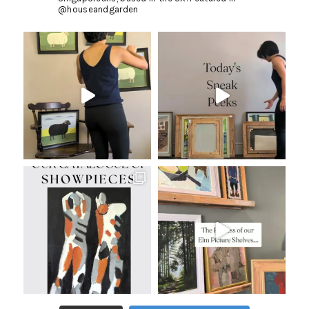
@houseandgarden