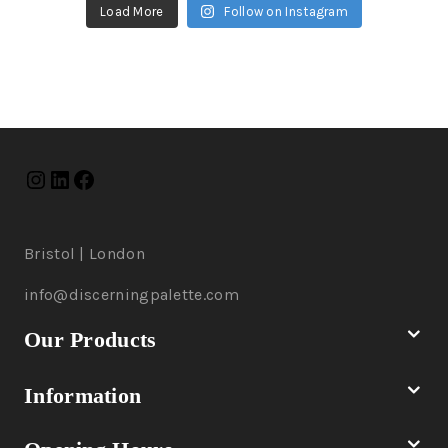
Load More
Follow on Instagram
Bristol | London
info@discerningpalette.com
Our Products
Information