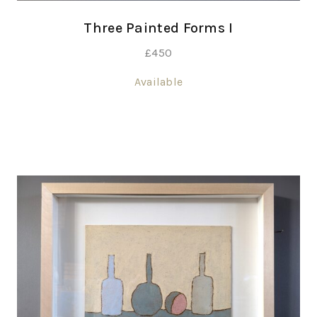
Three Painted Forms I
£
450
Available