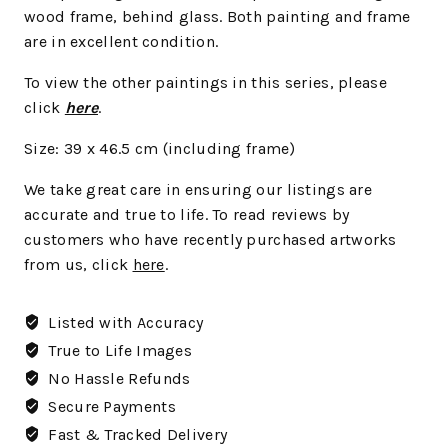
wood frame, behind glass. Both painting and frame
are in excellent condition.
To view the other paintings in this series, please
click
here
.
Size: 39 x 46.5
cm
(including frame)
We take great care in ensuring our listings are
accurate and true to life. To read reviews by
customers who have recently purchased artworks
from us, click
here
.
Listed with Accuracy
True to Life Images
No Hassle Refunds
Secure Payments
Fast & Tracked Delivery