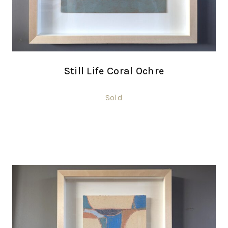
Still Life Coral Ochre
Sold