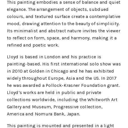
This painting embodies a sense of balance and quiet
elegance. The arrangement of objects, subdued
colours, and textured surface create a contemplative
mood, drawing attention to the beauty of simplicity.
Its minimalist and abstract nature invites the viewer
to reflect on form, space, and harmony, making it a
refined and poetic work.
Lloyd is based in London and his practice is
painting-based. His first international solo show was
in 2010 at Golden in Chicago and he has exhibited
widely throughout Europe, Asia and the US. In 2017
he was awarded a Pollock-Krasner Foundation grant.
Lloyd’s works are held in public and private
collections worldwide, including the Whitworth Art
Gallery and Museum, Progressive collection,
America and Nomura Bank, Japan.
This painting is mounted and presented in a light