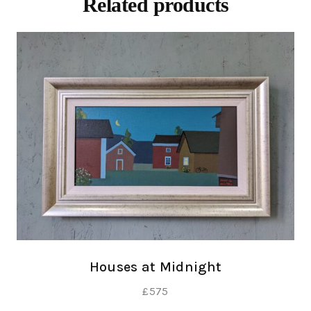
Related products
Houses at Midnight
£
575