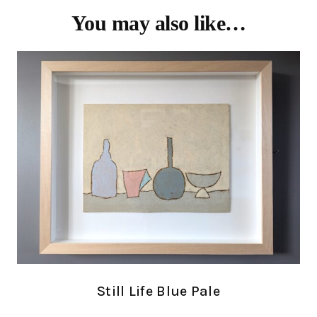
You may also like…
Still Life Blue Pale