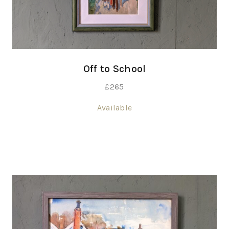
Off to School
£
265
Available