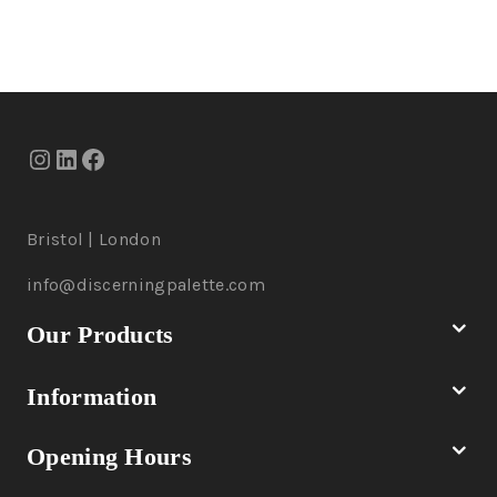
Bristol | London
info@discerningpalette.com
Our Products
Information
Opening Hours