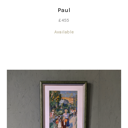
Paul
£
455
Available