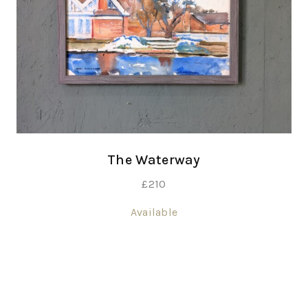
The Waterway
£
210
Available