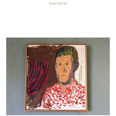
Available