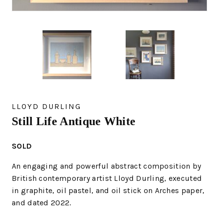
LLOYD DURLING
Still Life Antique White
SOLD
An engaging and powerful abstract composition by
British contemporary artist Lloyd Durling, executed
in graphite, oil pastel, and oil stick on Arches paper,
and dated 2022.