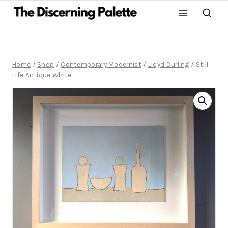
Home
/
Shop
/
Contemporary Modernist
/
Lloyd Durling
/
Still
Life Antique White