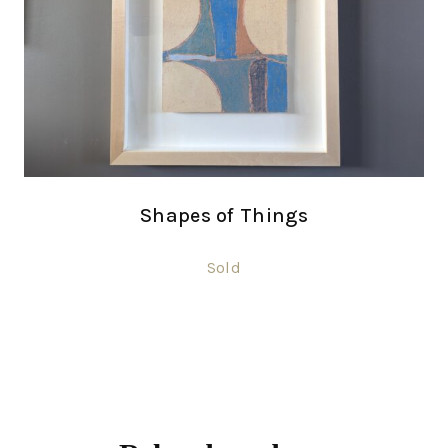
Shapes of Things
Sold