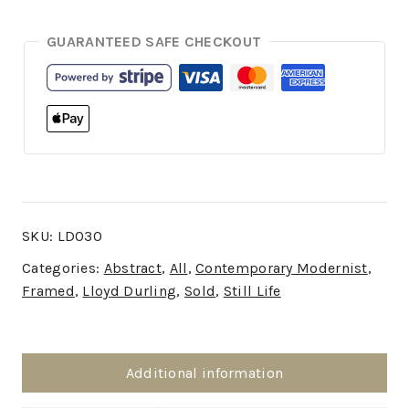
GUARANTEED SAFE CHECKOUT
SKU:
LD030
Categories:
Abstract
,
All
,
Contemporary Modernist
,
Framed
,
Lloyd Durling
,
Sold
,
Still Life
Additional information