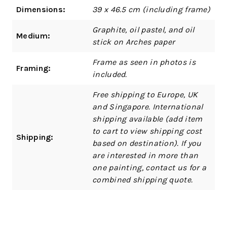
Dimensions:
39 x 46.5 cm (including frame)
Graphite, oil pastel, and oil
Medium:
stick on Arches paper
Frame as seen in photos is
Framing:
included.
Free shipping to Europe, UK
and Singapore. International
shipping available (add item
to cart to view shipping cost
Shipping:
based on destination). If you
are interested in more than
one painting, contact us for a
combined shipping quote.