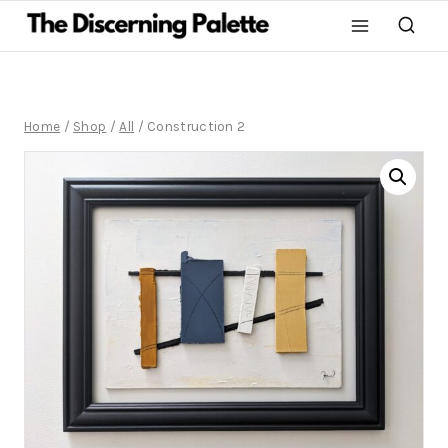
Home
/
Shop
/
All
/
Construction 2