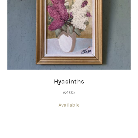
Hyacinths
£
405
Available