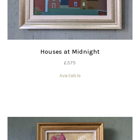
Houses at Midnight
£
575
Available