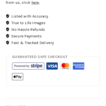
from us, click
here
.
Listed with Accuracy
True to Life Images
No Hassle Refunds
Secure Payments
Fast & Tracked Delivery
GUARANTEED SAFE CHECKOUT