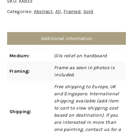
SKU:
AA933
Categories:
Abstract
,
All
,
Framed
,
Sold
Additional information
Medium:
Oils relief on hardboard
Frame as seen in photos is
Framing:
included.
Free shipping to Europe, UK
and Singapore. International
shipping available (add item
to cart to view shipping cost
Shipping:
based on destination). If you
are interested in more than
one painting, contact us for a