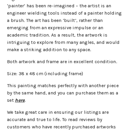
‘painter’ has been re-imagined – the artist is an
engineer wielding tools instead of a painter holding
a brush. The art has been ‘built’, rather than
emerging from an expressive impulse or an
academic tradition. As a result, the artwork is
intriguing to explore from many angles, and would
make a striking addition to any space.
Both artwork and frame are in excellent condition.
Size: 38 x 48 cm (including frame)
This painting matches perfectly with another piece
by the same hand, and you can purchase them as a
set
here
.
We take great care in ensuring our listings are
accurate and true to life. To read reviews by
customers who have recently purchased artworks