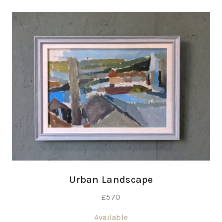
Urban Landscape
£
570
Available