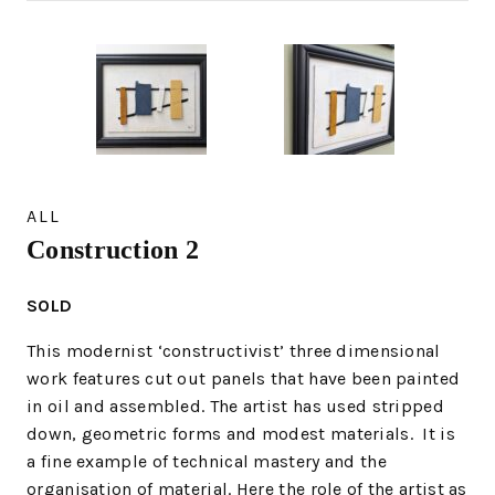
ALL
Construction 2
SOLD
This modernist ‘constructivist’ three dimensional
work features cut out panels that have been painted
in oil and assembled. The artist has used stripped
down, geometric forms and modest materials. It is
a fine example of technical mastery and the
organisation of material. Here the role of the artist as