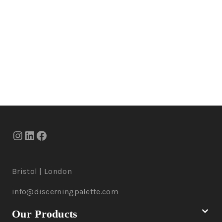
Bristol | London
info@discerningpalette.com
Our Products