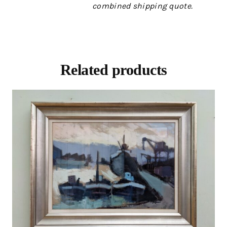
combined shipping quote.
Related products