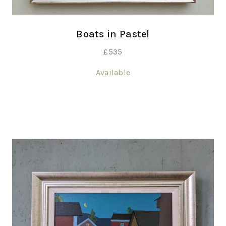
Boats in Pastel
£
535
Available