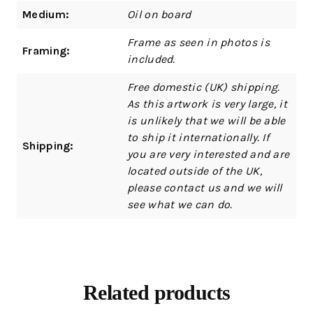
Medium:
Oil on board
Frame as seen in photos is
Framing:
included.
Free domestic (UK) shipping.
As this artwork is very large, it
is unlikely that we will be able
to ship it internationally. If
Shipping:
you are very interested and are
located outside of the UK,
please contact us and we will
see what we can do.
Related products