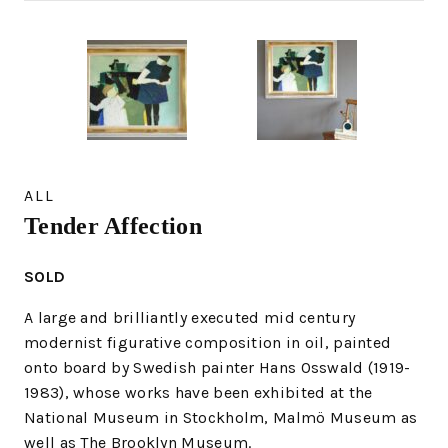
ALL
Tender Affection
SOLD
A large and brilliantly executed mid century
modernist figurative composition in oil, painted
onto board by Swedish painter Hans Osswald (1919-
1983), whose works have been exhibited at the
National Museum in Stockholm, Malmö Museum as
well as The Brooklyn Museum.