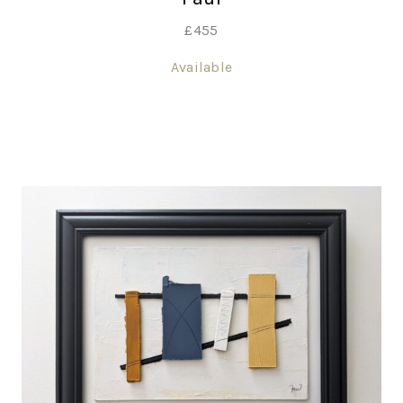
£
455
Available