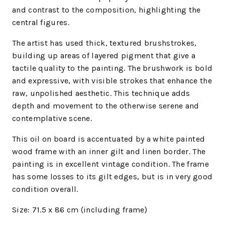
and contrast to the composition, highlighting the
central figures.
The artist has used thick, textured brushstrokes,
building up areas of layered pigment that give a
tactile quality to the painting. The brushwork is bold
and expressive, with visible strokes that enhance the
raw, unpolished aesthetic. This technique adds
depth and movement to the otherwise serene and
contemplative scene.
This oil on board is accentuated by a white painted
wood frame with an inner gilt and linen border. The
painting is in excellent vintage condition. The frame
has some losses to its gilt edges, but is in very good
condition overall.
Size: 71.5 x 86 cm (including frame)