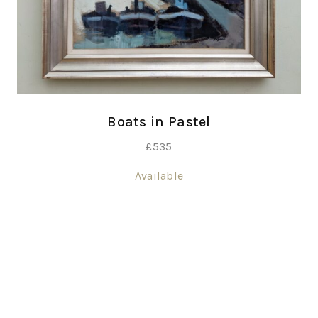
Boats in Pastel
£
535
Available