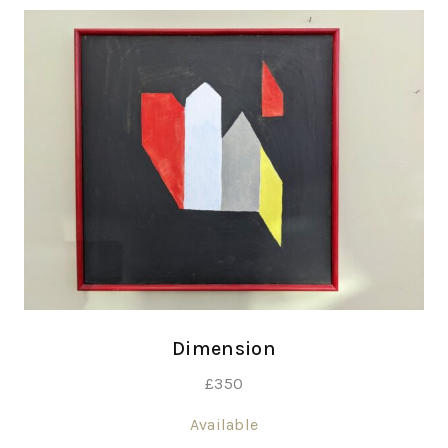
Dimension
£
350
Available