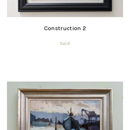
Construction 2
Sold