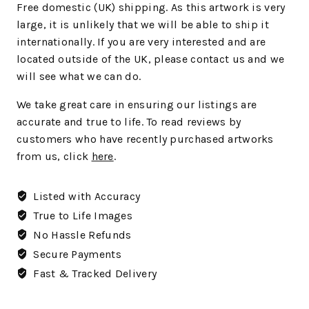
Free domestic (UK) shipping. As this artwork is very
large, it is unlikely that we will be able to ship it
internationally. If you are very interested and are
located outside of the UK, please contact us and we
will see what we can do.
We
take great care in ensuring our listings are
accurate and true to life. To read reviews by
customers who have recently purchased artworks
from us, click
here
.
Listed with Accuracy
True to Life Images
No Hassle Refunds
Secure Payments
Fast & Tracked Delivery