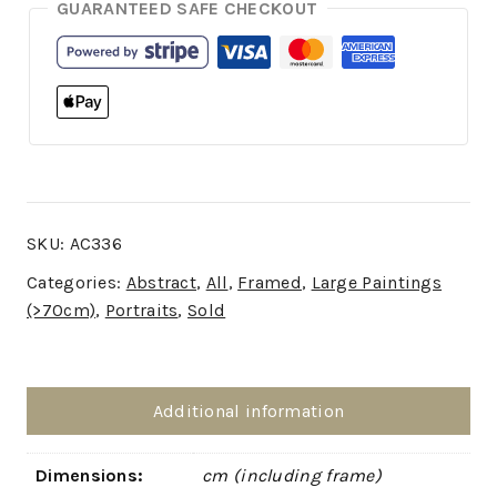
GUARANTEED SAFE CHECKOUT
SKU:
AC336
Categories:
Abstract
,
All
,
Framed
,
Large Paintings
(>70cm)
,
Portraits
,
Sold
Additional information
Dimensions:
cm (including frame)