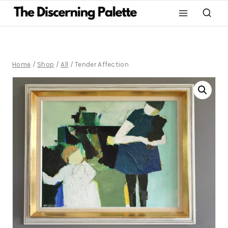
Home
/
Shop
/
All
/
Tender Affection