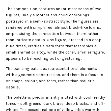
The composition captures an intimate scene of two
figures, likely a mother and child or siblings,
portrayed in a semi-abstract style. The figures are
rendered with simplified, almost block-like forms,
emphasising the connection between them rather
than intricate details. One figure, dressed in a deep
blue dress, cradles a dark form that resembles a
small animal or a toy, while the other, smaller figure,
appears to be reaching out or gesturing.
The painting balances representational elements
with a geometric abstraction, and there is a focus is
on shape, colour, and form, rather than realistic
details.
The palette is predominantly muted with cool, earthy
tones – soft greens, dark blues, deep blacks, and off-
whites. The occasional pop of yellow adds warmth