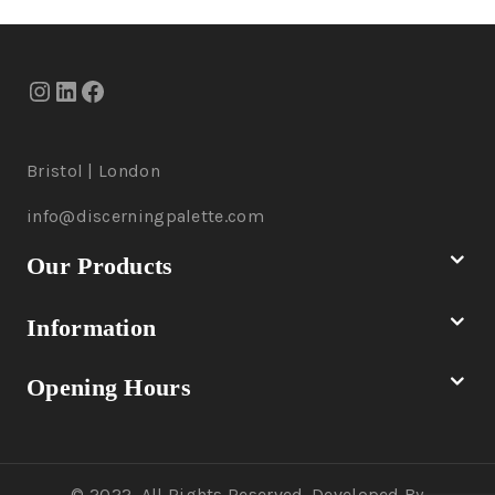
Bristol | London
info@discerningpalette.com
Our Products
Information
Opening Hours
© 2022, All Rights Reserved. Developed By