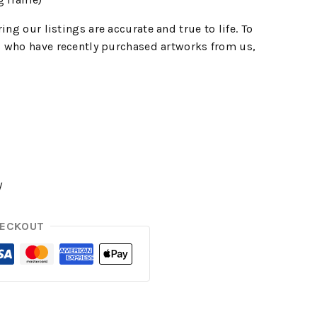
ing our listings are accurate and true to life. To
 who have recently purchased artworks from us,
y
HECKOUT