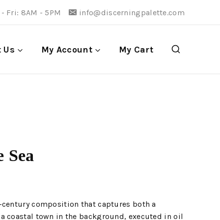
- Fri: 8AM - 5PM
info@discerningpalette.com
t Us
My Account
My Cart
e Sea
-century composition that captures both a
a coastal town in the background, executed in oil