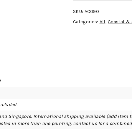
SKU:
AC090
Categories:
All
,
Coastal &
)
ncluded.
and Singapore. International shipping available (add item t
erested in more than one painting, contact us for a combine