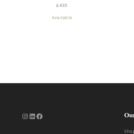
£
435
Available
Our
Sho