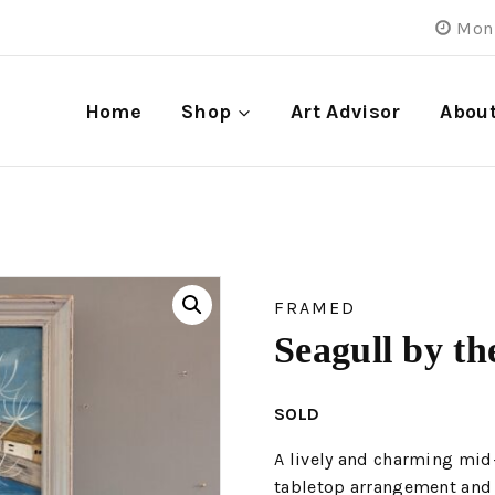
Mon 
Home
Shop
Art Advisor
Abou
FRAMED
Seagull by th
SOLD
A lively and charming mid
tabletop arrangement and 