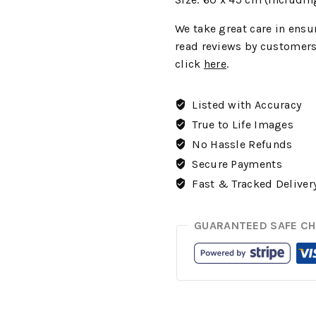
We
take great care in ensur
read reviews by customers
click
here
.
Listed with Accuracy
True to Life Images
No Hassle Refunds
Secure Payments
Fast & Tracked Deliver
GUARANTEED SAFE C