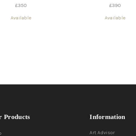
£
350
£
390
Available
Available
 Products
Information
Art Advisor
p