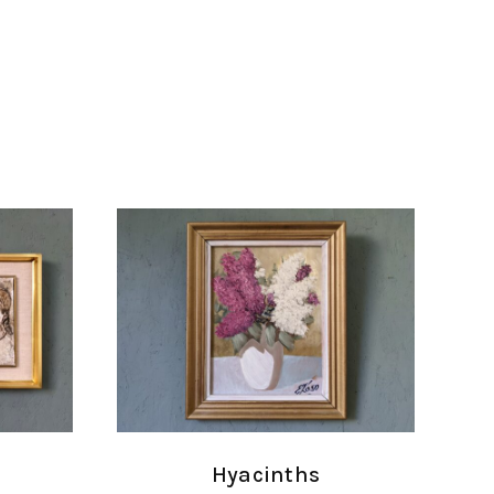
Hyacinths