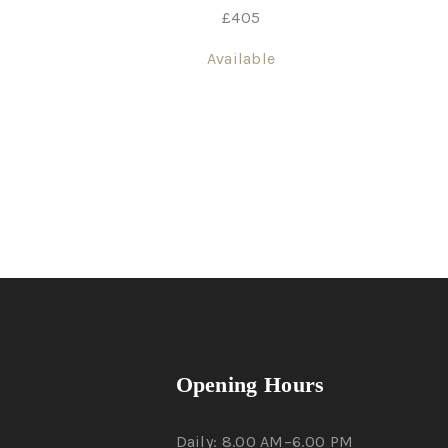
£
405
Available
Opening Hours
Daily: 8.00 AM–6.00 PM