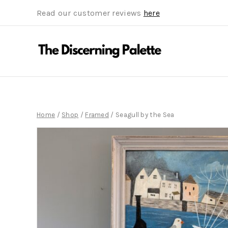
Read our customer reviews
here
Home
/
Shop
/
Framed
/
Seagull by the Sea