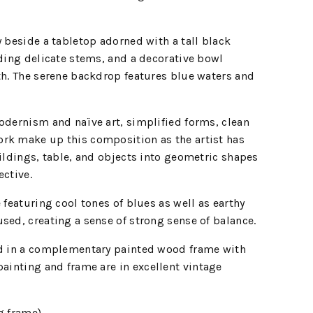
y beside a tabletop adorned with a tall black
lding delicate stems, and a decorative bowl
th. The serene backdrop features blue waters and
odernism and naïve art, simplified forms, clean
rk make up this composition as the artist has
uildings, table, and objects into geometric shapes
ective.
 featuring cool tones of blues as well as earthy
sed, creating a sense of strong sense of balance.
ed in a complementary painted wood frame with
painting and frame are in
excellent vintage
g frame)