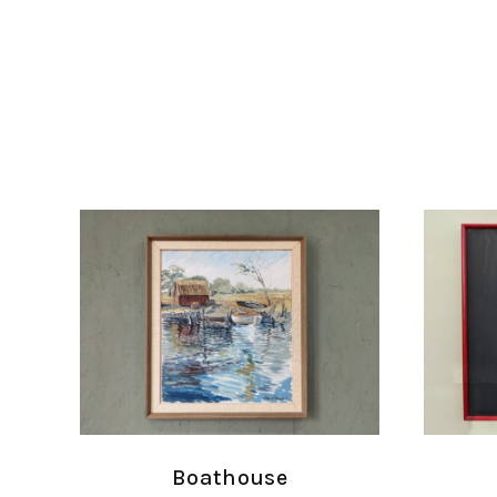
Boathouse