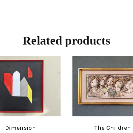
Related products
Dimension
The Children