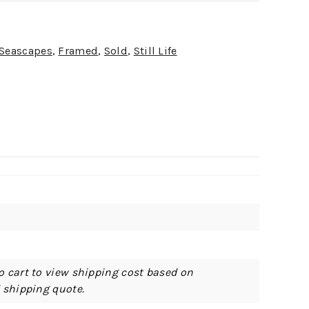
 Seascapes
,
Framed
,
Sold
,
Still Life
o cart to view shipping cost based on
d shipping quote.