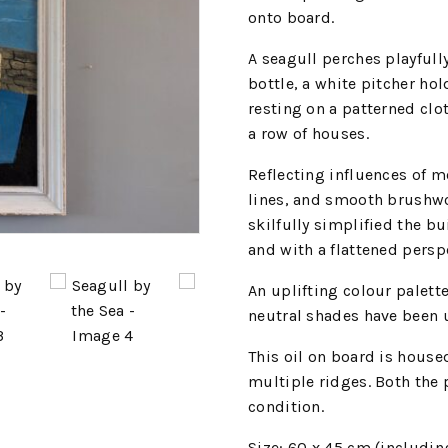
onto board.
A seagull perches playfull
bottle, a white pitcher ho
resting on a patterned clo
a row of houses.
Reflecting influences of m
lines, and smooth brushwo
skilfully simplified the b
and with a flattened persp
An uplifting colour palette
neutral shades have been u
This oil on board is hous
multiple ridges. Both the 
condition.
Size: 60 x 45 cm (includin