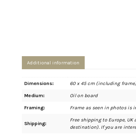
Additional information
Dimensions:
60 x 45 cm (including frame
Medium:
Oil on board
Framing:
Frame as seen in photos is i
Free shipping to Europe, UK 
Shipping:
destination). If you are int