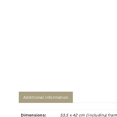
Additional information
Dimensions:
53.5 x 42 cm (including fram