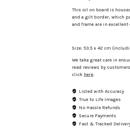
This oil on board is house
and a gilt border, which pa
and frame are in excellent
Size: 53.5 x 42
cm (includi
We
take great care in ensur
read reviews by customers
click
here
.
Listed with Accuracy
True to Life Images
No Hassle Refunds
Secure Payments
Fast & Tracked Deliver