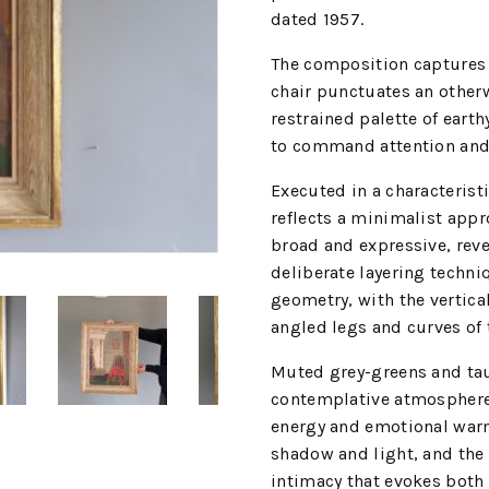
dated 1957.
The composition captures 
chair punctuates an otherw
restrained palette of earth
to command attention and 
Executed in a characterist
reflects a minimalist appr
broad and expressive, revea
deliberate layering techniq
geometry, with the vertical
angled legs and curves of 
Muted grey-greens and ta
contemplative atmosphere, 
energy and emotional warm
shadow and light, and the t
intimacy that evokes both