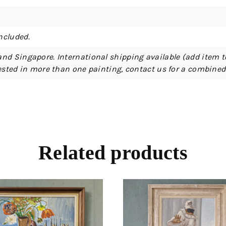
ncluded.
and Singapore. International shipping available (add item t
erested in more than one painting, contact us for a combine
Related products