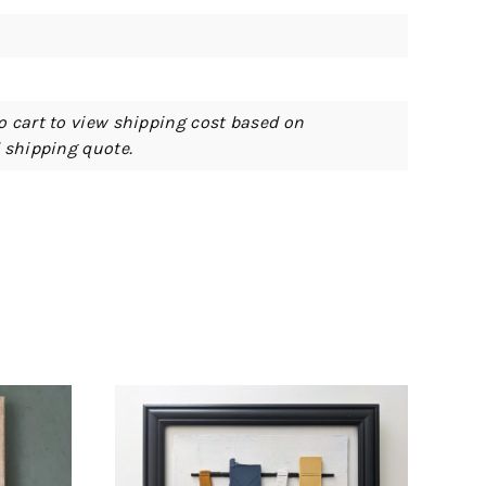
o cart to view shipping cost based on
d shipping quote.