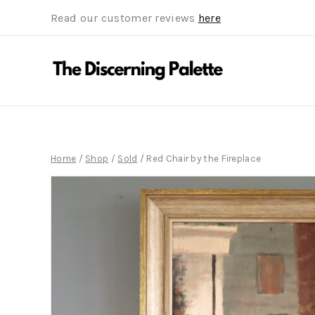
Read our customer reviews
here
Home
/
Shop
/
Sold
/
Red Chair by the Fireplace