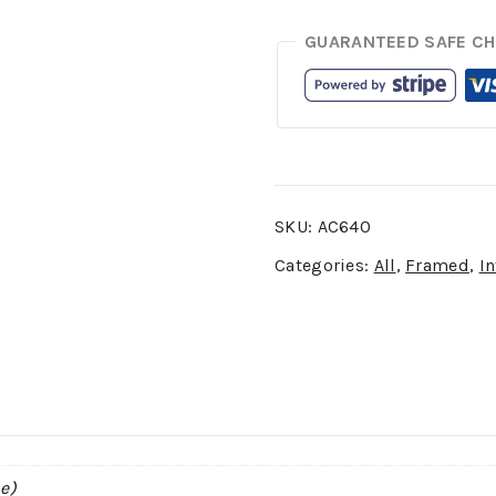
GUARANTEED SAFE C
SKU:
AC640
Categories:
All
,
Framed
,
In
e)