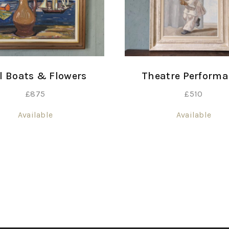
Theatre Perform
l Boats & Flowers
£
510
£
875
Available
Available