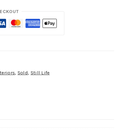
HECKOUT
teriors
,
Sold
,
Still Life