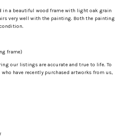
d in a beautiful wood frame with light oak grain
irs very well with the painting. Both the painting
 condition.
ng frame)
ing our listings are accurate and true to life. To
 who have recently purchased artworks from us,
y