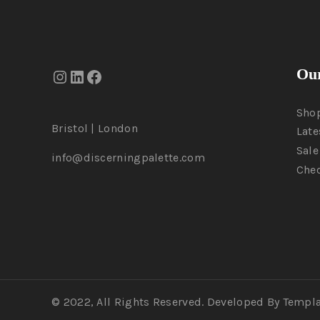
Our
Sho
Bristol | London
Late
Sale
info@discerningpalette.com
Che
© 2022, All Rights Reserved. Developed By Templ