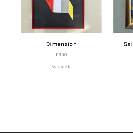
Dimension
Sai
£
350
Available