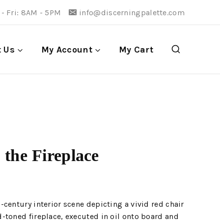
- Fri: 8AM - 5PM
info@discerningpalette.com
t Us
My Account
My Cart
 the Fireplace
century interior scene depicting a vivid red chair
-toned fireplace, executed in oil onto board and