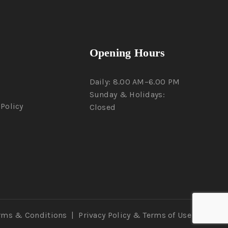
Opening Hours
Daily: 8.00 AM–6.00 PM
Sunday & Holidays:
Policy
Closed
rms & Conditions
|
Privacy Policy
& Terms of Use