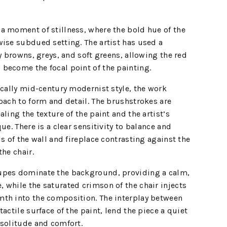
a moment of stillness, where the bold hue of the
ise subdued setting. The artist has used a
y browns, greys, and soft greens, allowing the red
become the focal point of the painting.
ically mid-century modernist style, the work
oach to form and detail. The brushstrokes are
ling the texture of the paint and the artist’s
ue. There is a clear sensitivity to balance and
s of the wall and fireplace contrasting against the
the chair.
upes dominate the background, providing a calm,
while the saturated crimson of the chair injects
th into the composition. The interplay between
actile surface of the paint, lend the piece a quiet
 solitude and comfort.