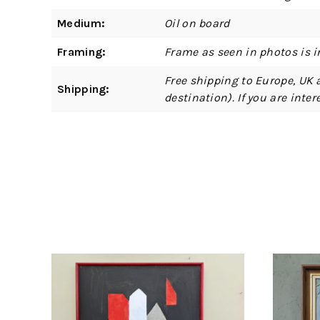
Medium:
Oil on board
Framing:
Frame as seen in photos is i
Free shipping to Europe, UK 
Shipping:
destination). If you are int