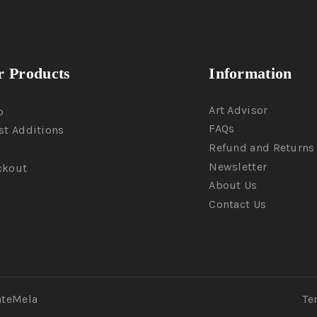
 Products
Information
Art Advisor
p
FAQs
st Additions
Refund and Returns 
Newsletter
ckout
About Us
Contact Us
ateMela
Te