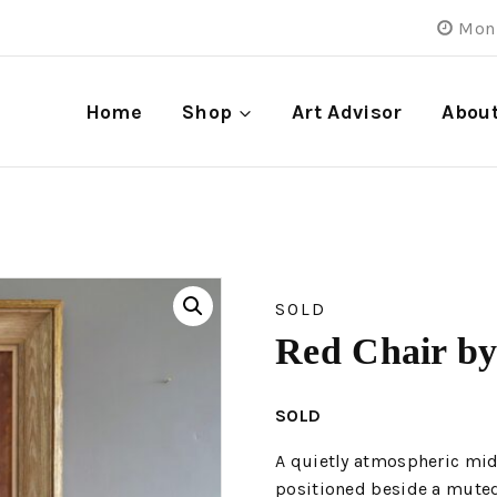
Mon 
Home
Shop
Art Advisor
Abou
SOLD
Red Chair by
SOLD
A quietly atmospheric mid-
positioned beside a muted