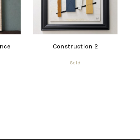
ance
Construction 2
Sold