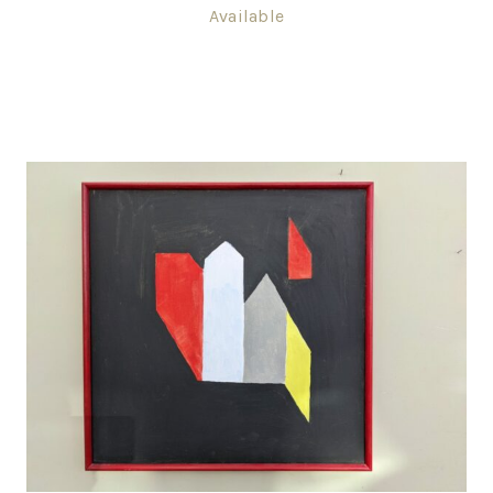
Available