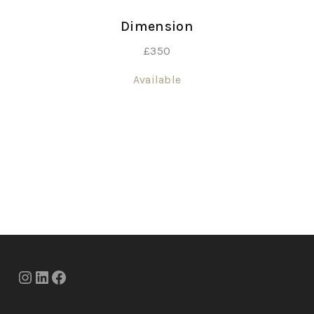
Dimension
£
350
Available