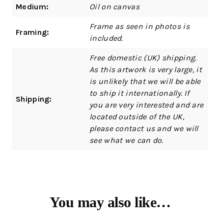
Medium:
Oil on canvas
Frame as seen in photos is
Framing:
included.
Free domestic (UK) shipping.
As this artwork is very large, it
is unlikely that we will be able
to ship it internationally. If
Shipping:
you are very interested and are
located outside of the UK,
please contact us and we will
see what we can do.
You may also like…