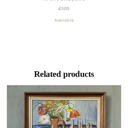
£
505
Available
Related products