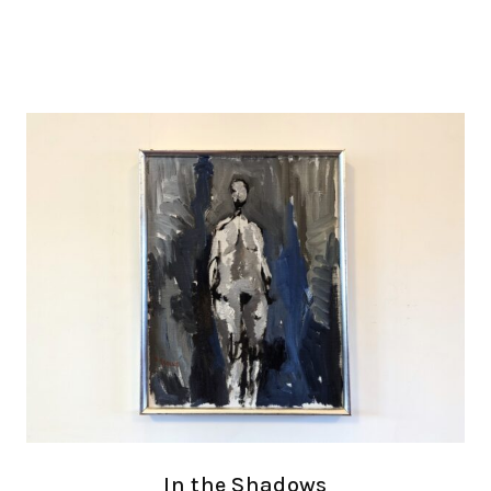
In the Shadows