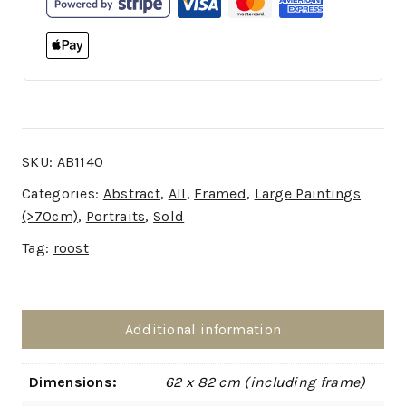
SKU:
AB1140
Categories:
Abstract
,
All
,
Framed
,
Large Paintings
(>70cm)
,
Portraits
,
Sold
Tag:
roost
Additional information
Dimensions:
62 x 82 cm (including frame)