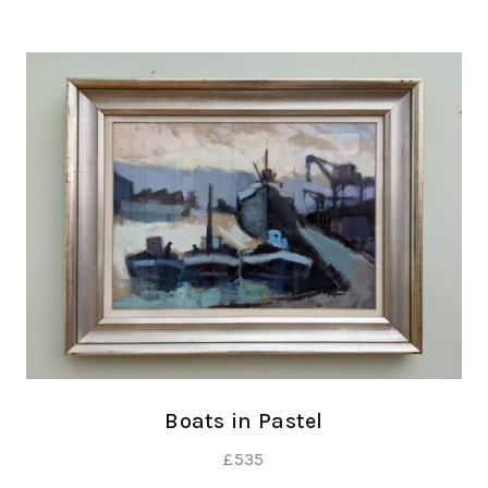
Boats in Pastel
£
535