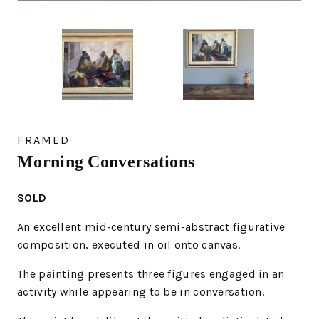
FRAMED
Morning Conversations
SOLD
An excellent mid-century semi-abstract figurative
composition, executed in oil onto canvas.
The painting presents three figures engaged in an
activity while appearing to be in conversation.