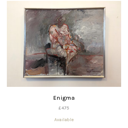
Enigma
£
475
Available