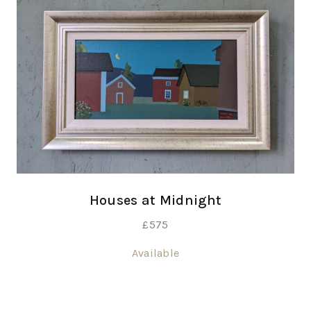
Houses at Midnight
£
575
Available