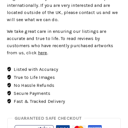
internationally. If you are very interested and are
located outside of the UK, please contact us and we
will see what we can do.
We take great care in ensuring our listings are
accurate and true to life. To read reviews by
customers who have recently purchased artworks
from us, click
here
.
Listed with Accuracy
True to Life Images
No Hassle Refunds
Secure Payments
Fast & Tracked Delivery
GUARANTEED SAFE CHECKOUT