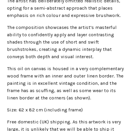
The artist has deliberately omitted realistic details,
opting for a semi-abstract approach that places
emphasis on rich colour and expressive brushwork.
The composition showcases the artist’s masterful
ability to confidently apply and layer contrasting
shades through the use of short and swift
brushstrokes, creating a dynamic interplay that
conveys both depth and visual interest.
This oil on canvas is housed in a very complementary
wood frame with an inner and outer linen border. The
painting is in excellent vintage condition, and the
frame has as scuffing, as well as s
ome wear to its
linen border at the corners (as shown).
Size: 62 x 82 cm (including frame)
Free domestic (UK) shipping. As this artwork is very
large, it is unlikely that we will be able to ship it