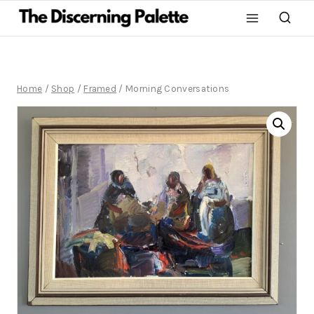
Home
/
Shop
/
Framed
/
Morning Conversations