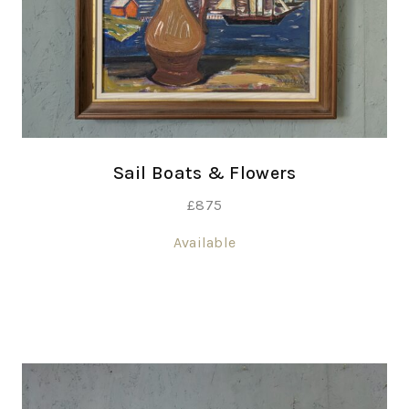
Sail Boats & Flowers
£
875
Available