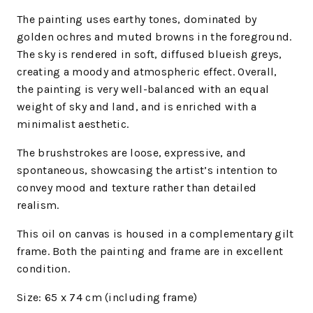
The painting uses earthy tones, dominated by
golden ochres and muted browns in the foreground.
The sky is rendered in soft, diffused blueish greys,
creating a moody and atmospheric effect. Overall,
the painting is very well-balanced with an equal
weight of sky and land, and is enriched with a
minimalist aesthetic.
The brushstrokes are loose, expressive, and
spontaneous, showcasing the artist’s intention to
convey mood and texture rather than detailed
realism.
This oil on
canvas
is housed in a complementary gilt
frame.
Both the painting and frame are in excellent
condition.
Size:
65 x 74 cm (including frame)