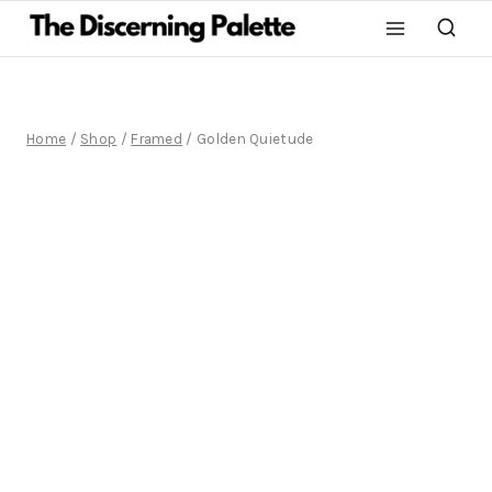
Home
/
Shop
/
Framed
/
Golden Quietude