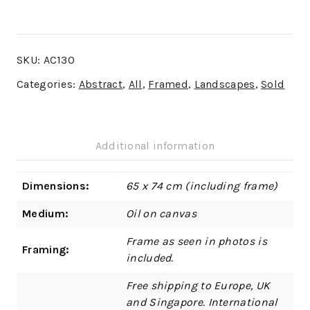
SKU:
AC130
Categories:
Abstract
,
All
,
Framed
,
Landscapes
,
Sold
Additional information
Dimensions:
65 x 74 cm (including frame)
Medium:
Oil on canvas
Frame as seen in photos is
Framing:
included.
Free shipping to Europe, UK
and Singapore. International