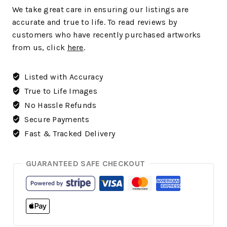
We
take great care in ensuring our listings are
accurate and true to life. To read reviews by
customers who have recently purchased artworks
from us, click
here
.
Listed with Accuracy
True to Life Images
No Hassle Refunds
Secure Payments
Fast & Tracked Delivery
GUARANTEED SAFE CHECKOUT