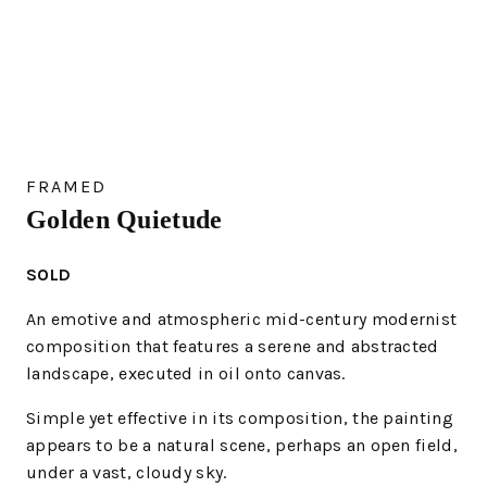
FRAMED
Golden Quietude
SOLD
An emotive and atmospheric mid-century modernist
composition that features a serene and abstracted
landscape, executed in oil onto canvas.
Simple yet effective in its composition, the painting
appears to be a natural scene, perhaps an open field,
under a vast, cloudy sky.