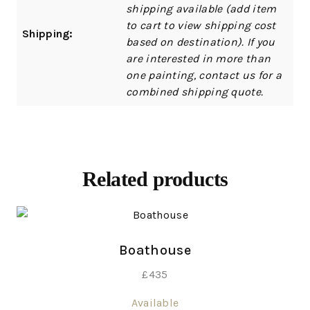
shipping available (add item
to cart to view shipping cost
Shipping:
based on destination). If you
are interested in more than
one painting, contact us for a
combined shipping quote.
Related products
Boathouse
£
435
Available