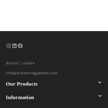
Bristol | London
info@discerningpalette.com
Our Products
Information