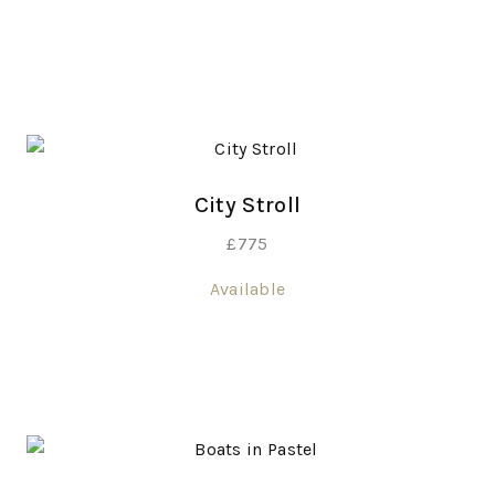
City Stroll
£
775
Available