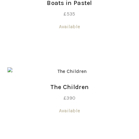
Boats in Pastel
£
535
Available
The Children
£
390
Available