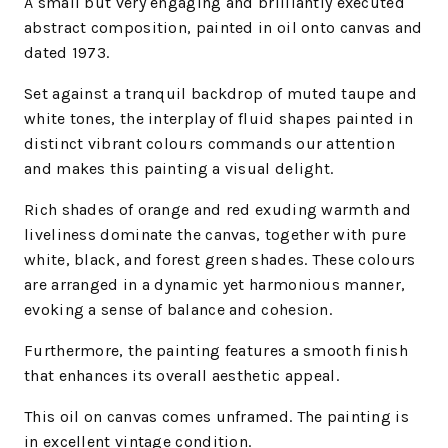
A small but very engaging and brilliantly executed
abstract composition, painted in oil onto canvas and
dated 1973.
Set against a tranquil backdrop of muted taupe and
white tones, the interplay of fluid shapes painted in
distinct vibrant colours commands our attention
and makes this painting a visual delight.
Rich shades of orange and red exuding warmth and
liveliness dominate the canvas, together with pure
white, black, and forest green shades. These colours
are arranged in a dynamic yet harmonious manner,
evoking a sense of balance and cohesion.
Furthermore, the painting features a smooth finish
that enhances its overall aesthetic appeal.
This oil on canvas comes unframed. The painting is
in excellent vintage condition.