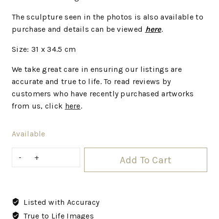
The sculpture seen in the photos is also available to
purchase and details can be viewed
here
.
Size: 31 x 34.5 cm
We take great care in ensuring our listings are
accurate and true to life. To read reviews by
customers who have recently purchased artworks
from us, click
here
.
Available
Add To Cart
Listed with Accuracy
True to Life Images