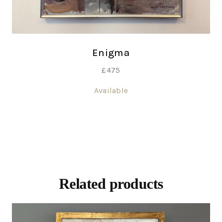
Enigma
£
475
Available
Related products