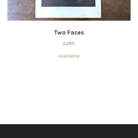
Two Faces
£
295
Available