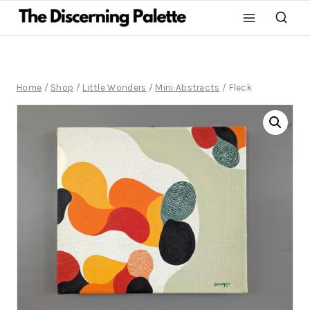
Home
/
Shop
/
Little Wonders
/
Mini Abstracts
/
Fleck