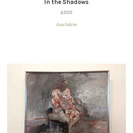
In the Shadows
£
505
Available