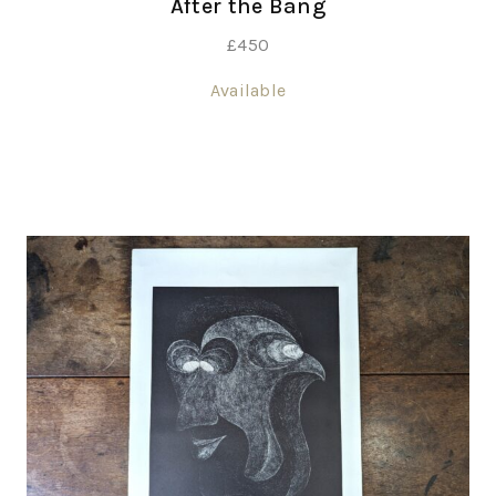
After the Bang
£
450
Available