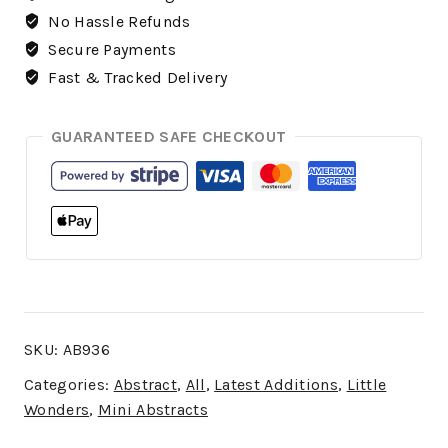
No Hassle Refunds
Secure Payments
Fast & Tracked Delivery
GUARANTEED SAFE CHECKOUT
SKU:
AB936
Categories:
Abstract
,
All
,
Latest Additions
,
Little
Wonders
,
Mini Abstracts