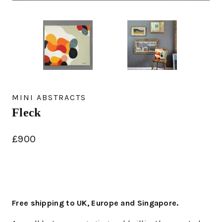
MINI ABSTRACTS
Fleck
£
900
Free shipping to UK, Europe and Singapore.