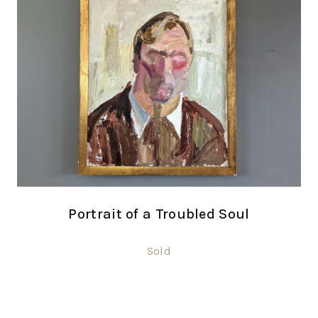
Portrait of a Troubled Soul
Sold