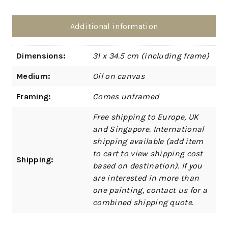
Additional information
Dimensions:
31 x 34.5 cm (including frame)
Medium:
Oil on canvas
Framing:
Comes unframed
Free shipping to Europe, UK
and Singapore. International
shipping available (add item
to cart to view shipping cost
Shipping:
based on destination). If you
are interested in more than
one painting, contact us for a
combined shipping quote.