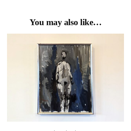
You may also like…