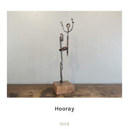
Hooray
Sold