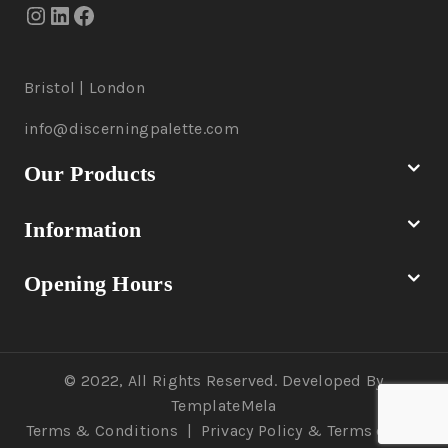
Bristol | London
info@discerningpalette.com
Our Products
Information
Opening Hours
© 2022, All Rights Reserved. Developed By
TemplateMela
Terms & Conditions
|
Privacy Policy
& Terms of Use