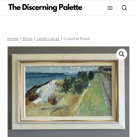
Home
/
Shop
/
Landscapes
/
Coastal Road