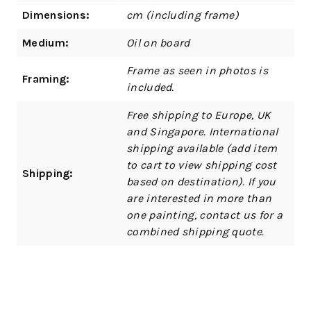
Dimensions:
cm (including frame)
Medium:
Oil on board
Frame as seen in photos is
Framing:
included.
Free shipping to Europe, UK
and Singapore. International
shipping available (add item
to cart to view shipping cost
Shipping:
based on destination). If you
are interested in more than
one painting, contact us for a
combined shipping quote.