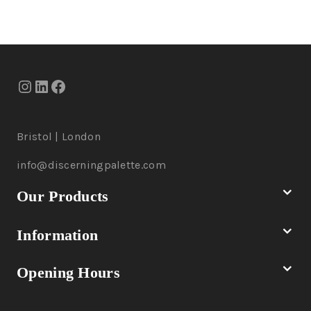
Bristol | London
info@discerningpalette.com
Our Products
Information
Opening Hours