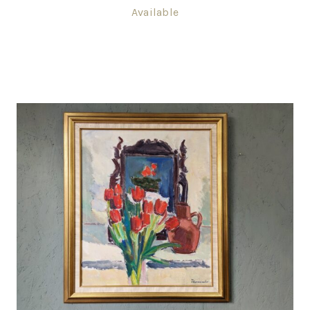
Available