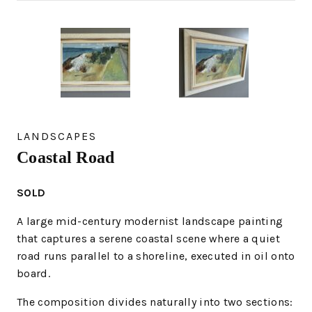
LANDSCAPES
Coastal Road
SOLD
A large mid-century modernist landscape painting
that captures a serene coastal scene where a quiet
road runs parallel to a shoreline, executed in oil onto
board.
The composition divides naturally into two sections: