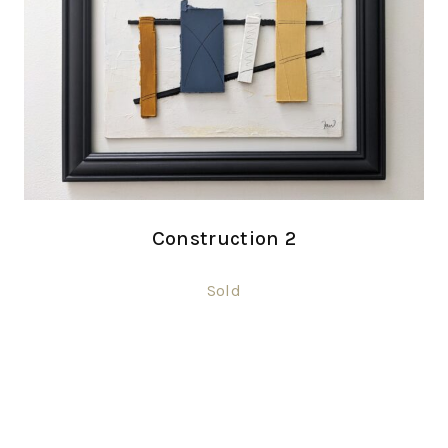
Construction 2
Sold