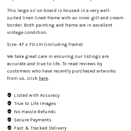
This large oil on board is housed in a very well-
suited linen lined frame with an inner gilt and cream
border. Both painting and frame are in excellent
vintage condition.
Size: 47 x 70 cm (including frame)
We
take great care in ensuring our listings are
accurate and true to life. To read reviews by
customers who have recently purchased artworks
from us, click
here
.
Listed with Accuracy
True to Life Images
No Hassle Refunds
Secure Payments
Fast & Tracked Delivery