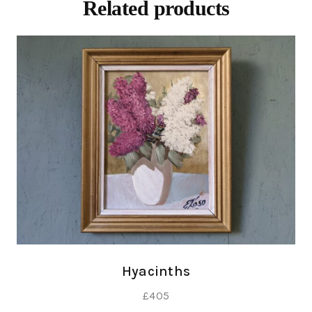
Related products
Hyacinths
£
405