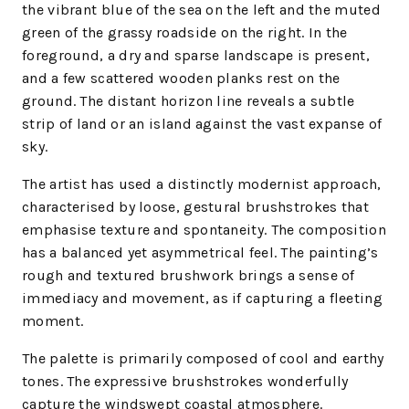
the vibrant blue of the sea on the left and the muted
green of the grassy roadside on the right. In the
foreground, a dry and sparse landscape is present,
and a few scattered wooden planks rest on the
ground. The distant horizon line reveals a subtle
strip of land or an island against the vast expanse of
sky.
The artist has used a distinctly modernist approach,
characterised by loose, gestural brushstrokes that
emphasise texture and spontaneity. The composition
has a balanced yet asymmetrical feel. The painting’s
rough and textured brushwork brings a sense of
immediacy and movement, as if capturing a fleeting
moment.
The palette is primarily composed of cool and earthy
tones. The expressive brushstrokes wonderfully
capture the windswept coastal atmosphere.