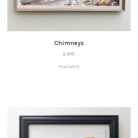
Chimneys
£
395
Available