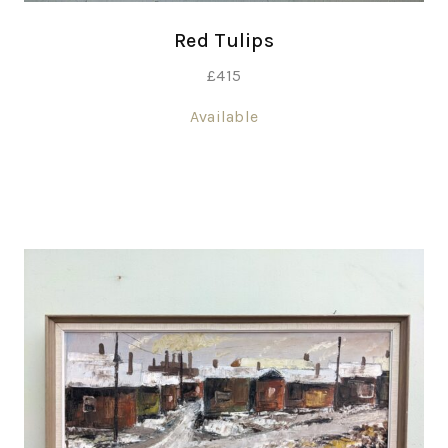
Red Tulips
£
415
Available