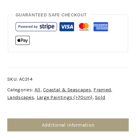
GUARANTEED SAFE CHECKOUT
SKU:
AC314
Categories:
All
,
Coastal & Seascapes
,
Framed
,
Landscapes
,
Large Paintings (>70cm)
,
Sold
Additional information