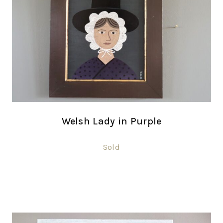
Welsh Lady in Purple
Sold