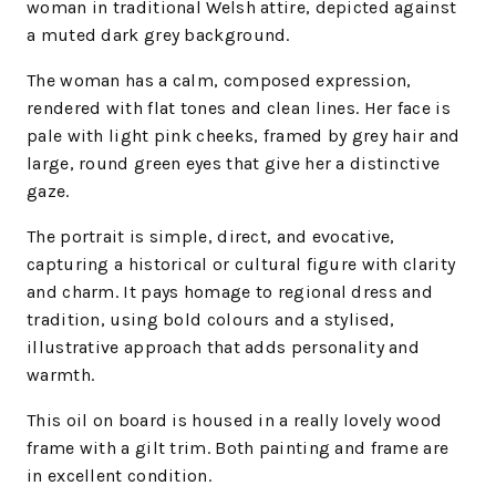
woman in traditional Welsh attire, depicted against
a muted dark grey background.
The woman has a calm, composed expression,
rendered with flat tones and clean lines. Her face is
pale with light pink cheeks, framed by grey hair and
large, round green eyes that give her a distinctive
gaze.
The portrait is simple, direct, and evocative,
capturing a historical or cultural figure with clarity
and charm. It pays homage to regional dress and
tradition, using bold colours and a stylised,
illustrative approach that adds personality and
warmth.
This oil on board is housed in a really lovely wood
frame with a gilt trim. Both painting and frame are
in excellent condition.