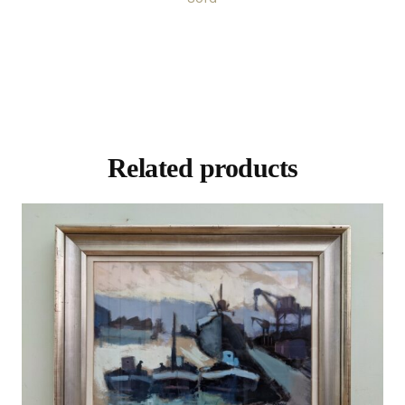
Related products