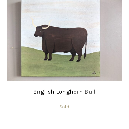
English Longhorn Bull
Sold