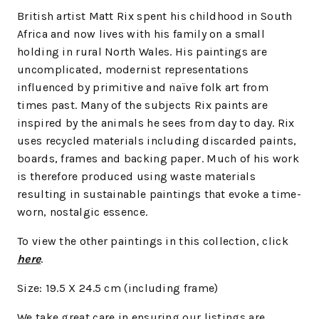
British artist Matt Rix spent his childhood in South
Africa and now lives with his family on a small
holding in rural North Wales. His paintings are
uncomplicated, modernist representations
influenced by primitive and naïve folk art from
times past. Many of the subjects Rix paints are
inspired by the animals he sees from day to day. Rix
uses recycled materials including discarded paints,
boards, frames and backing paper. Much of his work
is therefore produced using waste materials
resulting in sustainable paintings that evoke a time-
worn, nostalgic essence.
To view the other paintings in this collection, click
here
.
Size: 19.5 X 24.5 cm (including frame)
We
take great care in ensuring our listings are