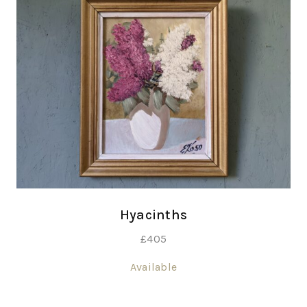
Hyacinths
£
405
Available