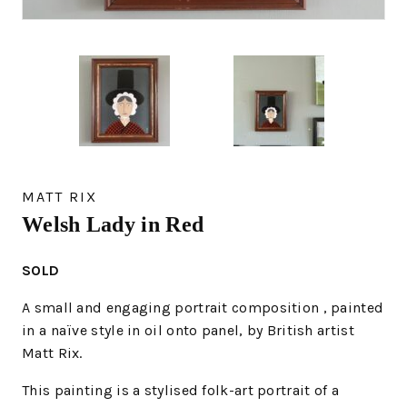
MATT RIX
Welsh Lady in Red
SOLD
A small and engaging portrait composition , painted
in a naïve style in oil onto panel, by British artist
Matt Rix.
This painting is a stylised folk-art portrait of a