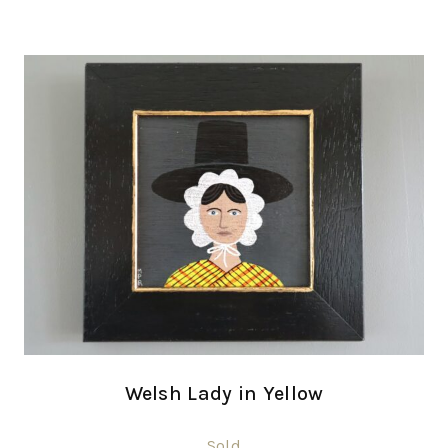
Welsh Lady in Yellow
Sold