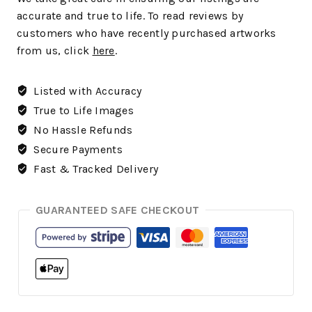
accurate and true to life. To read reviews by
customers who have recently purchased artworks
from us, click
here
.
Listed with Accuracy
True to Life Images
No Hassle Refunds
Secure Payments
Fast & Tracked Delivery
GUARANTEED SAFE CHECKOUT