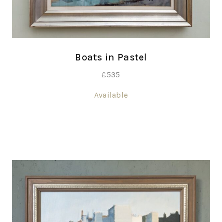
Boats in Pastel
£
535
Available