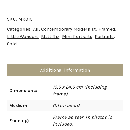
SKU:
MR015
Categories:
All
,
Contemporary Modernist
,
Framed
,
Little Wonders
,
Matt Rix
,
Mini Portraits
,
Portraits
,
Sold
Additional information
19.5 x 24.5 cm (including
Dimensions:
frame)
Medium:
Oil on board
Frame as seen in photos is
Framing:
included.