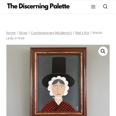
Home
/
Shop
/
Contemporary Modernist
/
Matt Rix
/
Welsh
Lady in Red