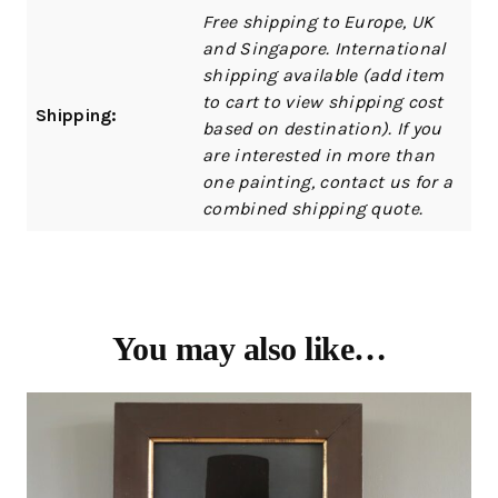
Free shipping to Europe, UK
and Singapore. International
shipping available (add item
to cart to view shipping cost
Shipping:
based on destination). If you
are interested in more than
one painting, contact us for a
combined shipping quote.
You may also like…