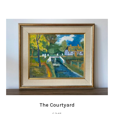
The Courtyard
£
345