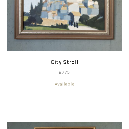
City Stroll
£
775
Available