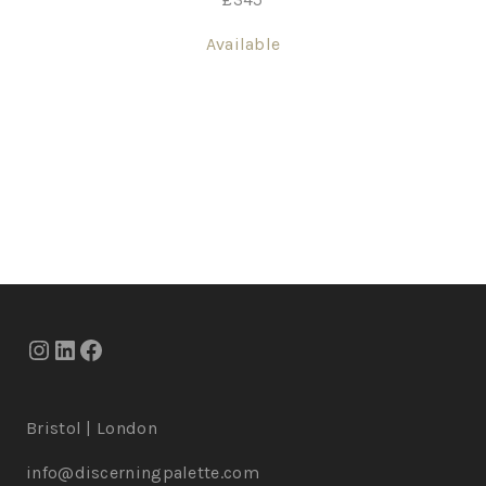
Available
Bristol | London
info@discerningpalette.com