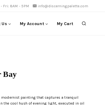
- Fri: 8AM - 5PM
info@discerningpalette.com
t Us
My Account
My Cart
r Bay
 modernist painting that captures a tranquil
n the cool hush of evening light, executed in oil