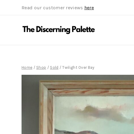
Read our customer reviews
here
Home
/
Shop
/
Sold
/
Twilight Over Bay