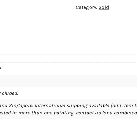
Category:
Sold
)
ncluded.
and Singapore. International shipping available (add item t
erested in more than one painting, contact us for a combine