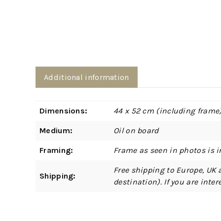
Additional information
Dimensions:
44 x 52 cm (including frame
Medium:
Oil on board
Framing:
Frame as seen in photos is i
Free shipping to Europe, UK 
Shipping:
destination). If you are int