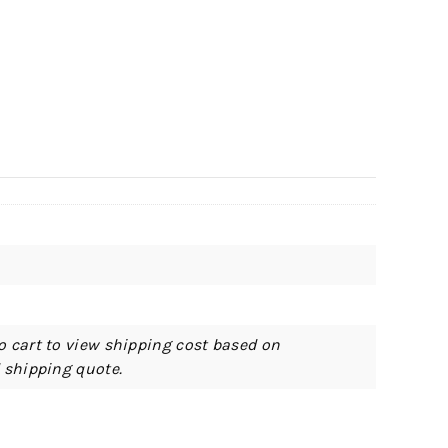
o cart to view shipping cost based on
d shipping quote.