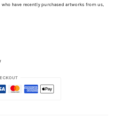
 who have recently purchased artworks from us,
y
HECKOUT