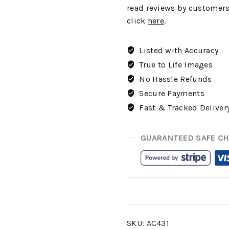
read reviews by customers
click
here
.
Listed with Accuracy
True to Life Images
No Hassle Refunds
Secure Payments
Fast & Tracked Deliver
GUARANTEED SAFE C
SKU:
AC431