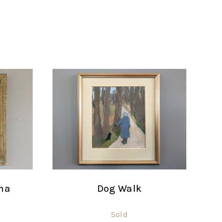
ma
Dog Walk
Sold