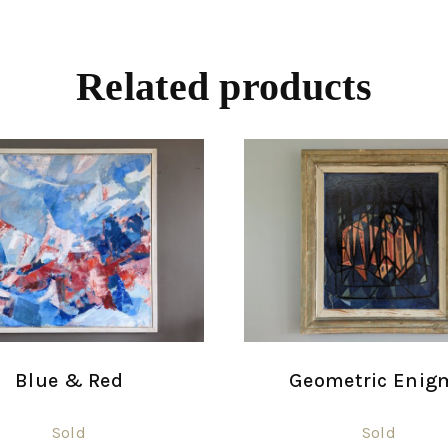
Related products
Blue & Red
Geometric Enig
Sold
Sold