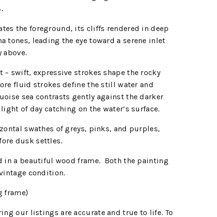
8.
es the foreground, its cliffs rendered in deep
a tones, leading the eye toward a serene inlet
y above.
 – swift, expressive strokes shape the rocky
re fluid strokes define the still water and
uoise sea contrasts gently against the darker
light of day catching on the water’s surface.
izontal swathes of greys, pinks, and purples,
ore dusk settles.
d in a beautiful wood frame. Both the painting
 vintage condition.
g frame)
ing our listings are accurate and true to life. To