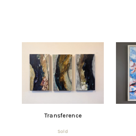
Transference
Sold