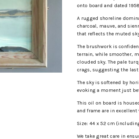
onto board and dated 195
A rugged shoreline dominat
charcoal, mauve, and sienn
that reflects the muted sk
The brushwork is confident
terrain, while smoother, mo
clouded sky. The pale turq
crags, suggesting the last 
The sky is softened by hor
evoking a moment just bef
This oil on board is house
and frame are in excellent
Size: 44 x 52 cm (includin
We
take great care in ensur