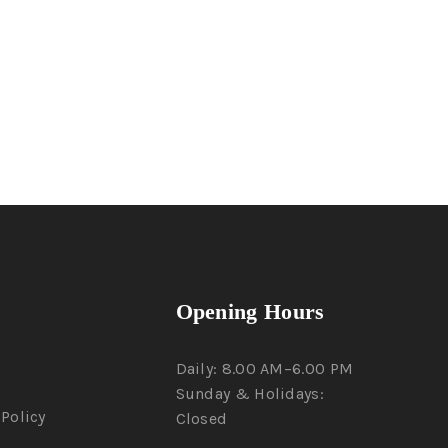
Opening Hours
Daily: 8.00 AM–6.00 PM
Sunday & Holidays:
Policy
Closed