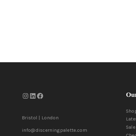
Our
Sho
Bristol | London
Late
Sale
info@discerningpalette.com
Che