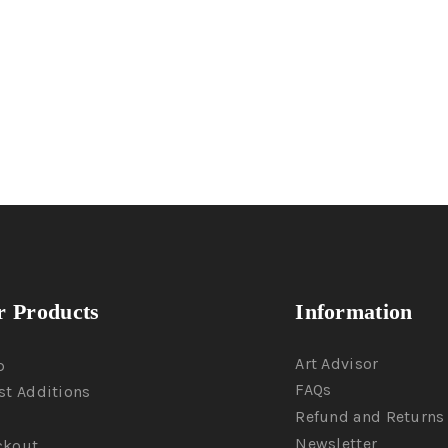
 Products
Information
Art Advisor
p
FAQs
st Additions
Refund and Returns 
Newsletter
ckout