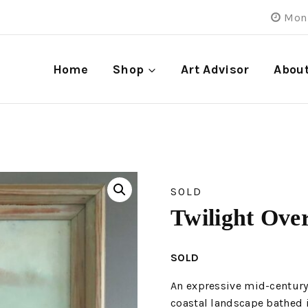
Mon 
Home
Shop
Art Advisor
Abou
SOLD
Twilight Ove
SOLD
An expressive mid-century
coastal landscape bathed i