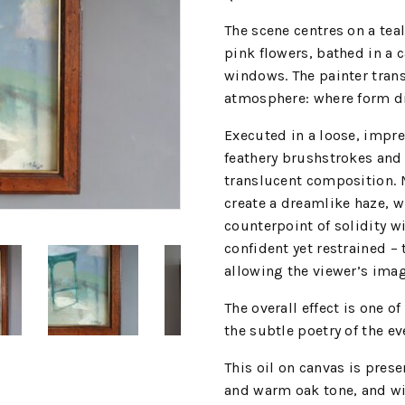
The scene centres on a tea
pink flowers, bathed in a c
windows. The painter tran
atmosphere: where form di
Executed in a loose, impres
feathery brushstrokes and t
translucent composition. M
create a dreamlike haze, w
counterpoint of solidity w
confident yet restrained 
allowing the viewer’s imagi
The overall effect is one o
the subtle poetry of the ev
This oil on canvas is pre
and warm oak tone, and wit