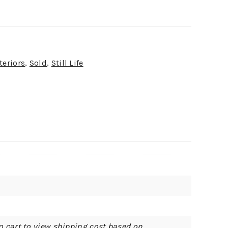
teriors
,
Sold
,
Still Life
o cart to view shipping cost based on