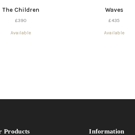
The Children
Waves
£
390
£
435
Available
Available
 Products
Information