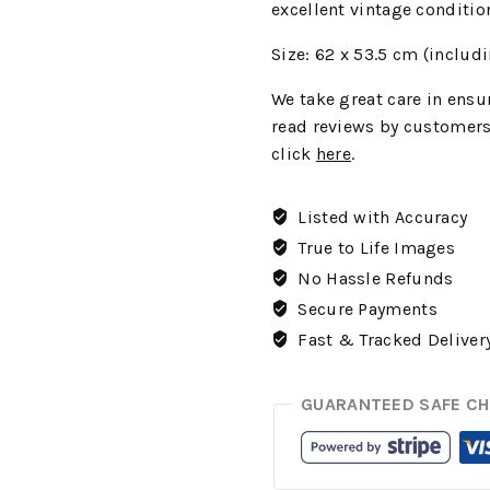
excellent vintage conditio
Size: 62 x 53.5
cm (includi
We
take great care in ensur
read reviews by customers
click
here
.
Listed with Accuracy
True to Life Images
No Hassle Refunds
Secure Payments
Fast & Tracked Deliver
GUARANTEED SAFE C