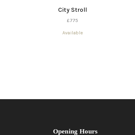
City Stroll
£
775
Available
Opening Hours