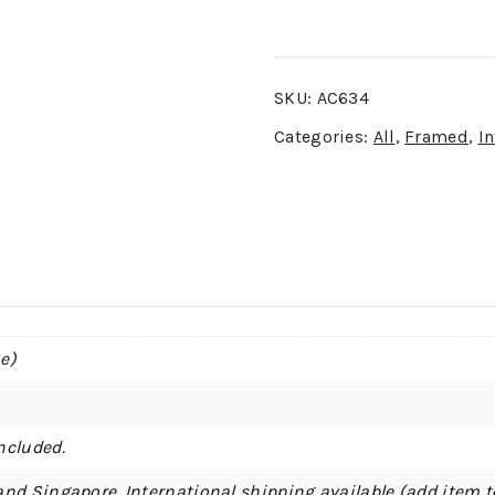
SKU:
AC634
Categories:
All
,
Framed
,
In
e)
ncluded.
and Singapore. International shipping available (add item t