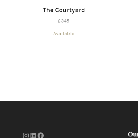
The Courtyard
£
345
Available
Our