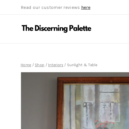
Read our customer reviews
here
Home
/
Shop
/
Interiors
/
Sunlight & Table