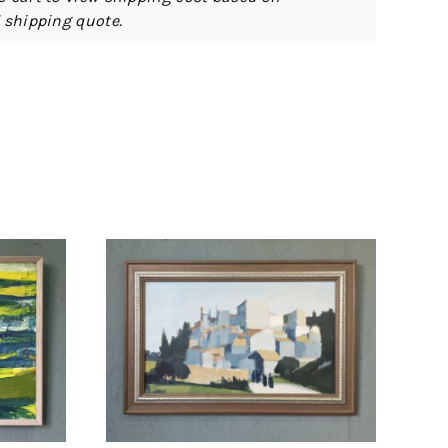
d shipping quote.