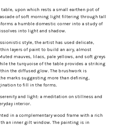
l table, upon which rests a small earthen pot of
ascade of soft morning light filtering through tall
sforms a humble domestic corner into a study of
ssolves into light and shadow.
sionistic style, the artist has used delicate,
hin layers of paint to build an airy, almost
uted mauves, lilacs, pale yellows, and soft greys
hile the turquoise of the table provides a striking
ithin the diffused glow. The brushwork is
– the marks suggesting more than defining,
nation to fill in the forms.
f serenity and light: a meditation on stillness and
eryday interior.
sented in a complementary wood frame with a rich
h an inner gilt window. The painting is in