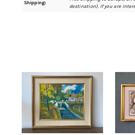
Shipping:
destination). If you are int