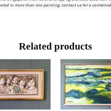
erested in more than one painting, contact us for a combine
Related products