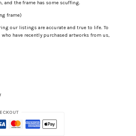
n, and the frame has some scuffing.
ng frame)
ing our listings are accurate and true to life. To
 who have recently purchased artworks from us,
y
HECKOUT