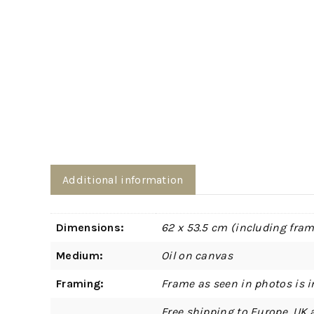
Additional information
Dimensions:
62 x 53.5 cm (including fram
Medium:
Oil on canvas
Framing:
Frame as seen in photos is i
Free shipping to Europe, UK 