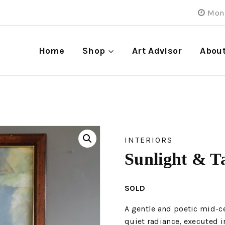
Mon 
Home
Shop
Art Advisor
Abou
INTERIORS
Sunlight & T
SOLD
A gentle and poetic mid-ce
quiet radiance, executed i