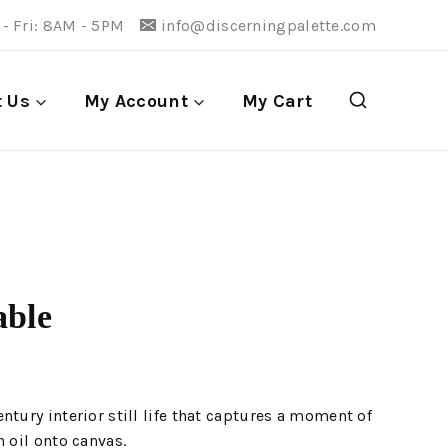
- Fri: 8AM - 5PM
info@discerningpalette.com
t Us
My Account
My Cart
able
ntury interior still life that captures a moment of
n oil onto canvas.