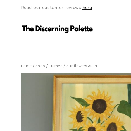
Read our customer reviews
here
Home
/
Shop
/
Framed
/
Sunflowers & Fruit