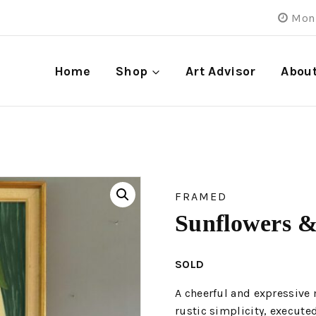
Mon 
Home
Shop
Art Advisor
Abou
FRAMED
Sunflowers &
SOLD
A cheerful and expressive 
rustic simplicity, executed