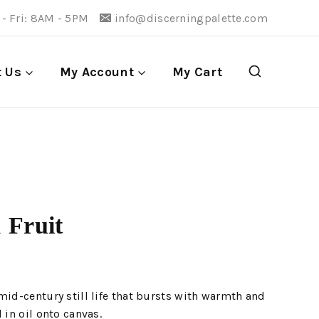
- Fri: 8AM - 5PM
info@discerningpalette.com
t Us
My Account
My Cart
 Fruit
mid-century still life that bursts with warmth and
 in oil onto canvas.