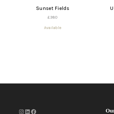
Sunset Fields
U
£
380
Available
Our