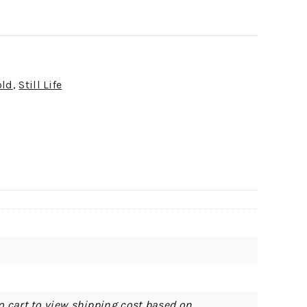
old
,
Still Life
o cart to view shipping cost based on