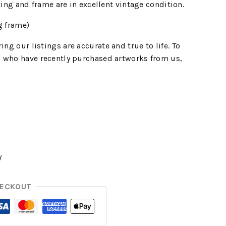
ting and frame are in excellent vintage condition.
g frame)
ing our listings are accurate and true to life. To
 who have recently purchased artworks from us,
y
HECKOUT