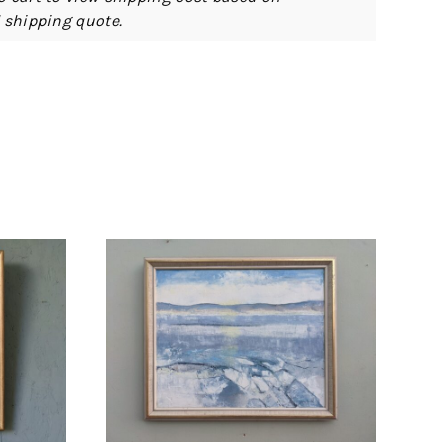
d shipping quote.