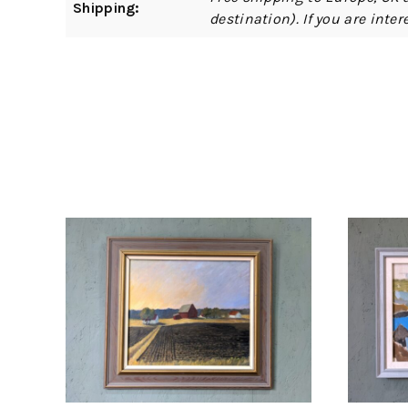
Shipping:
destination). If you are int