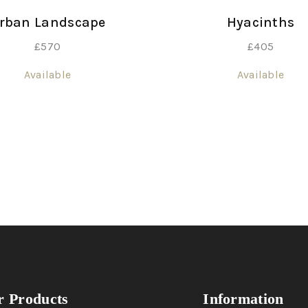
rban Landscape
Hyacinths
£
570
£
405
Available
Available
 Products
Information