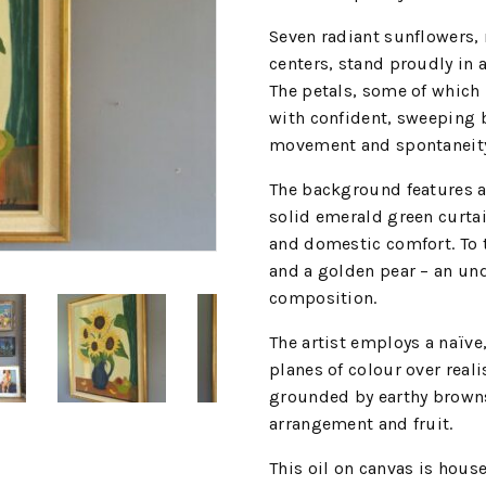
Seven radiant sunflowers, 
centers, stand proudly in 
The petals, some of which 
with confident, sweeping b
movement and spontaneit
The background features a 
solid emerald green curtai
and domestic comfort. To t
and a golden pear – an und
composition.
The artist employs a naïve,
planes of colour over reali
grounded by earthy browns 
arrangement and fruit.
This oil on canvas is house