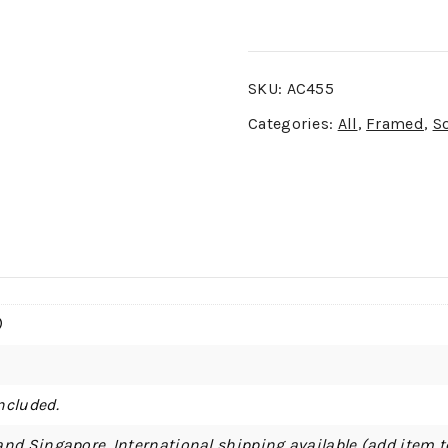
SKU:
AC455
Categories:
All
,
Framed
,
S
)
ncluded.
and Singapore. International shipping available (add item t