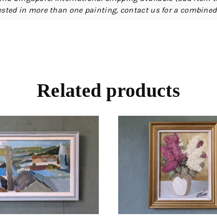
erested in more than one painting, contact us for a combine
Related products