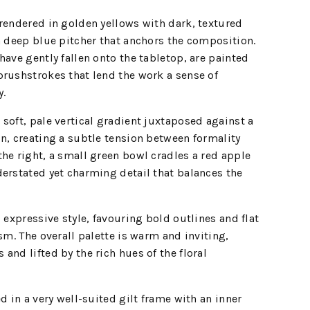
rendered in golden yellows with dark, textured
a deep blue pitcher that anchors the composition.
have gently fallen onto the tabletop, are painted
rushstrokes that lend the work a sense of
y.
soft, pale vertical gradient juxtaposed against a
n, creating a subtle tension between formality
he right, a small green bowl cradles a red apple
erstated yet charming detail that balances the
 expressive style, favouring bold outlines and flat
sm. The overall palette is warm and inviting,
and lifted by the rich hues of the floral
d in a very well-suited gilt frame with an inner