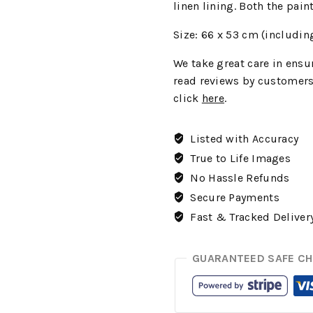
linen lining. Both the pain
Size: 66 x 53 cm (includin
We
take great care in ensur
read reviews by customers
click
here
.
Listed with Accuracy
True to Life Images
No Hassle Refunds
Secure Payments
Fast & Tracked Deliver
GUARANTEED SAFE C