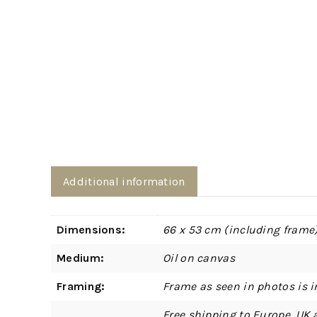
Additional information
Dimensions:
66 x 53 cm (including frame
Medium:
Oil on canvas
Framing:
Frame as seen in photos is i
Free shipping to Europe, UK 