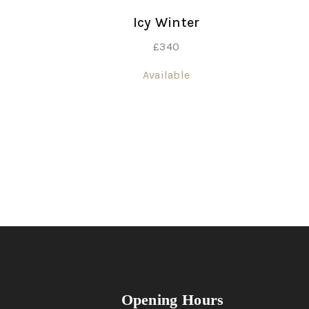
Icy Winter
£
340
Available
Opening Hours