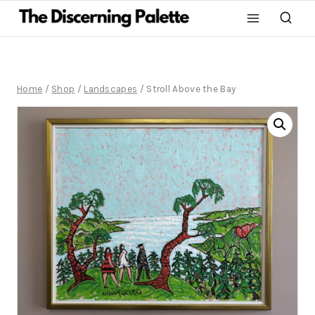
Home
/
Shop
/
Landscapes
/
Stroll Above the Bay