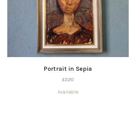
Portrait in Sepia
£
520
Available