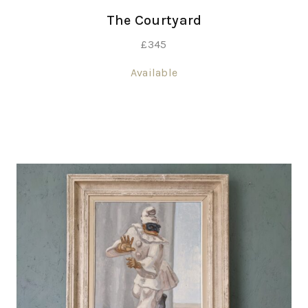
The Courtyard
£
345
Available