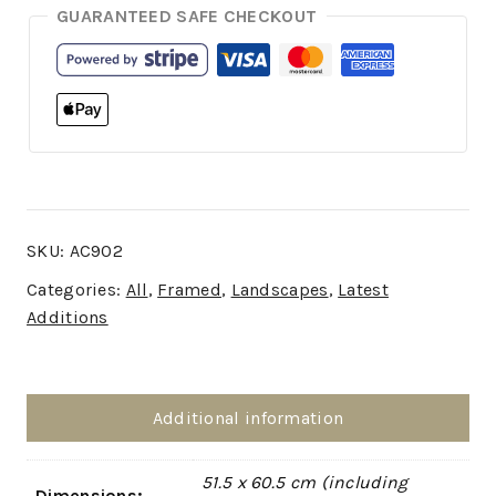
GUARANTEED SAFE CHECKOUT
SKU:
AC902
Categories:
All
,
Framed
,
Landscapes
,
Latest
Additions
Additional information
51.5 x 60.5 cm (including
Dimensions: