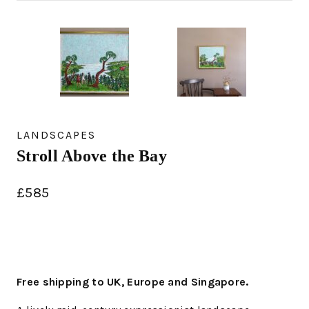
LANDSCAPES
Stroll Above the Bay
£
585
Free shipping to UK, Europe and Singapore.