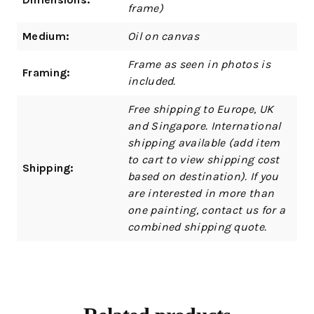
frame)
Medium:
Oil on canvas
Frame as seen in photos is
Framing:
included.
Free shipping to Europe, UK
and Singapore. International
shipping available (add item
to cart to view shipping cost
Shipping:
based on destination). If you
are interested in more than
one painting, contact us for a
combined shipping quote.