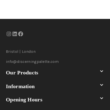
Bristol | London
info@discerningpalette.com
Our Products
Information
Opening Hours