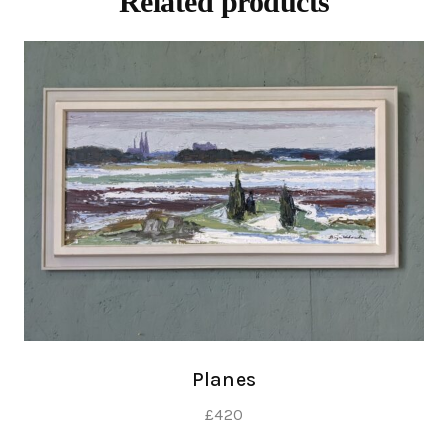
Related products
Planes
£
420