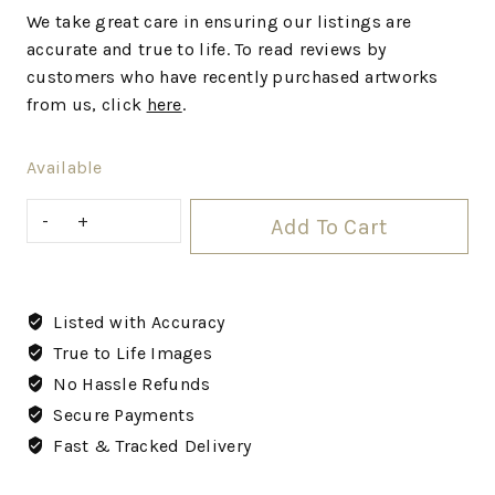
We
take great care in ensuring our listings are
accurate and true to life. To read reviews by
customers who have recently purchased artworks
from us, click
here
.
Available
Add To Cart
Listed with Accuracy
True to Life Images
No Hassle Refunds
Secure Payments
Fast & Tracked Delivery