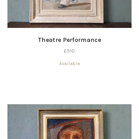
Theatre Performance
£
510
Available