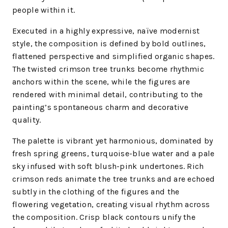
people within it.
Executed in a highly expressive, naïve modernist
style, the composition is defined by bold outlines,
flattened perspective and simplified organic shapes.
The twisted crimson tree trunks become rhythmic
anchors within the scene, while the figures are
rendered with minimal detail, contributing to the
painting’s spontaneous charm and decorative
quality.
The palette is vibrant yet harmonious, dominated by
fresh spring greens, turquoise-blue water and a pale
sky infused with soft blush-pink undertones. Rich
crimson reds animate the tree trunks and are echoed
subtly in the clothing of the figures and the
flowering vegetation, creating visual rhythm across
the composition. Crisp black contours unify the