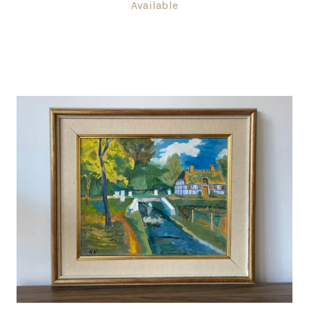
Available