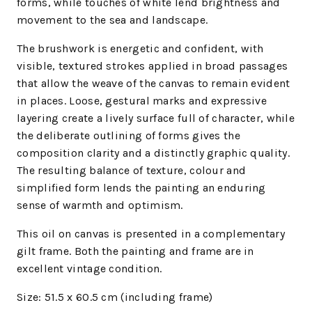
forms, while touches of white lend brightness and
movement to the sea and landscape.
The brushwork is energetic and confident, with
visible, textured strokes applied in broad passages
that allow the weave of the canvas to remain evident
in places. Loose, gestural marks and expressive
layering create a lively surface full of character, while
the deliberate outlining of forms gives the
composition clarity and a distinctly graphic quality.
The resulting balance of texture, colour and
simplified form lends the painting an enduring
sense of warmth and optimism.
This oil on canvas is presented in a complementary
gilt frame. Both the painting and frame are in
excellent vintage condition.
Size: 51.5 x 60.5
cm (including frame)