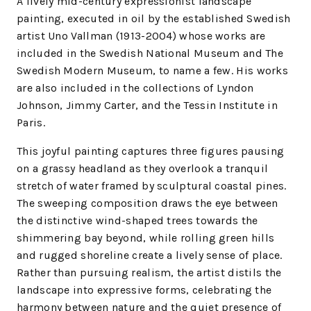
A lively mid-century expressionist landscape
painting, executed in oil by the established Swedish
artist Uno Vallman (1913-2004) whose works are
included in the Swedish National Museum and The
Swedish Modern Museum, to name a few. His works
are also included in the collections of Lyndon
Johnson, Jimmy Carter, and the Tessin Institute in
Paris.
This joyful painting captures three figures pausing
on a grassy headland as they overlook a tranquil
stretch of water framed by sculptural coastal pines.
The sweeping composition draws the eye between
the distinctive wind-shaped trees towards the
shimmering bay beyond, while rolling green hills
and rugged shoreline create a lively sense of place.
Rather than pursuing realism, the artist distils the
landscape into expressive forms, celebrating the
harmony between nature and the quiet presence of