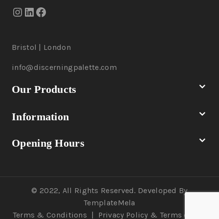
Bristol | London
info@discerningpalette.com
Our Products
Information
Opening Hours
© 2022, All Rights Reserved. Developed By
TemplateMela
Terms & Conditions
|
Privacy Policy
& Terms of Use