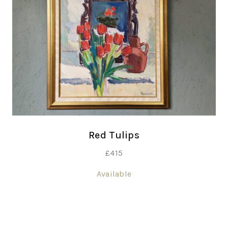
Red Tulips
£
415
Available