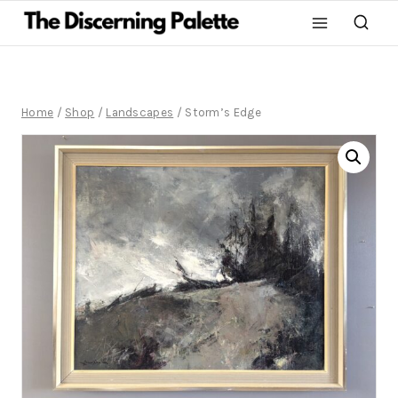
Home
/
Shop
/
Landscapes
/
Storm’s Edge