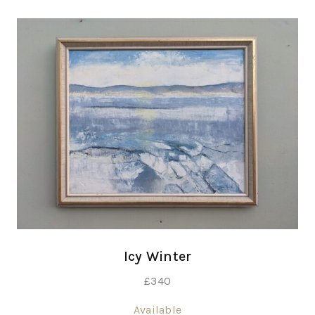
Icy Winter
£
340
Available