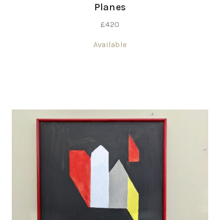
Planes
£
420
Available