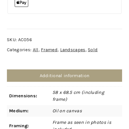
SKU:
AC056
Categories:
All
,
Framed
,
Landscapes
,
Sold
Additional information
58 x 68.5 cm (including
Dimensions:
frame)
Medium:
Oil on canvas
Frame as seen in photos is
Framing: