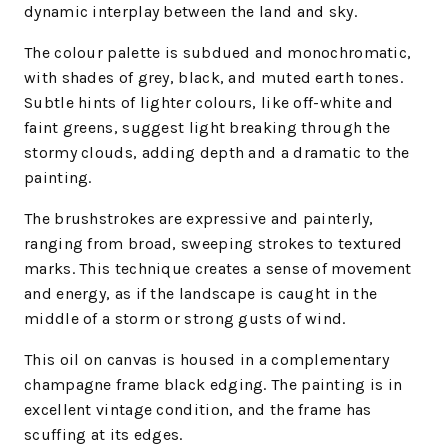
dynamic interplay between the land and sky.
The colour palette is subdued and monochromatic,
with shades of grey, black, and muted earth tones.
Subtle hints of lighter colours, like off-white and
faint greens, suggest light breaking through the
stormy clouds, adding depth and a dramatic to the
painting.
The brushstrokes are expressive and painterly,
ranging from broad, sweeping strokes to textured
marks. This technique creates a sense of movement
and energy, as if the landscape is caught in the
middle of a storm or strong gusts of wind.
This oil on canvas is housed in a complementary
champagne frame black edging. The painting is in
excellent vintage condition, and the frame has
scuffing at its edges.