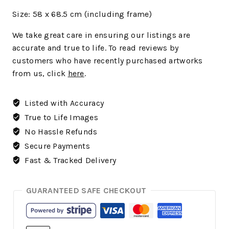
Size: 58 x 68.5 cm (including frame)
We
take great care in ensuring our listings are
accurate and true to life. To read reviews by
customers who have recently purchased artworks
from us, click
here
.
Listed with Accuracy
True to Life Images
No Hassle Refunds
Secure Payments
Fast & Tracked Delivery
GUARANTEED SAFE CHECKOUT