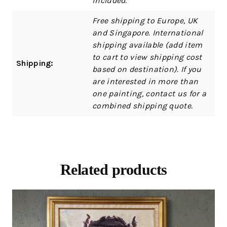
included.
Free shipping to Europe, UK
and Singapore. International
shipping available (add item
to cart to view shipping cost
Shipping:
based on destination). If you
are interested in more than
one painting, contact us for a
combined shipping quote.
Related products