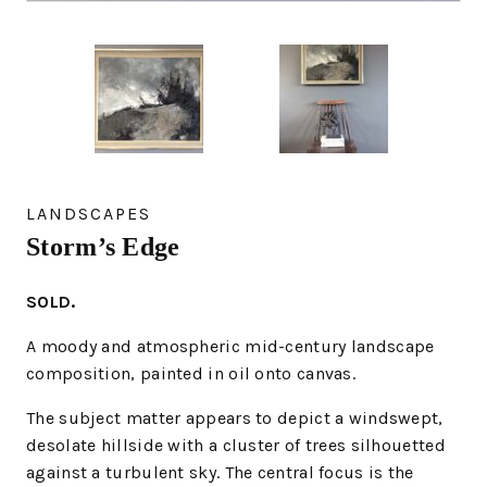
LANDSCAPES
Storm’s Edge
SOLD.
A moody and atmospheric mid-century landscape
composition, painted in oil onto canvas.
The subject matter appears to depict a windswept,
desolate hillside with a cluster of trees silhouetted
against a turbulent sky. The central focus is the