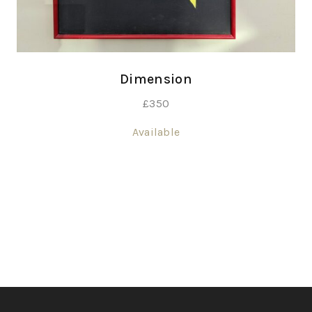
Dimension
£
350
Available