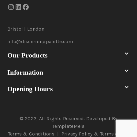
Bristol | London
info@discerningpalette.com
Our Products
Information
Opening Hours
© 2022, All Rights Reserved. Developed By
TemplateMela
Terms & Conditions
|
Privacy Policy
& Terms of Use