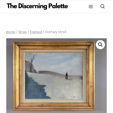
Home
/
Shop
/
Framed
/
Solitary Stroll