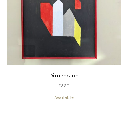
Dimension
£
350
Available