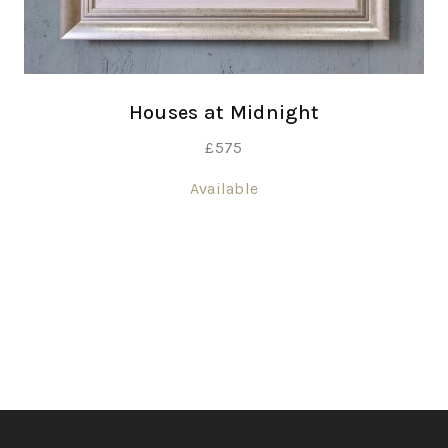
Houses at Midnight
£
575
Available