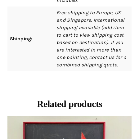
included.
Free shipping to Europe, UK
and Singapore. International
shipping available (add item
to cart to view shipping cost
Shipping:
based on destination). If you
are interested in more than
one painting, contact us for a
combined shipping quote.
Related products