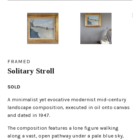
FRAMED
Solitary Stroll
SOLD
A minimalist yet evocative modernist mid-century
landscape composition, executed in
oil onto canvas
and dated in 1947.
The composition features a lone figure walking
along a vast, open pathway under a pale blue sky,