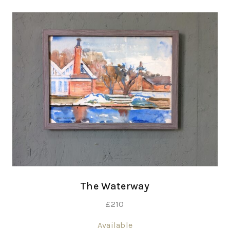
The Waterway
£
210
Available