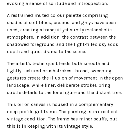
evoking a sense of solitude and introspection.
A restrained muted colour palette comprising
shades of soft blues, creams, and greys have been
used, creating a tranquil yet subtly melancholic
atmosphere. In addition, the contrast between the
shadowed foreground and the light-filled sky adds
depth and quiet drama to the scene.
The artist’s technique blends both smooth and
lightly textured brushstrokes—broad, sweeping
gestures create the illusion of movement in the open
landscape, while finer, deliberate strokes bring
subtle details to the lone figure and the distant tree.
This oil on canvas is housed in a complementary
deep profile gilt frame. The painting is in excellent
vintage condition. The frame has minor scuffs, but
this is in keeping with its vintage style.