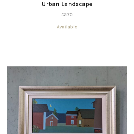
Urban Landscape
£
570
Available