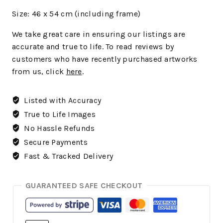
Size:
46 x 54 cm (including frame)
We
take great care in ensuring our listings are
accurate and true to life. To read reviews by
customers who have recently purchased artworks
from us, click
here
.
Listed with Accuracy
True to Life Images
No Hassle Refunds
Secure Payments
Fast & Tracked Delivery
GUARANTEED SAFE CHECKOUT