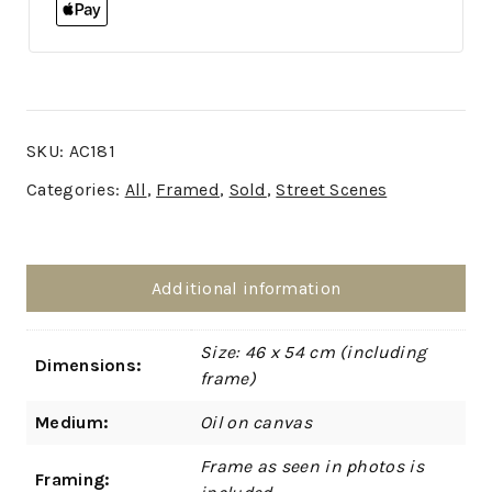
SKU:
AC181
Categories:
All
,
Framed
,
Sold
,
Street Scenes
Additional information
Size: 46 x 54 cm (including
Dimensions:
frame)
Medium:
Oil on canvas
Frame as seen in photos is
Framing: