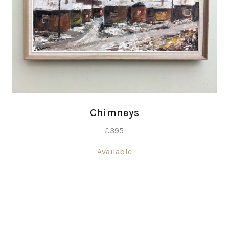
Chimneys
£
395
Available