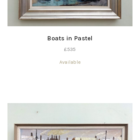
Boats in Pastel
£
535
Available