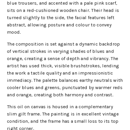
blue trousers, and accented with a pale pink scarf,
sits on a red-cushioned wooden chair. Their head is
turned slightly to the side, the facial features left
abstract, allowing posture and colour to convey
mood.
The composition is set against a dynamic backdrop
of vertical strokes in varying shades of blues and
orange, creating a sense of depth and vibrancy. The
artist has used thick, visible brushstrokes, lending
the work a tactile quality and an impressionistic
immediacy. The palette balances earthy neutrals with
cooler blues and greens, punctuated by warmer reds
and orange, creating both harmony and contrast.
This oil on canvas is housed in a complementary
slim gilt frame. The painting is in excellent vintage
condition, and the frame has a small loss to its top
right corner.