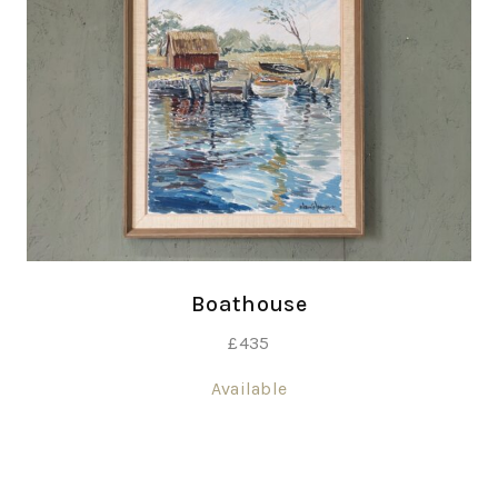
Boathouse
£
435
Available