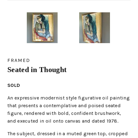
FRAMED
Seated in Thought
SOLD
An expressive modernist style figurative oil painting
that presents a contemplative and poised seated
figure, rendered with bold, confident brushwork,
and executed in oil onto canvas and dated 1978.
The subject, dressed in a muted green top, cropped