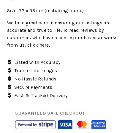
Size: 72 x 53 cm (including frame)
We
take great care in ensuring our listings are
accurate and true to life. To read reviews by
customers who have recently purchased artworks
from us, click
here
.
Listed with Accuracy
True to Life Images
No Hassle Refunds
Secure Payments
Fast & Tracked Delivery
GUARANTEED SAFE CHECKOUT