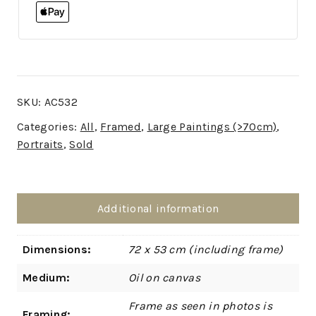
SKU:
AC532
Categories:
All
,
Framed
,
Large Paintings (>70cm)
,
Portraits
,
Sold
Additional information
Dimensions:
72 x 53 cm (including frame)
Medium:
Oil on canvas
Frame as seen in photos is
Framing: