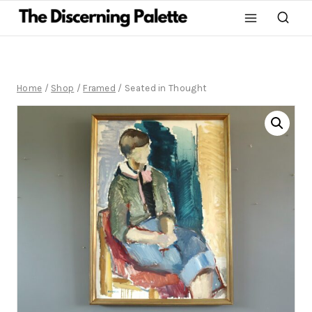
Home
/
Shop
/
Framed
/
Seated in Thought