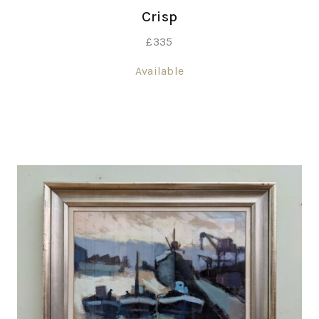
Crisp
£
335
Available