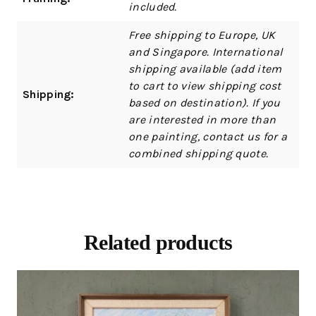
included.
Free shipping to Europe, UK
and Singapore. International
shipping available (add item
to cart to view shipping cost
Shipping:
based on destination). If you
are interested in more than
one painting, contact us for a
combined shipping quote.
Related products