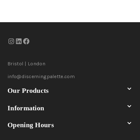
Bristol | London
info@discerningpalette.com
Our Products
Information
Opening Hours