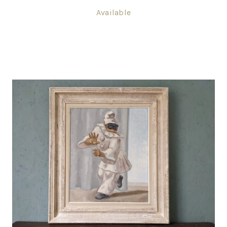
Available