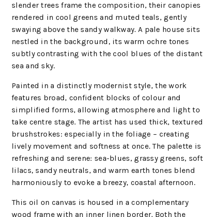
slender trees frame the composition, their canopies
rendered in cool greens and muted teals, gently
swaying above the sandy walkway. A pale house sits
nestled in the background, its warm ochre tones
subtly contrasting with the cool blues of the distant
sea and sky.
Painted in a distinctly modernist style, the work
features broad, confident blocks of colour and
simplified forms, allowing atmosphere and light to
take centre stage. The artist has used thick, textured
brushstrokes: especially in the foliage – creating
lively movement and softness at once. The palette is
refreshing and serene: sea-blues, grassy greens, soft
lilacs, sandy neutrals, and warm earth tones blend
harmoniously to evoke a breezy, coastal afternoon.
This oil on canvas is housed in a complementary
wood frame with an inner linen border. Both the