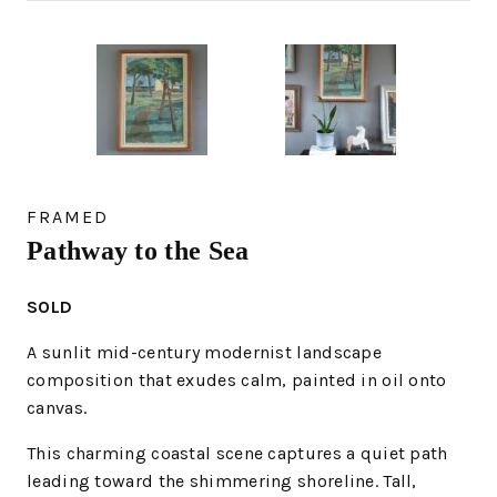
FRAMED
Pathway to the Sea
SOLD
A sunlit mid-century modernist landscape
composition that exudes calm, painted in oil onto
canvas.
This charming coastal scene captures a quiet path
leading toward the shimmering shoreline. Tall,