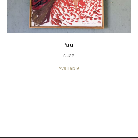
Paul
£
455
Available