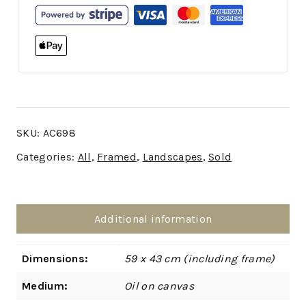
SKU:
AC698
Categories:
All
,
Framed
,
Landscapes
,
Sold
Additional information
Dimensions:
59 x 43 cm (including frame)
Medium:
Oil on canvas