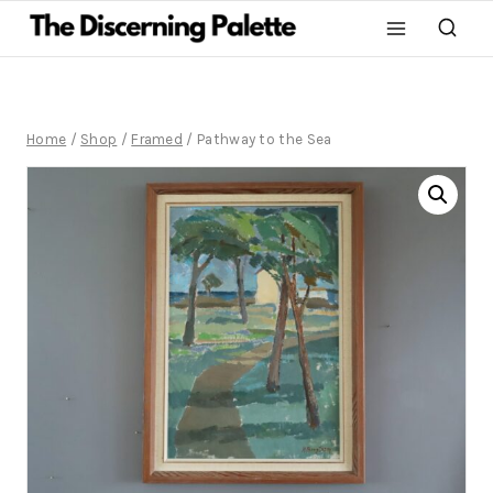
Home
/
Shop
/
Framed
/
Pathway to the Sea