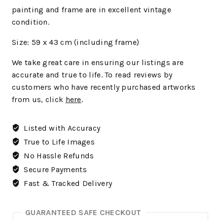
painting and frame are in excellent vintage
condition.
Size: 59 x 43 cm (including frame)
We
take great care in ensuring our listings are
accurate and true to life. To read reviews by
customers who have recently purchased artworks
from us, click
here
.
Listed with Accuracy
True to Life Images
No Hassle Refunds
Secure Payments
Fast & Tracked Delivery
GUARANTEED SAFE CHECKOUT