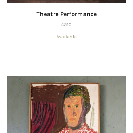
Theatre Performance
£
510
Available