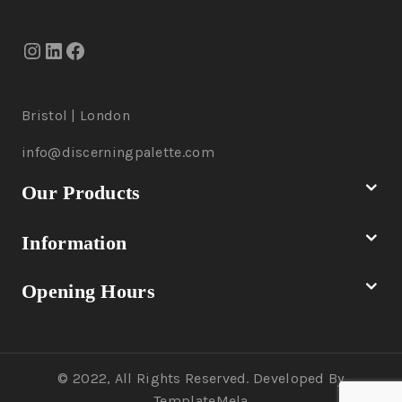
Bristol | London
info@discerningpalette.com
Our Products
Information
Opening Hours
© 2022, All Rights Reserved. Developed By
TemplateMela