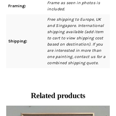
Frame as seen in photos is
Framing:
included.
Free shipping to Europe, UK
and Singapore. International
shipping available (add item
to cart to view shipping cost
Shipping:
based on destination). If you
are interested in more than
one painting, contact us for a
combined shipping quote.
Related products