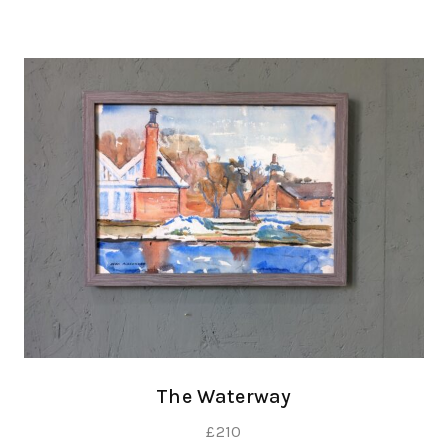
The Waterway
£
210