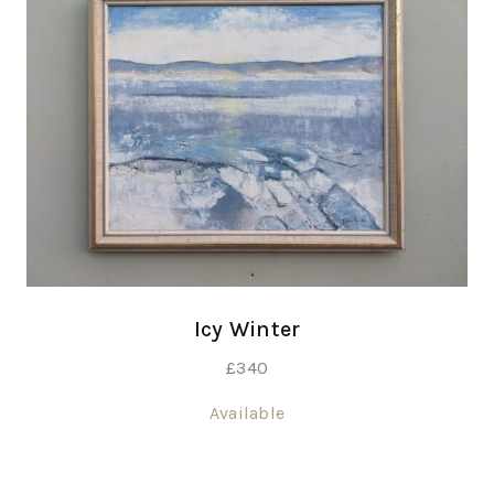
Icy Winter
£
340
Available