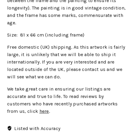
between the frame and the painting to ensure its
longevity). The painting is in good vintage condition,
and the frame has some marks, commensurate with
age.
Size: 81 x 66 cm (including frame)
Free domestic (UK) shipping. As this artwork is fairly
large, it is unlikely that we will be able to ship it
internationally. If you are very interested and are
located outside of the UK, please contact us and we
will see what we can do.
We
take great care in ensuring our listings are
accurate and true to life. To read reviews by
customers who have recently purchased artworks
from us, click
here
.
Listed with Accuracy