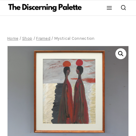
Home
/
Shop
/
Framed
/
Mystical Connection