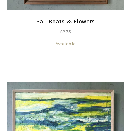
Sail Boats & Flowers
£
875
Available