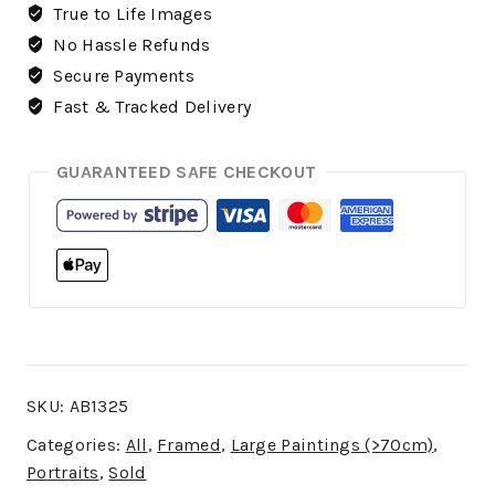
True to Life Images
No Hassle Refunds
Secure Payments
Fast & Tracked Delivery
GUARANTEED SAFE CHECKOUT
SKU:
AB1325
Categories:
All
,
Framed
,
Large Paintings (>70cm)
,
Portraits
,
Sold