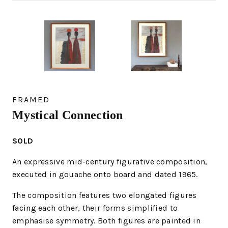
FRAMED
Mystical Connection
SOLD
An expressive mid-century figurative composition,
executed in gouache onto board and dated 1965.
The composition features two elongated figures
facing each other, their forms simplified to
emphasise symmetry. Both figures are painted in