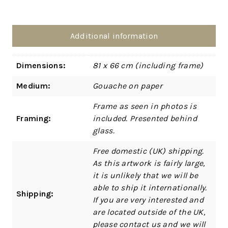
Additional information
Dimensions:
81 x 66 cm (including frame)
Medium:
Gouache on paper
Frame as seen in photos is
Framing:
included. Presented behind
glass.
Free domestic (UK) shipping.
As this artwork is fairly large,
it is unlikely that we will be
able to ship it internationally.
Shipping:
If you are very interested and
are located outside of the UK,
please contact us and we will