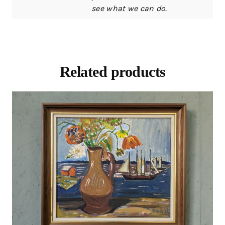
see what we can do.
Related products