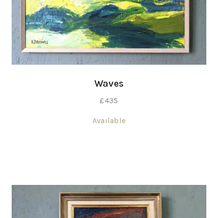
Waves
£
435
Available