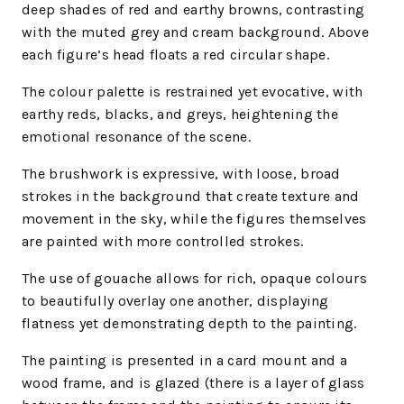
deep shades of red and earthy browns, contrasting
with the muted grey and cream background. Above
each figure’s head floats a red circular shape.
The colour palette is restrained yet evocative, with
earthy reds, blacks, and greys, heightening the
emotional resonance of the scene.
The brushwork is expressive, with loose, broad
strokes in the background that create texture and
movement in the sky, while the figures themselves
are painted with more controlled strokes.
The use of gouache allows for rich, opaque colours
to beautifully overlay one another, displaying
flatness yet demonstrating depth to the painting.
The painting is presented in a card mount and a
wood frame, and is
glazed (there is a layer of glass