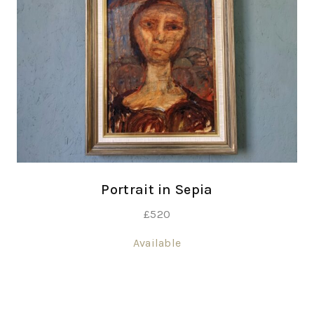
Portrait in Sepia
£
520
Available