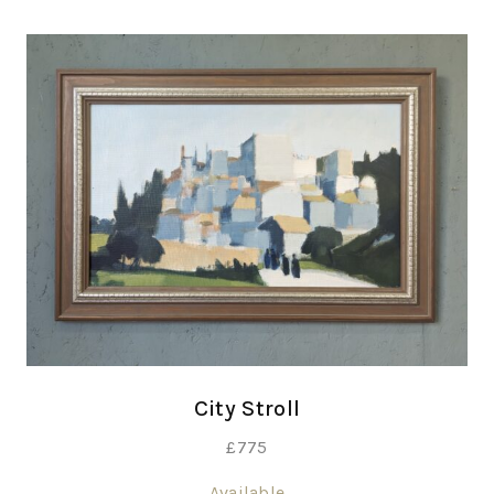
City Stroll
£
775
Available