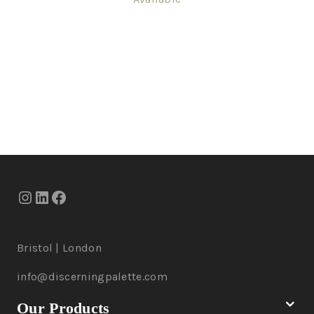
Bristol | London
info@discerningpalette.com
Our Products