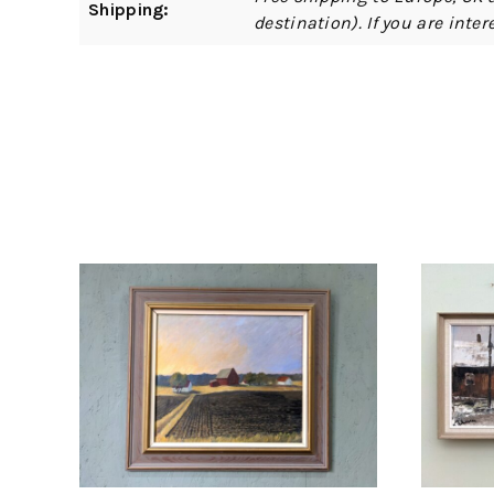
Shipping:
destination). If you are int