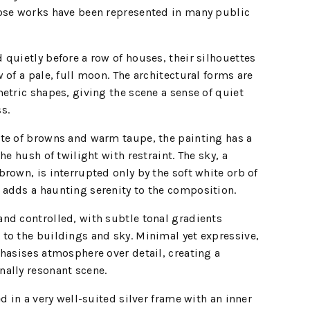
ose works have been represented in many public
quietly before a row of houses, their silhouettes
 of a pale, full moon. The architectural forms are
etric shapes, giving the scene a sense of quiet
s.
te of browns and warm taupe, the painting has a
he hush of twilight with restraint. The sky, a
rown, is interrupted only by the soft white orb of
adds a haunting serenity to the composition.
nd controlled, with subtle tonal gradients
to the buildings and sky. Minimal yet expressive,
hasises atmosphere over detail, creating a
ally resonant scene.
d in a very well-suited silver frame with an inner