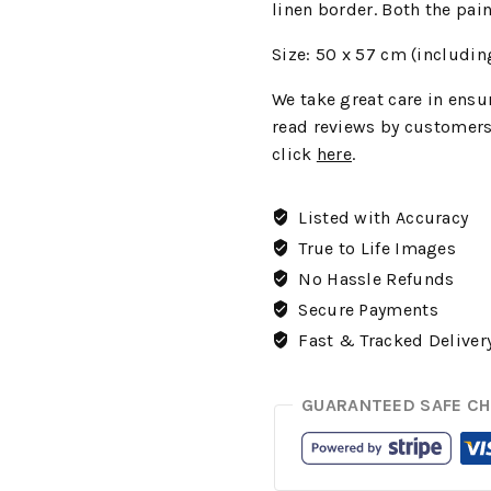
linen border. Both the pai
Size: 50 x 57 cm (includin
We
take great care in ensur
read reviews by customers
click
here
.
Listed with Accuracy
True to Life Images
No Hassle Refunds
Secure Payments
Fast & Tracked Deliver
GUARANTEED SAFE C