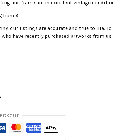
nting and frame are in excellent vintage condition.
g frame)
ing our listings are accurate and true to life. To
 who have recently purchased artworks from us,
y
HECKOUT