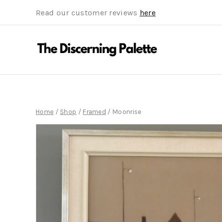
Read our customer reviews
here
Home
/
Shop
/
Framed
/
Moonrise