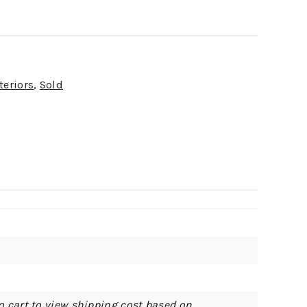
teriors
,
Sold
o cart to view shipping cost based on