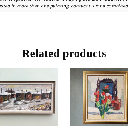
erested in more than one painting, contact us for a combine
Related products