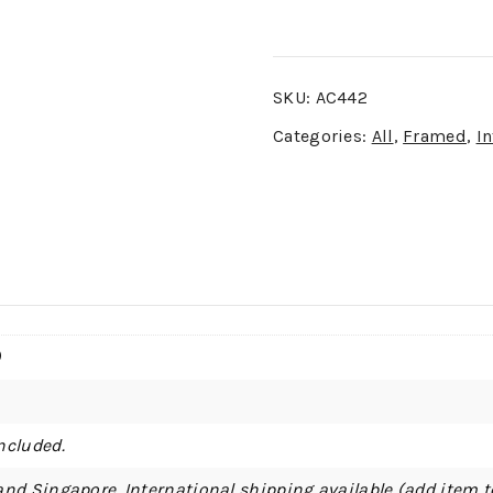
SKU:
AC442
Categories:
All
,
Framed
,
In
)
ncluded.
and Singapore. International shipping available (add item t