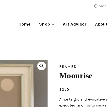
Mon 
Home
Shop
Art Advisor
Abou
FRAMED
Moonrise
SOLD
A nostalgic and evocative
executed in oil onto canva