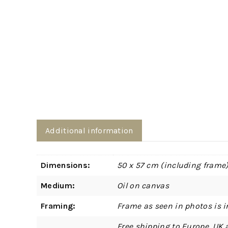
Additional information
Dimensions:
50 x 57 cm (including frame
Medium:
Oil on canvas
Framing:
Frame as seen in photos is i
Free shipping to Europe, UK 