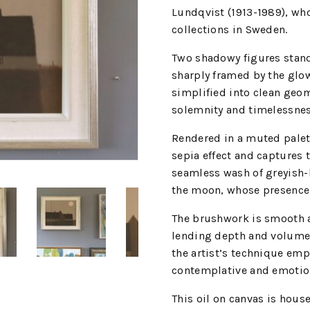
Lundqvist (1913-1989), wh
collections in Sweden.
Two shadowy figures stand 
sharply framed by the glow
simplified into clean geom
solemnity and timelessnes
Rendered in a muted palet
sepia effect and captures t
seamless wash of greyish-b
the moon, whose presence 
The brushwork is smooth a
lending depth and volume 
the artist’s technique emp
contemplative and emotion
This oil on canvas is house