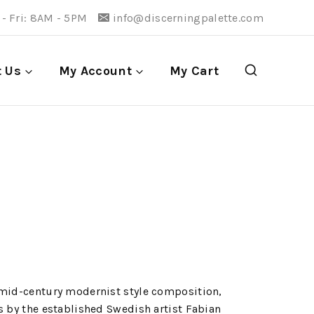
- Fri: 8AM - 5PM
info@discerningpalette.com
t Us
My Account
My Cart
 mid-century modernist style composition,
s by the established Swedish artist Fabian