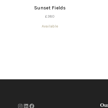
Sunset Fields
£
380
Available
Our