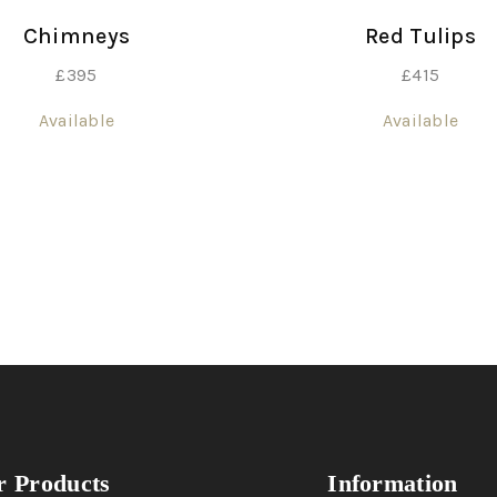
Chimneys
Red Tulips
£
395
£
415
Available
Available
 Products
Information