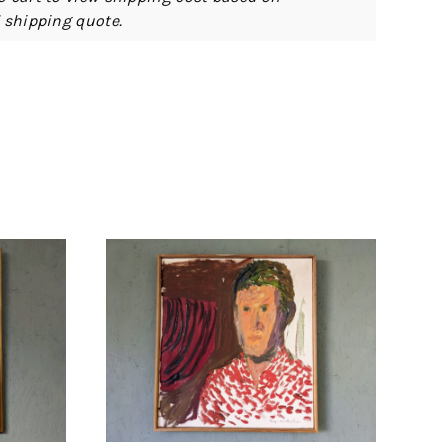
d shipping quote.