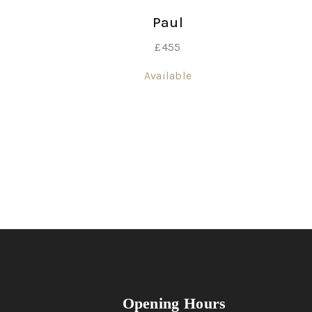
Paul
£
455
Available
Opening Hours