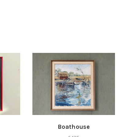
Boathouse