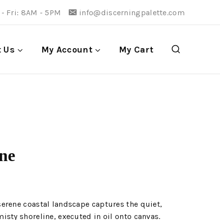
- Fri: 8AM - 5PM
info@discerningpalette.com
t Us
My Account
My Cart
ine
erene coastal landscape captures the quiet,
sty shoreline, executed in oil onto canvas.