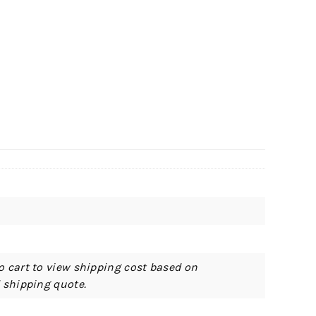
o cart to view shipping cost based on
d shipping quote.