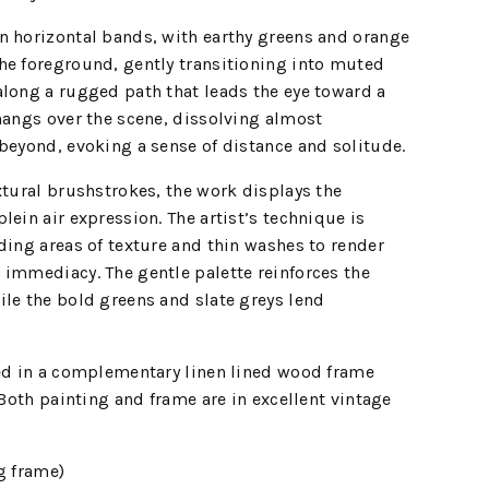
n horizontal bands, with earthy greens and orange
he foreground, gently transitioning into muted
long a rugged path that leads the eye toward a
hangs over the scene, dissolving almost
beyond, evoking a sense of distance and solitude.
xtural brushstrokes, the work displays the
lein air expression. The artist’s technique is
ding areas of texture and thin washes to render
 immediacy. The gentle palette reinforces the
le the bold greens and slate greys lend
sed in a complementary linen lined wood frame
 Both painting and frame are in excellent vintage
g frame)