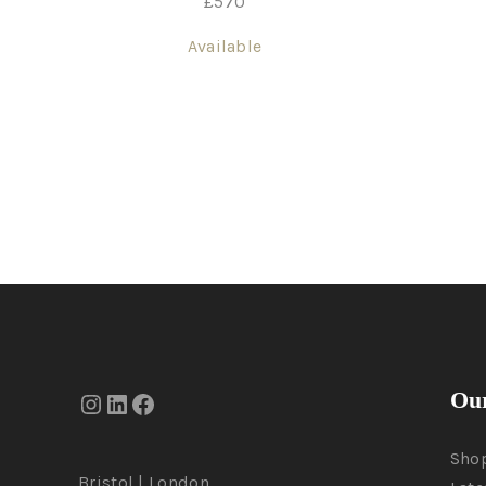
£
570
Available
Our
Sho
Bristol | London