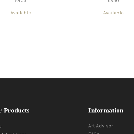
£
405
£
350
Available
Available
 Products
Information
Art Advisor
p
FAQs