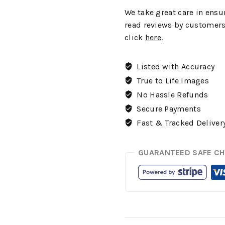
We
take great care in ensur
read reviews by customers
click
here
.
Listed with Accuracy
True to Life Images
No Hassle Refunds
Secure Payments
Fast & Tracked Deliver
GUARANTEED SAFE C