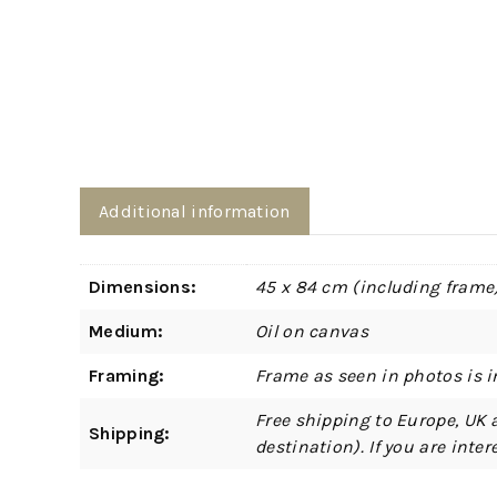
Additional information
Dimensions:
45 x 84 cm (including frame
Medium:
Oil on canvas
Framing:
Frame as seen in photos is i
Free shipping to Europe, UK 
Shipping:
destination). If you are int