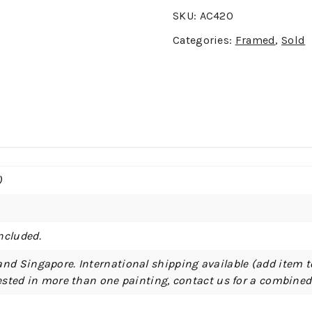
SKU:
AC420
Categories:
Framed
,
Sold
)
ncluded.
and Singapore. International shipping available (add item t
erested in more than one painting, contact us for a combine