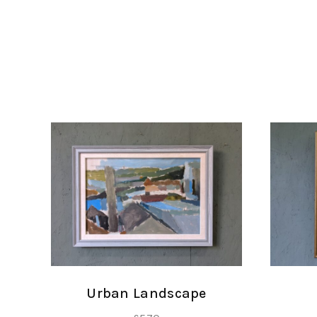
Urban Landscape