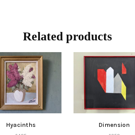
Related products
Hyacinths
Dimension