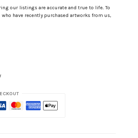
ing our listings are accurate and true to life. To
 who have recently purchased artworks from us,
y
HECKOUT