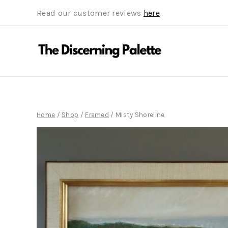
Read our customer reviews
here
Home
/
Shop
/
Framed
/
Misty Shoreline