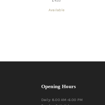
£
435
Available
Opening Hours
Daily: 8.00 AM–6.00 PM