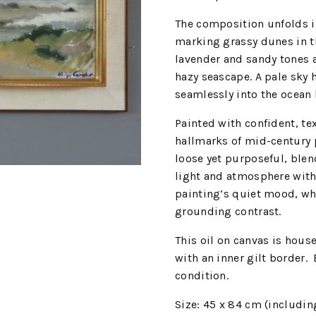
The composition unfolds i
marking grassy dunes in t
lavender and sandy tones a
hazy seascape. A pale sky 
seamlessly into the ocean 
Painted with confident, te
hallmarks of mid-century p
loose yet purposeful, blen
light and atmosphere with
painting’s quiet mood, whi
grounding contrast.
This oil on canvas is hou
with an inner gilt border.
condition.
Size: 45 x 84 cm (includin