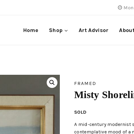
Mon 
Home
Shop
Art Advisor
Abou
FRAMED
Misty Shorel
SOLD
A mid-century modernist s
contemplative mood of a mi