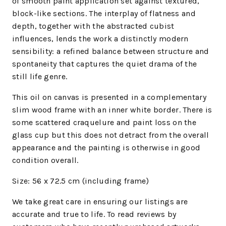
of smooth paint application set against textured,
block-like sections. The interplay of flatness and
depth, together with the abstracted cubist
influences, lends the work a distinctly modern
sensibility: a refined balance between structure and
spontaneity that captures the quiet drama of the
still life genre.
This oil on canvas is presented in a complementary
slim wood frame with an inner white border. There is
some scattered craquelure and paint loss on the
glass cup but this does not detract from the overall
appearance and the painting is otherwise in good
condition overall.
Size: 56 x 72.5
cm (including frame)
We
take great care in ensuring our listings are
accurate and true to life. To read reviews by