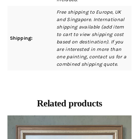
Free shipping to Europe, UK
and Singapore. International
shipping available (add item
to cart to view shipping cost
Shipping:
based on destination). If you
are interested in more than
one painting, contact us for a
combined shipping quote.
Related products