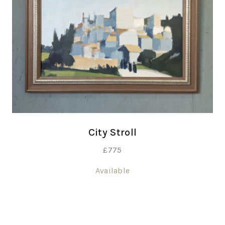
City Stroll
£
775
Available