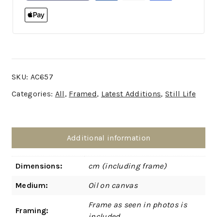
SKU:
AC657
Categories:
All
,
Framed
,
Latest Additions
,
Still Life
Additional information
Dimensions:
cm (including frame)
Medium:
Oil on canvas
Frame as seen in photos is
Framing:
included.