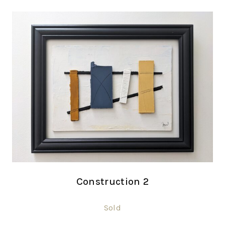
Construction 2
Sold