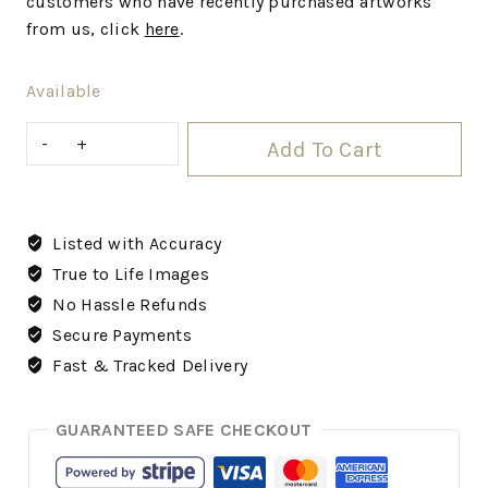
customers who have recently purchased artworks
from us, click
here
.
Available
Add To Cart
Listed with Accuracy
True to Life Images
No Hassle Refunds
Secure Payments
Fast & Tracked Delivery
GUARANTEED SAFE CHECKOUT