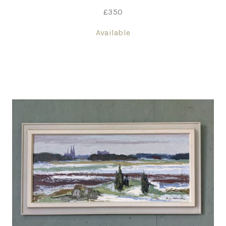
£
350
Available