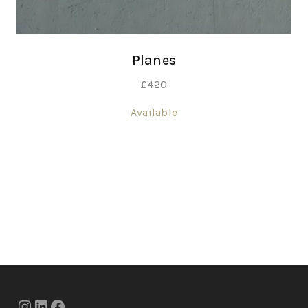
Planes
£
420
Available