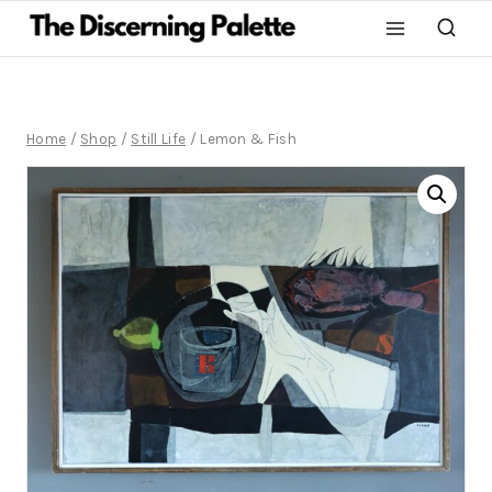
Home
/
Shop
/
Still Life
/
Lemon & Fish