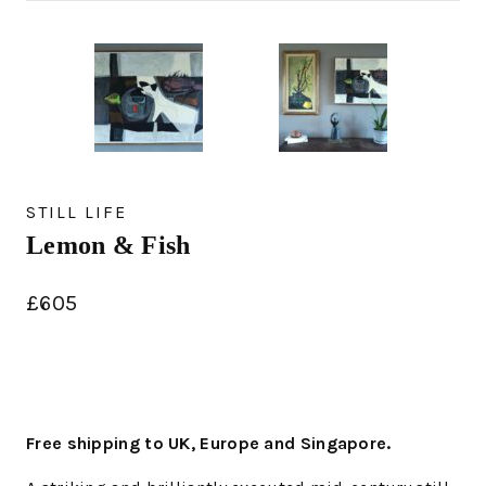
STILL LIFE
Lemon & Fish
£
605
Free shipping to UK, Europe and Singapore.