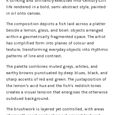
A striking and brilliantly executed mid-century still
life rendered in a bold, semi-abstract style, painted
in oil onto canvas.
The composition depicts a fish laid across a platter
beside a lemon, glass, and bowl: objects arranged
within a geometrically fragmented space. The artist
has simplified form into planes of colour and
texture, transforming everyday objects into rhythmic
patterns of line and contrast.
The palette combines muted greys, whites, and
earthy browns punctuated by deep blues, black, and
sharp accents of red and green. The juxtaposition of
the lemon’s acid hue and the fish’s reddish tones
creates a visual tension that energises the otherwise
subdued background.
The brushwork is layered yet controlled, with areas