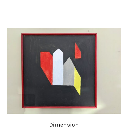
Dimension