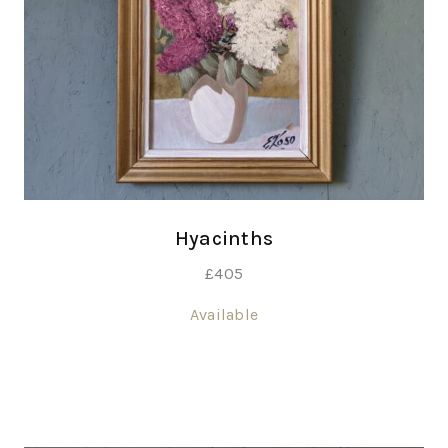
Hyacinths
£
405
Available