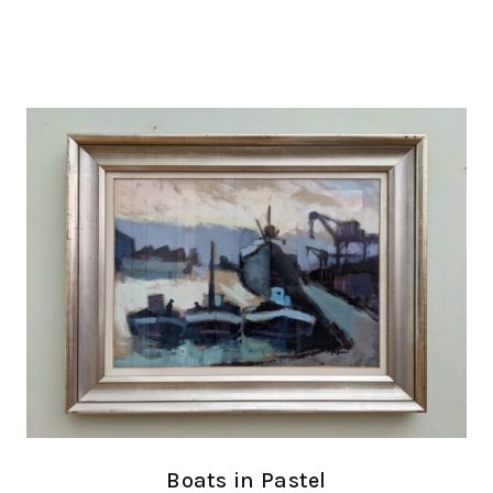
Boats in Pastel