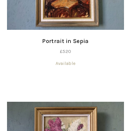
Portrait in Sepia
£
520
Available