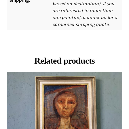
Shipping:
based on destination). If you
are interested in more than
one painting, contact us for a
combined shipping quote.
Related products