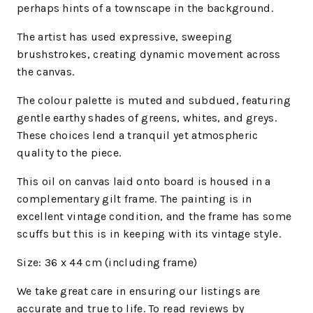
perhaps hints of a townscape in the background.
The artist has used expressive, sweeping
brushstrokes, creating dynamic movement across
the canvas.
The colour palette is muted and subdued, featuring
gentle earthy shades of greens, whites, and greys.
These choices lend a tranquil yet atmospheric
quality to the piece.
This oil on canvas laid onto board is housed in a
complementary gilt frame. The painting is in
excellent vintage condition, and the frame has some
scuffs but this is in keeping with its vintage style.
Size: 36 x 44 cm (including frame)
We
take great care in ensuring our listings are
accurate and true to life. To read reviews by