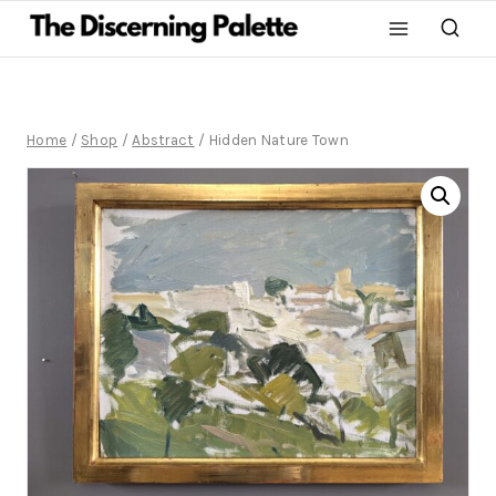
Home
/
Shop
/
Abstract
/
Hidden Nature Town