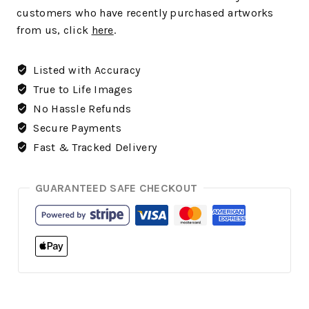
customers who have recently purchased artworks
from us, click
here
.
Listed with Accuracy
True to Life Images
No Hassle Refunds
Secure Payments
Fast & Tracked Delivery
GUARANTEED SAFE CHECKOUT