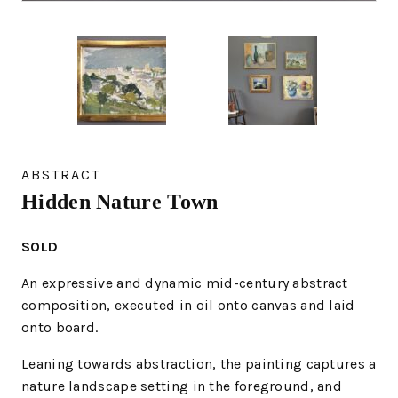
ABSTRACT
Hidden Nature Town
SOLD
An expressive and dynamic mid-century abstract
composition, executed in oil onto canvas and laid
onto board.
Leaning towards abstraction, the painting captures a
nature landscape setting in the foreground, and