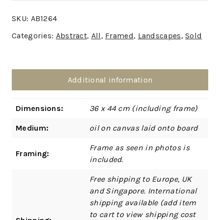
SKU:
AB1264
Categories:
Abstract
,
All
,
Framed
,
Landscapes
,
Sold
Additional information
Dimensions:
36 x 44 cm (including frame)
Medium:
oil on canvas laid onto board
Frame as seen in photos is
Framing:
included.
Free shipping to Europe, UK
and Singapore. International
shipping available (add item
to cart to view shipping cost