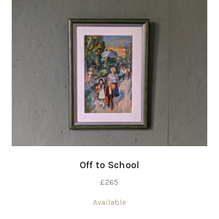
Off to School
£
265
Available