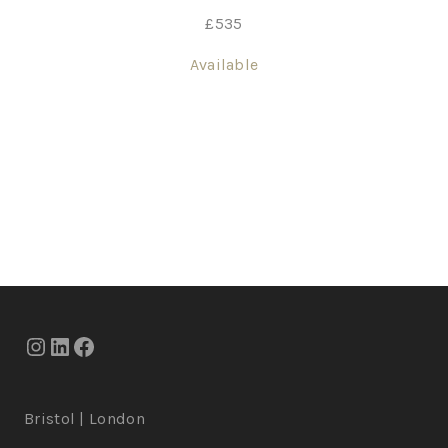
£
535
Available
Bristol | London