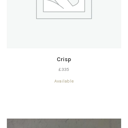
Crisp
£
335
Available