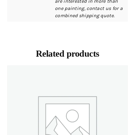
are interested in more than
one painting, contact us for a
combined shipping quote.
Related products