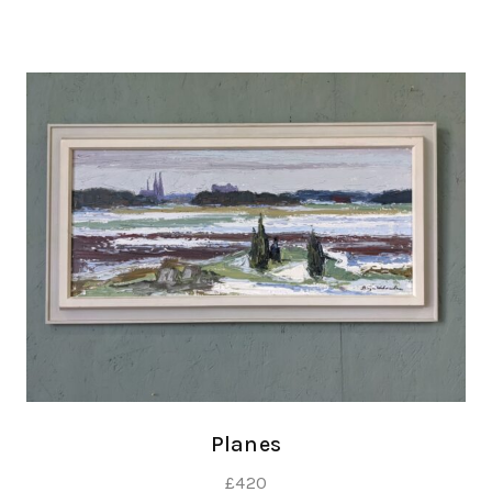
Planes
£
420