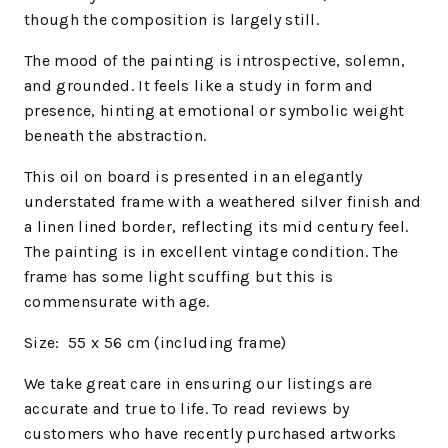
though the composition is largely still.
The mood of the painting is introspective, solemn,
and grounded. It feels like a study in form and
presence, hinting at emotional or symbolic weight
beneath the abstraction.
This oil on board is presented in an elegantly
understated frame with a weathered silver finish and
a linen lined border, reflecting its mid century feel.
The painting is in excellent vintage condition. The
frame has some light scuffing but this is
commensurate with age.
Size: 55 x 56
cm (including frame)
We
take great care in ensuring our listings are
accurate and true to life. To read reviews by
customers who have recently purchased artworks