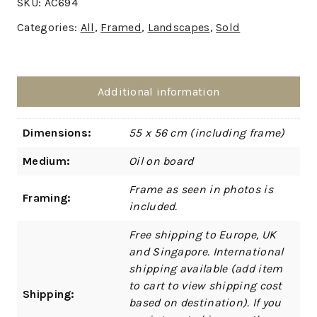
SKU:
AC694
Categories:
All
,
Framed
,
Landscapes
,
Sold
Additional information
Dimensions:
55 x 56 cm (including frame)
Medium:
Oil on board
Frame as seen in photos is
Framing:
included.
Free shipping to Europe, UK
and Singapore. International
shipping available (add item
to cart to view shipping cost
Shipping:
based on destination). If you