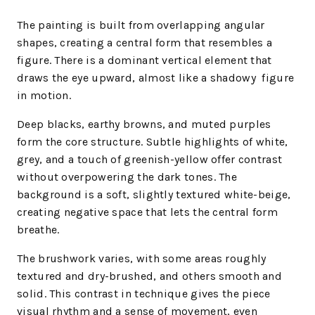
The painting is built from overlapping angular
shapes, creating a central form that resembles a
figure. There is a dominant vertical element that
draws the eye upward, almost like a shadowy figure
in motion.
Deep blacks, earthy browns, and muted purples
form the core structure. Subtle highlights of white,
grey, and a touch of greenish-yellow offer contrast
without overpowering the dark tones. The
background is a soft, slightly textured white-beige,
creating negative space that lets the central form
breathe.
The brushwork varies, with some areas roughly
textured and dry-brushed, and others smooth and
solid. This contrast in technique gives the piece
visual rhythm and a sense of movement, even