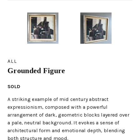
ALL
Grounded Figure
SOLD
A striking example of mid century abstract
expressionism, composed with a powerful
arrangement of dark, geometric blocks layered over
a pale, neutral background. It evokes a sense of
architectural form and emotional depth, blending
both structure and mood.