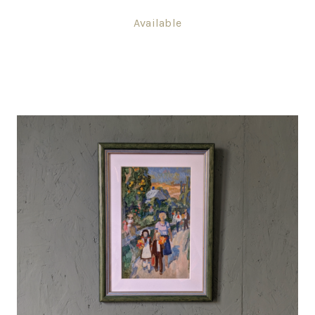
Available