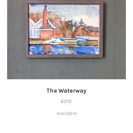
The Waterway
£
210
Available