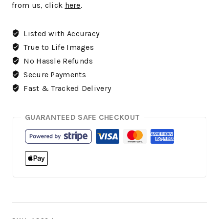
from us, click
here
.
Listed with Accuracy
True to Life Images
No Hassle Refunds
Secure Payments
Fast & Tracked Delivery
GUARANTEED SAFE CHECKOUT