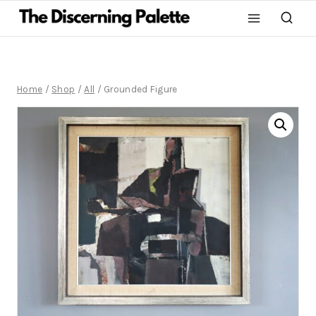
Home
/
Shop
/
All
/
Grounded Figure