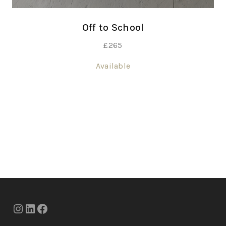
Off to School
£
265
Available