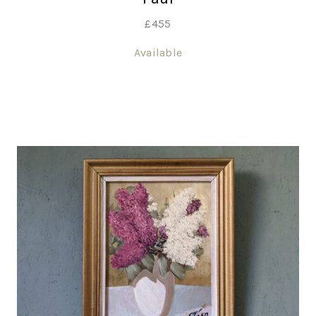
£
455
Available