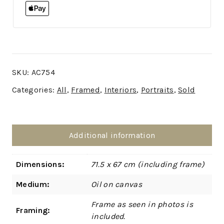
SKU:
AC754
Categories:
All
,
Framed
,
Interiors
,
Portraits
,
Sold
Additional information
Dimensions:
71.5 x 67 cm (including frame)
Medium:
Oil on canvas
Frame as seen in photos is
Framing:
included.