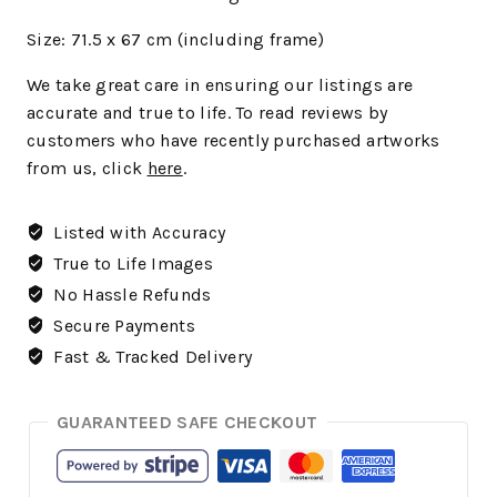
Size: 71.5 x 67 cm (including frame)
We
take great care in ensuring our listings are
accurate and true to life. To read reviews by
customers who have recently purchased artworks
from us, click
here
.
Listed with Accuracy
True to Life Images
No Hassle Refunds
Secure Payments
Fast & Tracked Delivery
GUARANTEED SAFE CHECKOUT