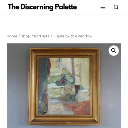
Home
/
Shop
/
Portraits
/
Figure by the Window