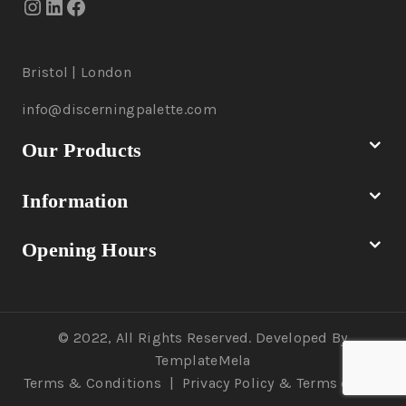
Bristol | London
info@discerningpalette.com
Our Products
Information
Opening Hours
© 2022, All Rights Reserved. Developed By
TemplateMela
Terms & Conditions
|
Privacy Policy
& Terms of Use