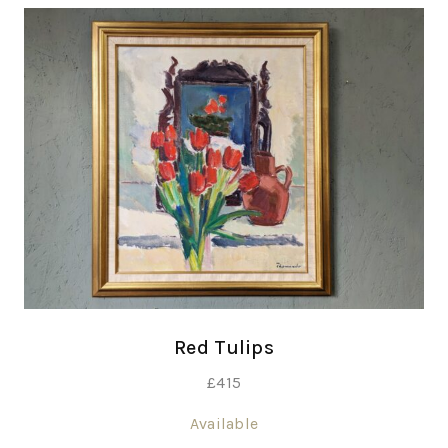
Red Tulips
£
415
Available