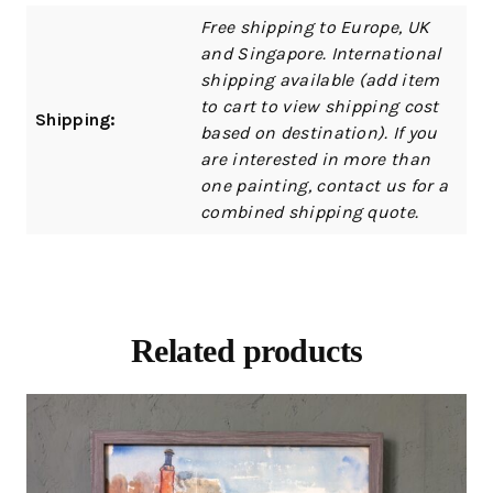
Free shipping to Europe, UK
and Singapore. International
shipping available (add item
to cart to view shipping cost
Shipping:
based on destination). If you
are interested in more than
one painting, contact us for a
combined shipping quote.
Related products