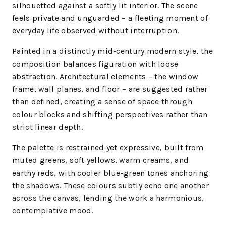
silhouetted against a softly lit interior. The scene
feels private and unguarded – a fleeting moment of
everyday life observed without interruption.
Painted in a distinctly mid-century modern style, the
composition balances figuration with loose
abstraction. Architectural elements – the window
frame, wall planes, and floor – are suggested rather
than defined, creating a sense of space through
colour blocks and shifting perspectives rather than
strict linear depth.
The palette is restrained yet expressive, built from
muted greens, soft yellows, warm creams, and
earthy reds, with cooler blue-green tones anchoring
the shadows. These colours subtly echo one another
across the canvas, lending the work a harmonious,
contemplative mood.