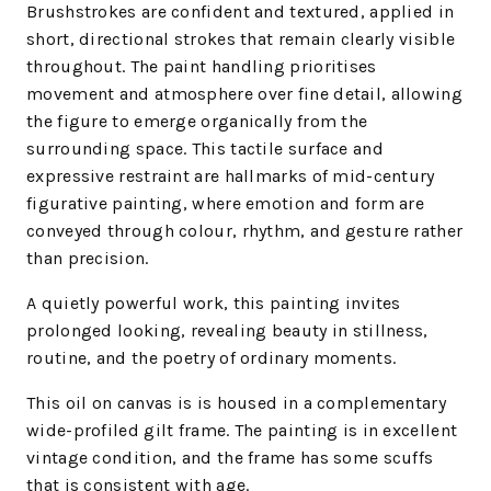
Brushstrokes are confident and textured, applied in
short, directional strokes that remain clearly visible
throughout. The paint handling prioritises
movement and atmosphere over fine detail, allowing
the figure to emerge organically from the
surrounding space. This tactile surface and
expressive restraint are hallmarks of mid-century
figurative painting, where emotion and form are
conveyed through colour, rhythm, and gesture rather
than precision.
A quietly powerful work, this painting invites
prolonged looking, revealing beauty in stillness,
routine, and the poetry of ordinary moments.
This oil on canvas is is housed in a complementary
wide-profiled gilt frame. The painting is in excellent
vintage condition, and the frame has some scuffs
that is consistent with age.