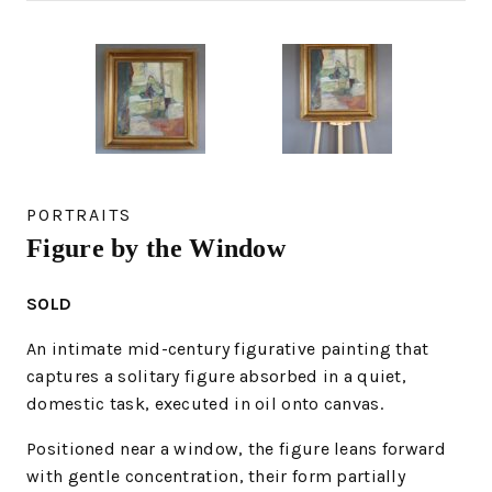
PORTRAITS
Figure by the Window
SOLD
An intimate mid-century figurative painting that
captures a solitary figure absorbed in a quiet,
domestic task, executed in oil onto canvas.
Positioned near a window, the figure leans forward
with gentle concentration, their form partially