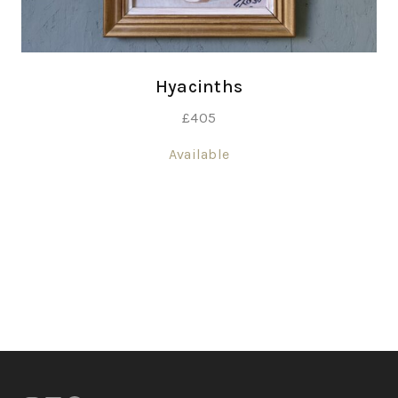
Hyacinths
£
405
Available