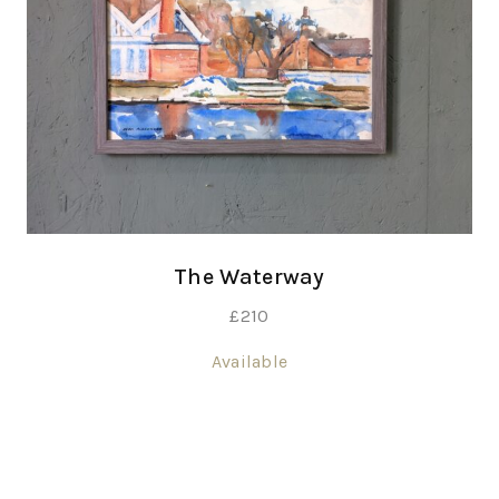
The Waterway
£
210
Available