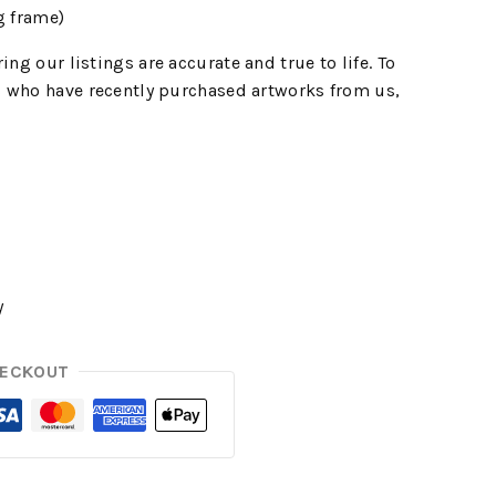
g frame)
ing our listings are accurate and true to life. To
 who have recently purchased artworks from us,
y
HECKOUT