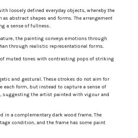
with loosely defined everyday objects, whereby the
m as abstract shapes and forms. The arrangement
ng a sense of fullness.
 nature, the painting conveys emotions through
than through realistic representational forms.
 of muted tones with contrasting pops of striking
etic and gestural. These strokes do not aim for
ne each form, but instead to capture a sense of
suggesting the artist painted with vigour and
sed in a complementary dark wood frame. The
intage condition, and the frame has some paint