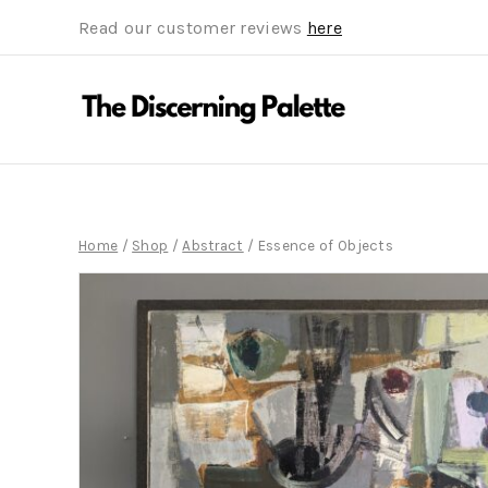
Read our customer reviews
here
Home
/
Shop
/
Abstract
/
Essence of Objects