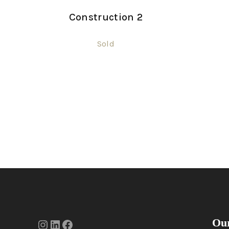
Construction 2
Sold
Our