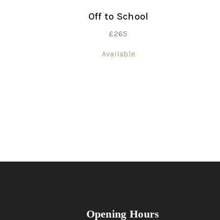
Off to School
£
265
Available
Opening Hours