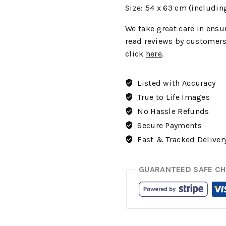
Size: 54 x 63 cm (includin
We
take great care in ensur
read reviews by customers
click
here
.
Listed with Accuracy
True to Life Images
No Hassle Refunds
Secure Payments
Fast & Tracked Deliver
GUARANTEED SAFE C