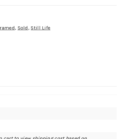
ramed
,
Sold
,
Still Life
o cart to view shipping cost based on