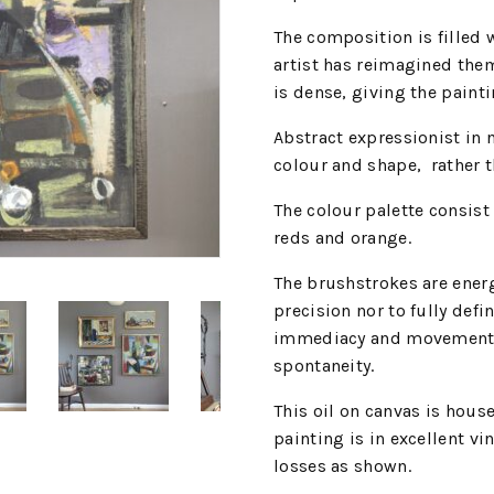
The composition is filled 
artist has reimagined the
is dense, giving the painti
Abstract expressionist in
colour and shape,
rather 
The colour palette consist
reds and orange.
The brushstrokes are energ
precision nor to fully defi
immediacy and movement, 
spontaneity.
This oil on canvas is hou
painting is in excellent v
losses as shown.