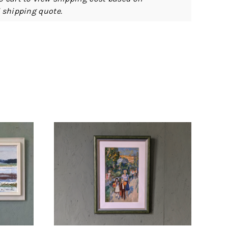
d shipping quote.