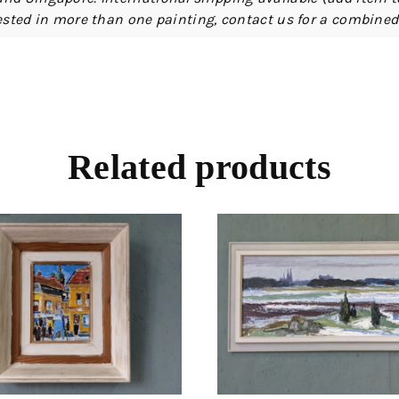
erested in more than one painting, contact us for a combine
Related products