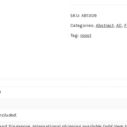
SKU:
AB1309
Categories:
Abstract
,
All
,
F
Tag:
roost
)
ncluded.
and Singapore. International shipping available (add item t