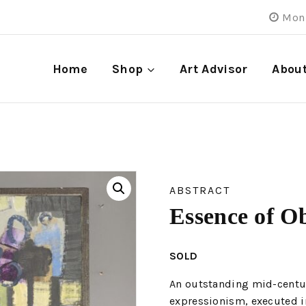
Mon 
Home
Shop
Art Advisor
Abou
ABSTRACT
Essence of Ob
SOLD
An outstanding mid-century
expressionism, executed in