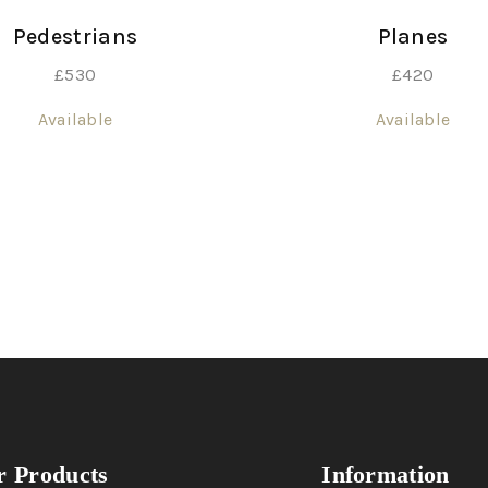
Pedestrians
Planes
£
530
£
420
Available
Available
 Products
Information