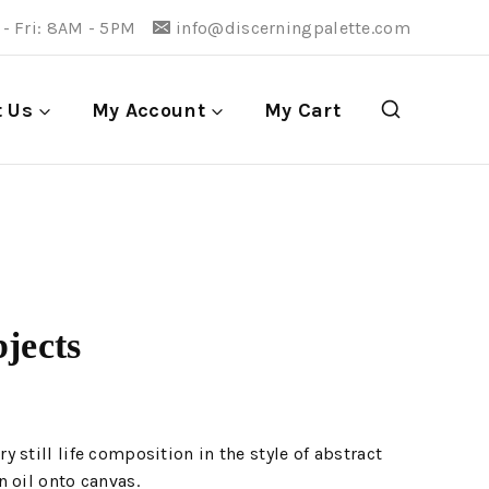
- Fri: 8AM - 5PM
info@discerningpalette.com
t Us
My Account
My Cart
jects
 still life composition in the style of abstract
 oil onto canvas.