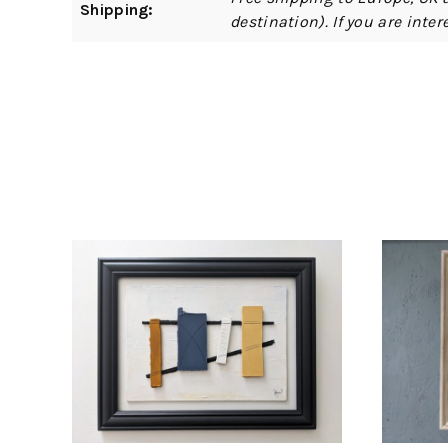
Shipping:
destination). If you are int