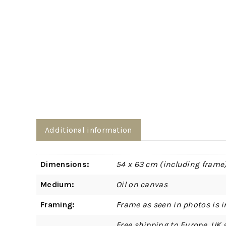
Additional information
Dimensions:
54 x 63 cm (including frame
Medium:
Oil on canvas
Framing:
Frame as seen in photos is i
Free shipping to Europe, UK 