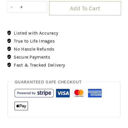
Add To Cart
Listed with Accuracy
True to Life Images
No Hassle Refunds
Secure Payments
Fast & Tracked Delivery
GUARANTEED SAFE CHECKOUT