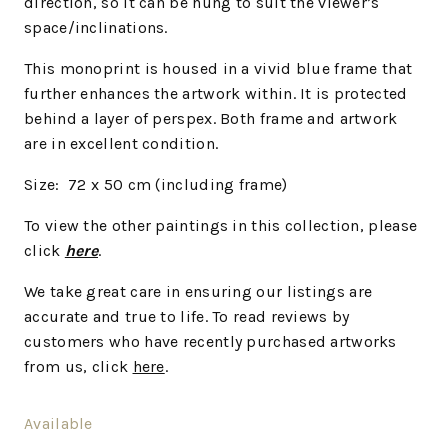
direction, so it can be hung to suit the viewer’s
space/inclinations.
This monoprint is housed in a vivid blue frame that
further enhances the artwork within. It is protected
behind a layer of perspex. Both frame and artwork
are in excellent condition.
Size: 72 x 50 cm (including frame)
To view the other paintings in this collection, please
click
here
.
We
take great care in ensuring our listings are
accurate and true to life. To read reviews by
customers who have recently purchased artworks
from us, click
here
.
Available