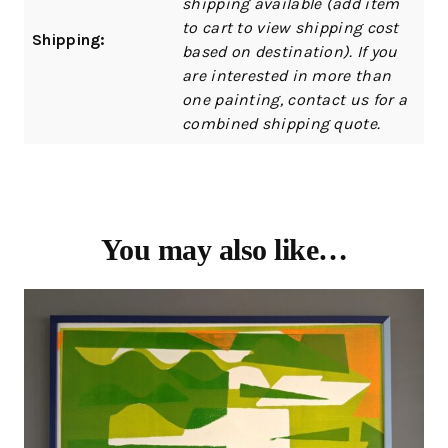
shipping available (add item
to cart to view shipping cost
Shipping:
based on destination). If you
are interested in more than
one painting, contact us for a
combined shipping quote.
You may also like…