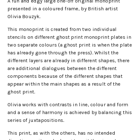
A fun and edgy large one-off original monoprint
presented in a coloured frame, by British artist
Olivia Bouzyk.
This monoprint is created from two individual
stencils on different ghost print monoprint plates in
two separate colours (a ghost print is when the plate
has already gone through the press). Whilst the
different layers are already in different shapes, there
are additional dialogues between the different
components because of the different shapes that
appear within the main shapes as a result of the
ghost print.
Olivia works with contrasts in line, colour and form
and a sense of harmony is achieved by balancing this
series of juxtapositions.
This print, as with the others, has no intended