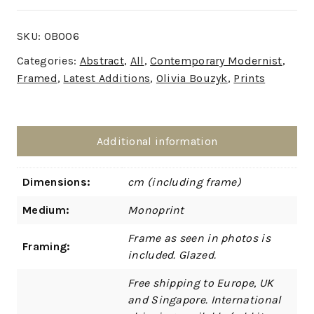
SKU:
OB006
Categories:
Abstract
,
All
,
Contemporary Modernist
,
Framed
,
Latest Additions
,
Olivia Bouzyk
,
Prints
Additional information
Dimensions:
cm (including frame)
Medium:
Monoprint
Frame as seen in photos is
Framing:
included. Glazed.
Free shipping to Europe, UK
and Singapore. International