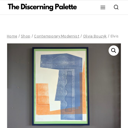
Home
/
Shop
/
Contemporary Modernist
/
Olivia Bouzyk
/
Elvis