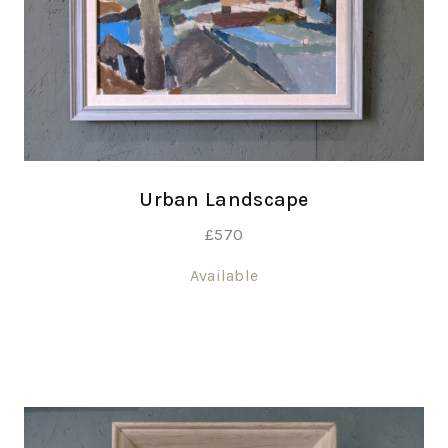
Urban Landscape
£
570
Available