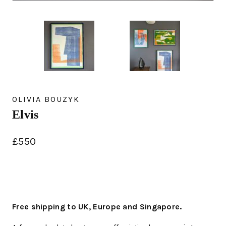
OLIVIA BOUZYK
Elvis
£
550
Free shipping to UK, Europe and Singapore.