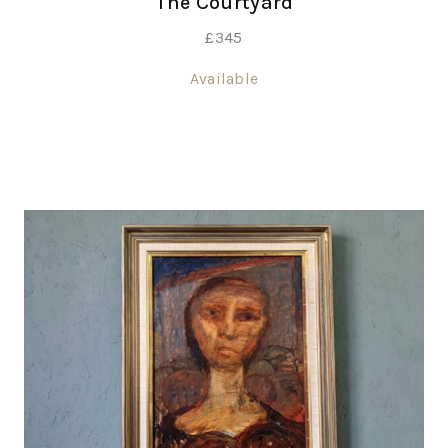
The Courtyard
£
345
Available