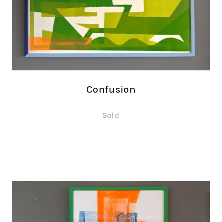
Confusion
Sold