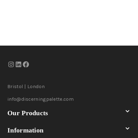
Bristol | London
info@discerningpalette.com
Our Products
Information