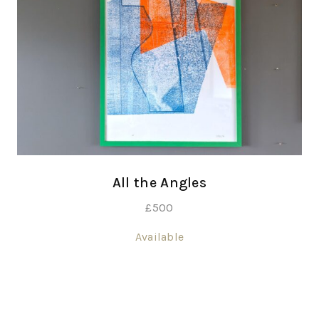
All the Angles
£
500
Available