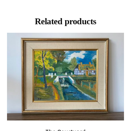
Related products