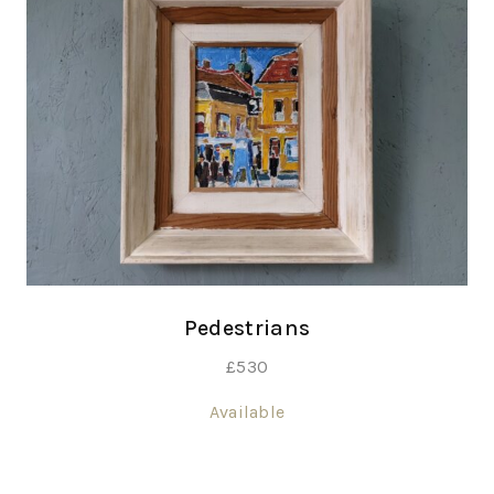
Pedestrians
£
530
Available