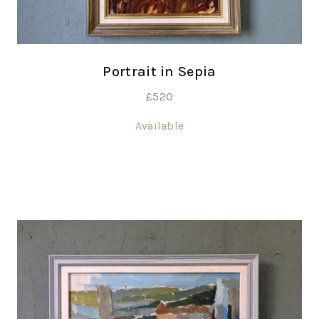
Portrait in Sepia
£
520
Available