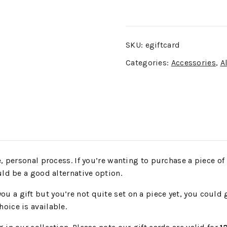
SKU:
egiftcard
Categories:
Accessories
,
Al
 personal process. If you’re wanting to purchase a piece of ar
uld be a good alternative option.
 a gift but you’re not quite set on a piece yet, you could g
oice is available.