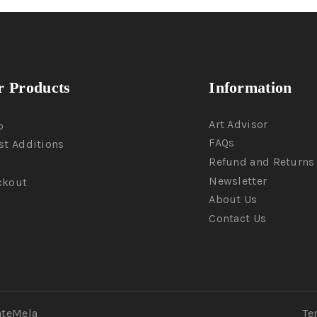
 Products
Information
Art Advisor
p
FAQs
st Additions
Refund and Returns 
Newsletter
ckout
About Us
Contact Us
ateMela
Te