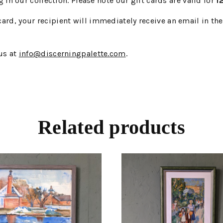
in our collection. Please note our gift cards are valid for
1
card, your recipient will immediately receive an email in th
 us at
info@discerningpalette.com
.
Related products