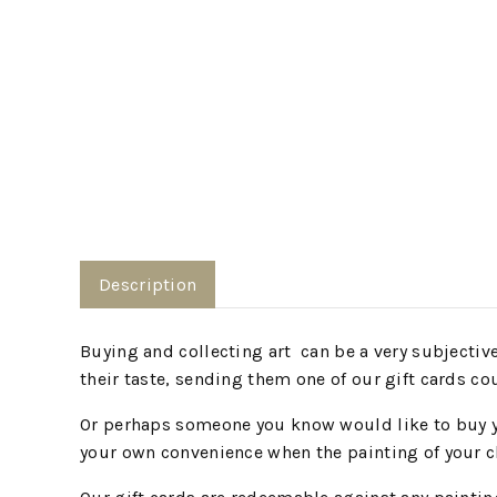
Description
Buying and collecting art can be a very subjective,
their taste, sending them one of our gift cards co
Or perhaps someone you know would like to buy you
your own convenience when the painting of your ch