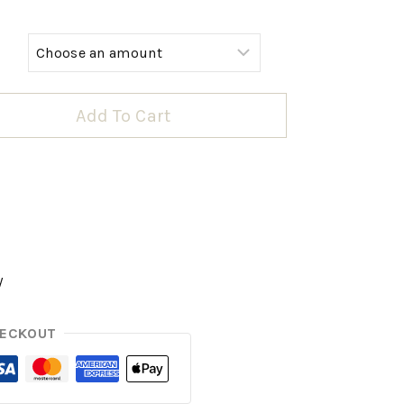
Add To Cart
y
HECKOUT