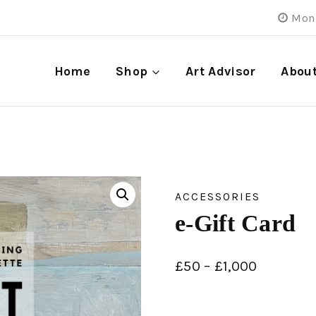
Mon 
Home
Shop
Art Advisor
Abou
ACCESSORIES
e-Gift Card
£
50
–
£
1,000