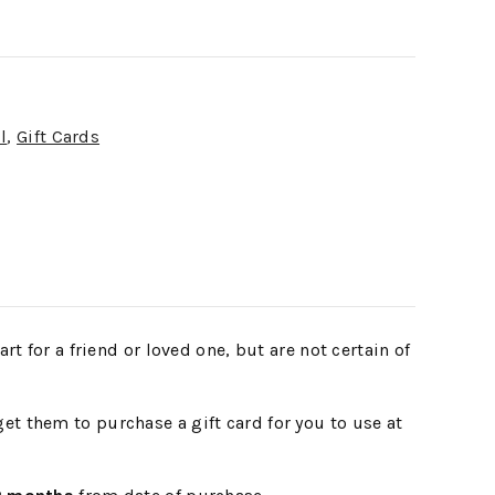
l
,
Gift Cards
t for a friend or loved one, but are not certain of
et them to purchase a gift card for you to use at