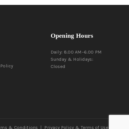
Opening Hours
Daily: 8.00 AM–6.00 PM
Sunday & Holidays:
Policy
Closed
rms & Conditions
|
Privacy Policy
& Terms of Use