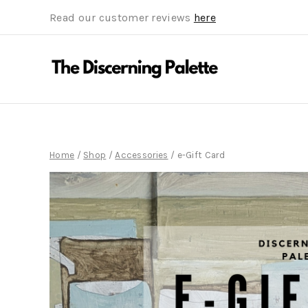
Read our customer reviews
here
Home
/
Shop
/
Accessories
/
e-Gift Card