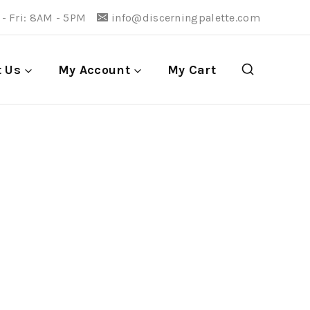
- Fri: 8AM - 5PM
info@discerningpalette.com
t Us
My Account
My Cart