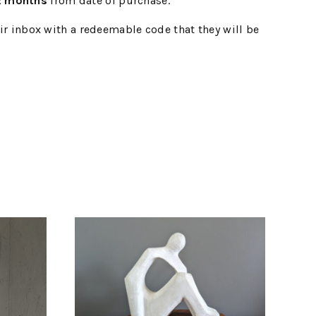
2 months
from date of purchase.
eir inbox with a redeemable code that they will be