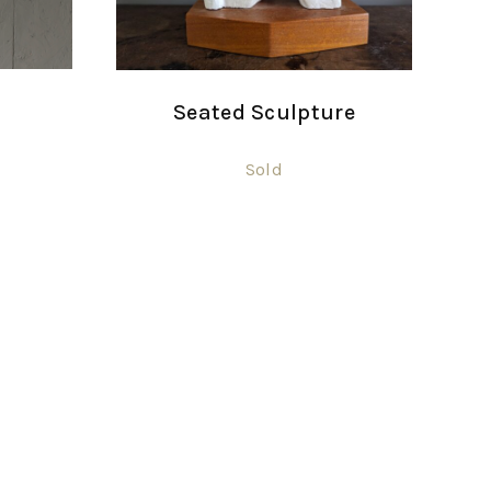
Seated Sculpture
Sold