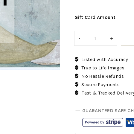
Gift Card Amount
Listed with Accuracy
True to Life Images
No Hassle Refunds
Secure Payments
Fast & Tracked Deliver
GUARANTEED SAFE C