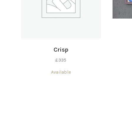
Crisp
£
335
Available