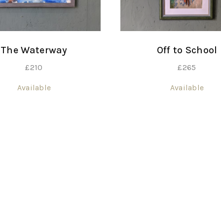
The Waterway
Off to School
£
210
£
265
Available
Available