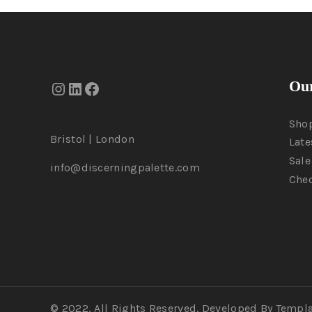
Our
Sho
Bristol | London
Late
Sale
info@discerningpalette.com
Che
© 2022, All Rights Reserved. Developed By Templ