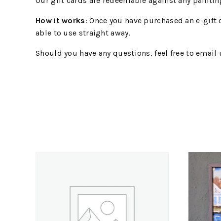
Our gift cards are redeemable against any painting 
How it works
: Once you have purchased an e-gift 
able to use straight away.
Should you have any questions, feel free to email