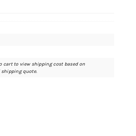
o cart to view shipping cost based on
d shipping quote.