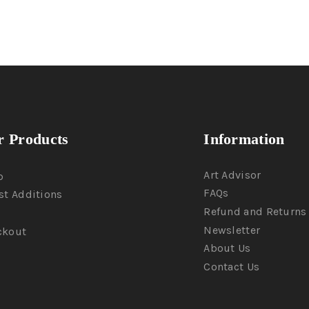
 Products
Information
Art Advisor
p
FAQs
st Additions
Refund and Returns 
Newsletter
ckout
About Us
Contact Us