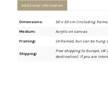
Additional information
Dimensions:
50 x 50 cm (including frame
Medium:
Acrylic on canvas
Framing:
Unframed, but can be hung a
Free shipping to Europe, UK 
Shipping:
destination). If you are int