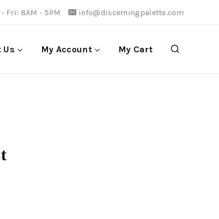
- Fri: 8AM - 5PM
info@discerningpalette.com
t Us
My Account
My Cart
t