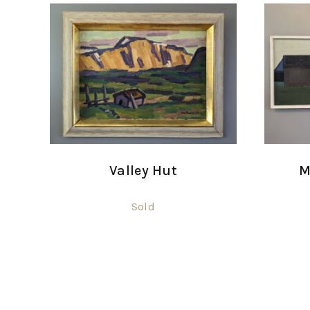
Valley Hut
M
Sold