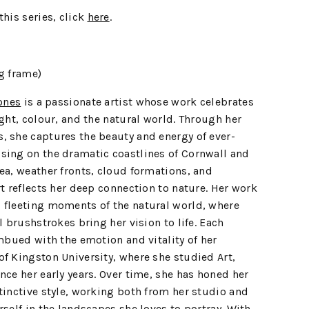
this series, click
here
.
g frame)
ones
is a passionate artist whose work celebrates
ight, colour, and the natural world. Through her
, she captures the beauty and energy of ever-
sing on the dramatic coastlines of Cornwall and
ea, weather fronts, cloud formations, and
rt reflects her deep connection to nature. Her work
 fleeting moments of the natural world, where
l brushstrokes bring her vision to life. Each
imbued with the emotion and vitality of her
f Kingston University, where she studied Art,
nce her early years. Over time, she has honed her
tinctive style, working both from her studio and
rself in the landscapes she loves to portray. With