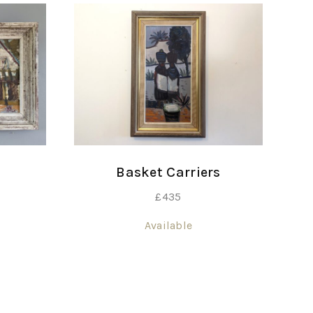
Basket Carriers
£
435
Available