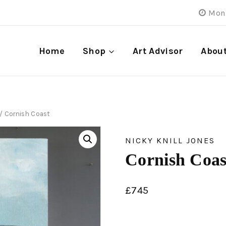
Mon 
Home
Shop
Art Advisor
Abou
/
Cornish Coast
NICKY KNILL JONES
Cornish Coas
£
745