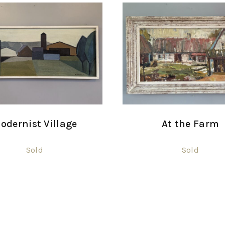
odernist Village
At the Farm
Sold
Sold