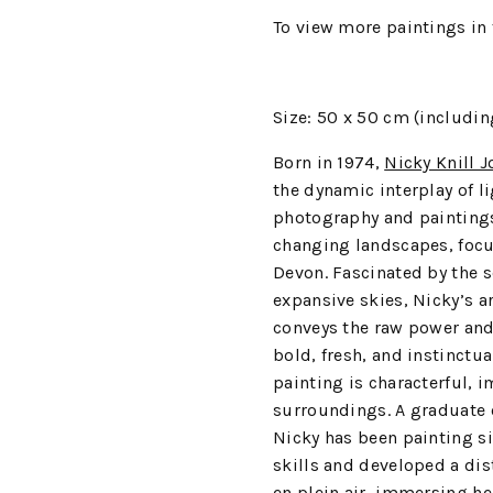
To view more paintings in 
Size: 50 x 50 cm (includin
Born in 1974,
Nicky Knill J
the dynamic interplay of l
photography and paintings
changing landscapes, focu
Devon. Fascinated by the s
expansive skies, Nicky’s a
conveys the raw power and
bold, fresh, and instinctua
painting is characterful, 
surroundings. A graduate o
Nicky has been painting si
skills and developed a dis
en plein air, immersing he