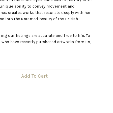
a unique ability to convey movement and
nes creates works that resonate deeply with her
se into the untamed beauty of the British
ing our listings are accurate and true to life. To
 who have recently purchased artworks from us,
Add To Cart