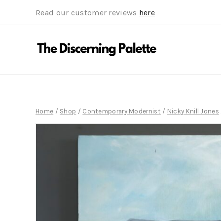
Read our customer reviews
here
Home
/
Shop
/
Contemporary Modernist
/
Nicky Knill Jones