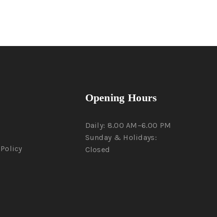
Opening Hours
Daily: 8.00 AM–6.00 PM
Sunday & Holidays:
Policy
Closed