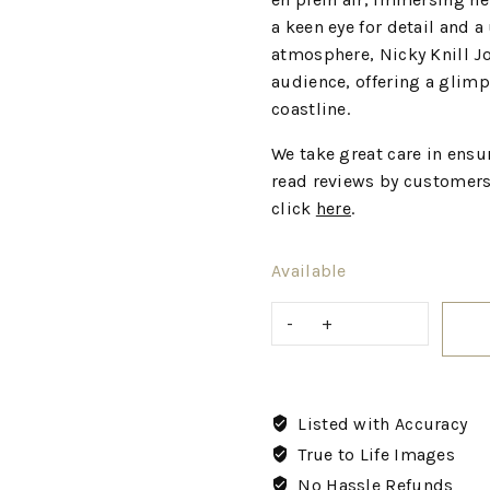
a keen eye for detail and 
atmosphere, Nicky Knill Jo
audience, offering a glimp
coastline.
We take great care in ensur
read reviews by customers
click
here
.
Available
Listed with Accuracy
True to Life Images
No Hassle Refunds