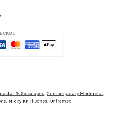
y
HECKOUT
oastal & Seascapes
,
Contemporary Modernist
,
ons
,
Nicky Knill Jones
,
Unframed