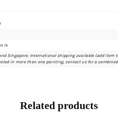
)
s is.
and Singapore. International shipping available (add item t
erested in more than one painting, contact us for a combine
Related products