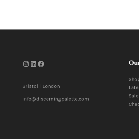
Our
Sho
Bristol | London
Late
Sale
info@discerningpalette.com
Che