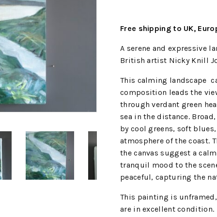
Free shipping to UK, Eur
A serene and expressive l
British artist Nicky Knill J
This calming landscape cap
composition leads the view
through verdant green hea
sea in the distance. Broad
by cool greens, soft blues
atmosphere of the coast. T
the canvas suggest a calm
tranquil mood to the scen
peaceful, capturing the na
This painting is unframed,
are in excellent condition.