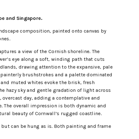
ope and Singapore.
andscape composition, painted onto canvas by
ones.
tures a view of the Cornish shoreline. The
er’s eye along a soft, winding path that cuts
dlands, drawing attention to the expansive, pale
, painterly brushstrokes and a palette dominated
, and muted whites evoke the brisk, fresh
he hazy sky and gentle gradation of light across
, overcast day, adding a contemplative and
e. The overall impression is both dynamic and
tural beauty of Cornwall’s rugged coastline.
 but can be hung as is. Both painting and frame