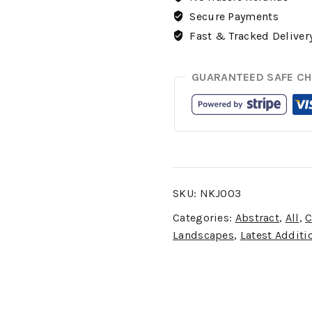
Secure Payments
Fast & Tracked Deliver
GUARANTEED SAFE C
SKU:
NKJ003
Categories:
Abstract
,
All
,
C
Landscapes
,
Latest Additi