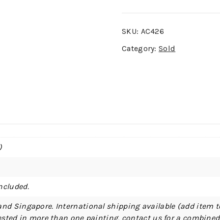
SKU:
AC426
Category:
Sold
)
ncluded.
and Singapore. International shipping available (add item t
erested in more than one painting, contact us for a combine