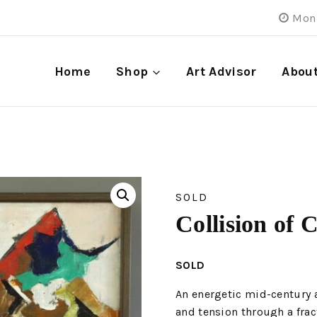
Mon 
Home
Shop
Art Advisor
Abou
SOLD
Collision of 
SOLD
An energetic mid-century 
and tension through a frac