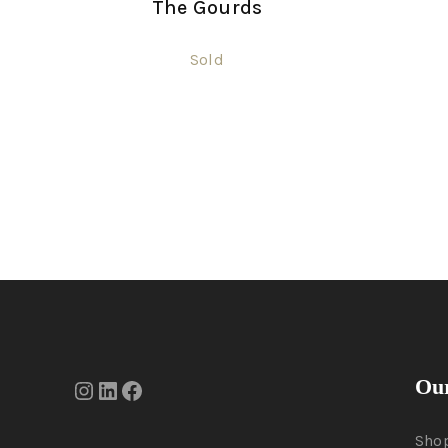
The Gourds
Sold
Our
Sho