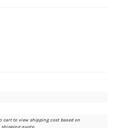
o cart to view shipping cost based on
d shipping quote.