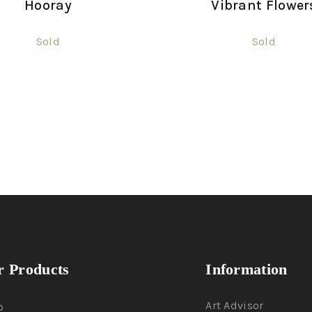
Hooray
Vibrant Flower
Sold
Sold
 Products
Information
Art Advisor
p