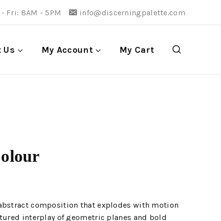
- Fri: 8AM - 5PM
info@discerningpalette.com
t Us
My Account
My Cart
Colour
abstract composition that explodes with motion
tured interplay of geometric planes and bold