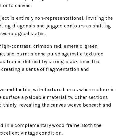
il onto canvas.
ject is entirely non-representational, inviting the
ecting diagonals and jagged contours as shifting
sychological states.
 high-contrast: crimson red, emerald green,
e, and burnt sienna pulse against a textured
ition is defined by strong black lines that
 creating a sense of fragmentation and
e and tactile, with textured areas where colour is
e surface a palpable materiality. Other sections
d thinly, revealing the canvas weave beneath and
sed in a complementary wood frame. Both the
excellent vintage condition.