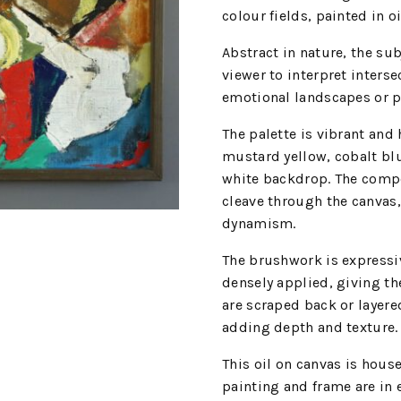
colour fields, painted in o
Abstract in nature, the sub
viewer to interpret inters
emotional landscapes or p
The palette is vibrant and
mustard yellow, cobalt blu
white backdrop. The compos
cleave through the canvas,
dynamism.
The brushwork is expressiv
densely applied, giving th
are scraped back or layere
adding depth and texture.
This oil on canvas is hou
painting and frame are in 