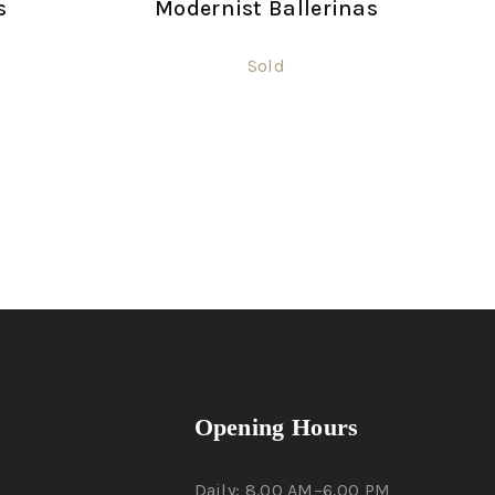
s
Modernist Ballerinas
Sold
Opening Hours
Daily: 8.00 AM–6.00 PM