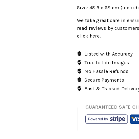
Size: 48.5 x 68 cm (includ
We
take great care in ensur
read reviews by customers
click
here
.
Listed with Accuracy
True to Life Images
No Hassle Refunds
Secure Payments
Fast & Tracked Deliver
GUARANTEED SAFE C