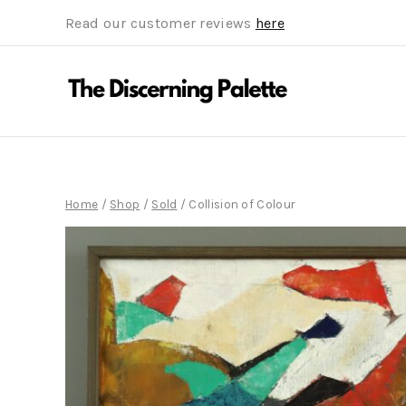
Read our customer reviews
here
Home
/
Shop
/
Sold
/
Collision of Colour