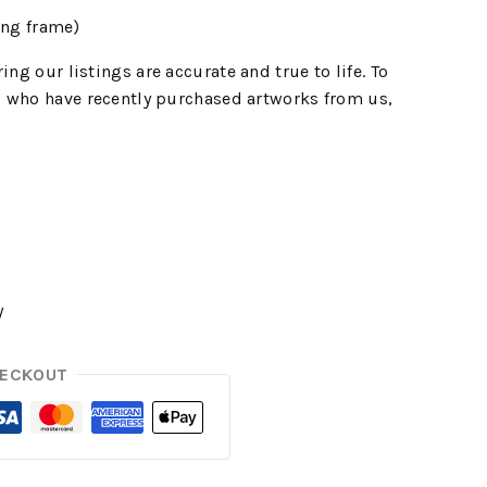
ing frame)
ing our listings are accurate and true to life. To
 who have recently purchased artworks from us,
y
HECKOUT