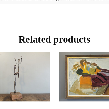
Related products