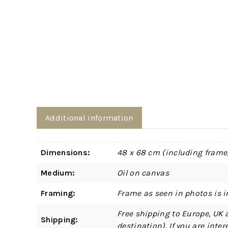
Additional information
Dimensions:
48 x 68 cm (including frame
Medium:
Oil on canvas
Framing:
Frame as seen in photos is i
Free shipping to Europe, UK 
Shipping:
destination). If you are int