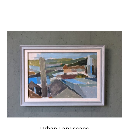
Urban Landscape