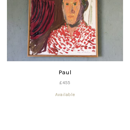
Paul
£
455
Available