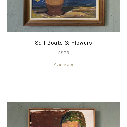
Sail Boats & Flowers
£
875
Available