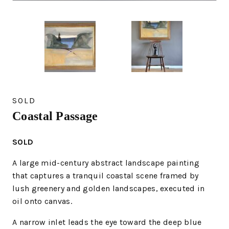
SOLD
Coastal Passage
SOLD
A large mid-century abstract landscape painting
that captures a tranquil coastal scene framed by
lush greenery and golden landscapes, executed in
oil onto canvas.
A narrow inlet leads the eye toward the deep blue