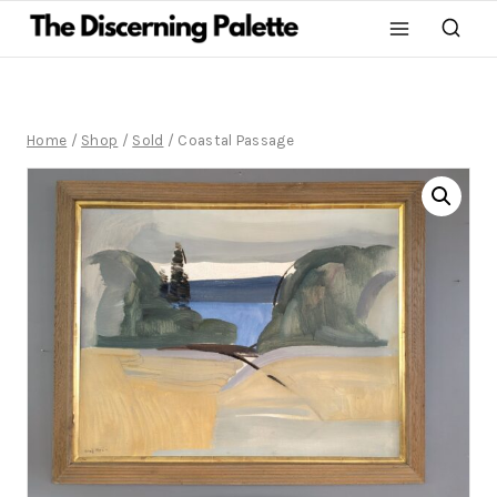
Home
/
Shop
/
Sold
/
Coastal Passage