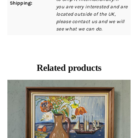
Shipping:
you are very interested and are
located outside of the UK,
please contact us and we will
see what we can do.
Related products