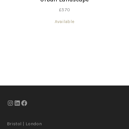
£
570
Available
Bristol | London