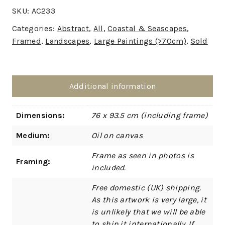
SKU:
AC233
Categories:
Abstract
,
All
,
Coastal & Seascapes
,
Framed
,
Landscapes
,
Large Paintings (>70cm)
,
Sold
Additional information
Dimensions:
76 x 93.5 cm (including frame)
Medium:
Oil on canvas
Frame as seen in photos is
Framing:
included.
Free domestic (UK) shipping.
As this artwork is very large, it
is unlikely that we will be able
to ship it internationally. If