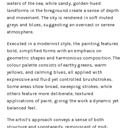
waters of the sea, while sandy, golden-hued
landforms in the foreground create a sense of depth
and movement. The sky is rendered in soft muted
greys and blues, suggesting an overcast or serene
atmosphere.
Executed in a modernist style, the painting features
bold, simplified forms with an emphasis on
geometric shapes and harmonious composition. The
colour palette consists of earthy greens, warm
yellows, and calming blues, all applied with
expressive and fluid yet controlled brushstrokes.
Some areas show broad, sweeping strokes, while
others feature more deliberate, textured
applications of paint, giving the work a dynamic yet
balanced feel.
The artist’s approach conveys a sense of both
structure and spontaneity, reminiscent of mid-