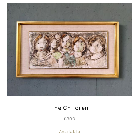
The Children
£
390
Available