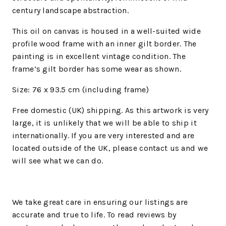
century landscape abstraction.
This oil on canvas is housed in a well-suited wide
profile wood frame with an inner gilt border. The
painting is in excellent vintage condition. The
frame’s gilt border has some wear as shown.
Size: 76 x 93.5 cm (including frame)
Free domestic (UK) shipping. As this artwork is very
large, it is unlikely that we will be able to ship it
internationally. If you are very interested and are
located outside of the UK, please contact us and we
will see what we can do.
We
take great care in ensuring our listings are
accurate and true to life. To read reviews by