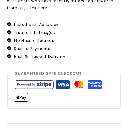
customers who have recently purchased artworks
from us, click
here
.
Listed with Accuracy
True to Life Images
No Hassle Refunds
Secure Payments
Fast & Tracked Delivery
GUARANTEED SAFE CHECKOUT