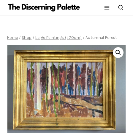
Home
/
Shop
/
Large Paintings (>70cm)
/
Autumnal Forest