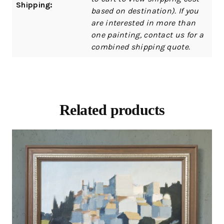
Shipping:
based on destination). If you
are interested in more than
one painting, contact us for a
combined shipping quote.
Related products