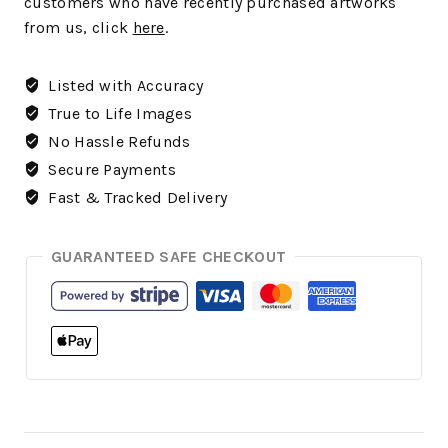
customers who have recently purchased artworks
from us, click
here
.
Listed with Accuracy
True to Life Images
No Hassle Refunds
Secure Payments
Fast & Tracked Delivery
GUARANTEED SAFE CHECKOUT