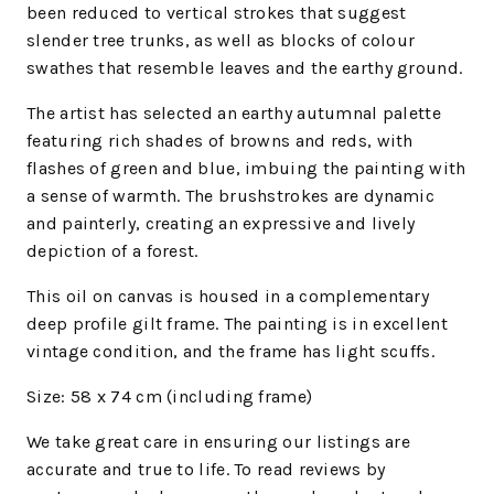
been reduced to vertical strokes that suggest
slender tree trunks, as well as blocks of colour
swathes that resemble leaves and the earthy ground.
The artist has selected an earthy autumnal palette
featuring rich shades of browns and reds, with
flashes of green and blue, imbuing the painting with
a sense of warmth. The brushstrokes are dynamic
and painterly, creating an expressive and lively
depiction of a forest.
This oil on canvas is housed in a complementary
deep profile gilt frame.
The painting is in excellent
vintage condition, and the frame has light scuffs.
Size: 58 x 74 cm (including frame)
We take great care in ensuring our listings are
accurate and true to life. To read reviews by