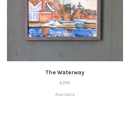
The Waterway
£
210
Available