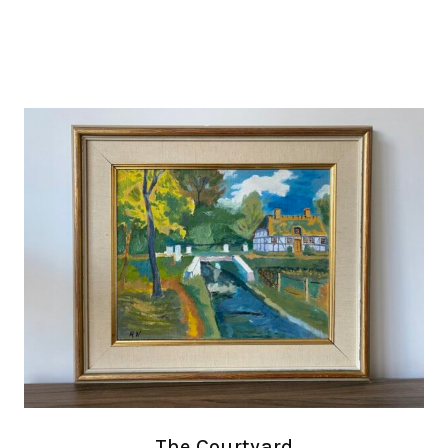
The Courtyard