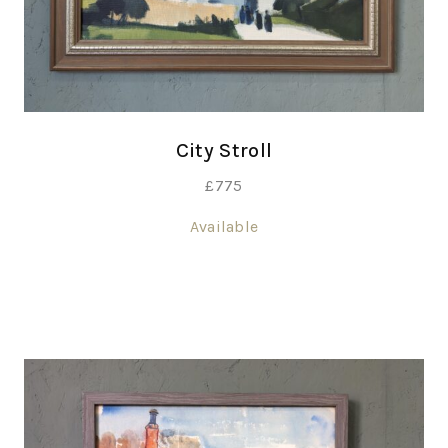
City Stroll
£
775
Available