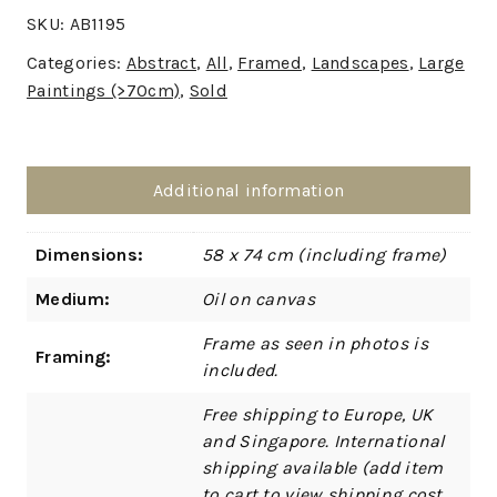
SKU:
AB1195
Categories:
Abstract
,
All
,
Framed
,
Landscapes
,
Large
Paintings (>70cm)
,
Sold
Additional information
Dimensions:
58 x 74 cm (including frame)
Medium:
Oil on canvas
Frame as seen in photos is
Framing:
included.
Free shipping to Europe, UK
and Singapore. International
shipping available (add item
to cart to view shipping cost