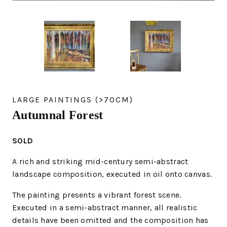
LARGE PAINTINGS (>70CM)
Autumnal Forest
SOLD
A rich and striking mid-century semi-abstract
landscape composition, executed in oil onto canvas.
The painting presents a vibrant forest scene.
Executed in a semi-abstract manner, all realistic
details have been omitted and the composition has