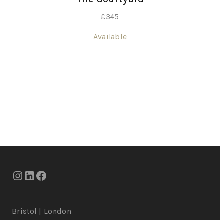
£
345
Available
Bristol | London