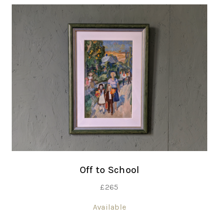
Off to School
£
265
Available