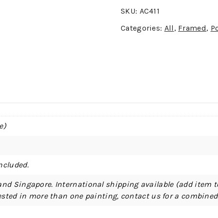
SKU:
AC411
Categories:
All
,
Framed
,
Po
e)
ncluded.
and Singapore. International shipping available (add item t
erested in more than one painting, contact us for a combine