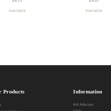
£
420
£
875
Available
Available
 Products
Information
Art Advisor
p
FAQs