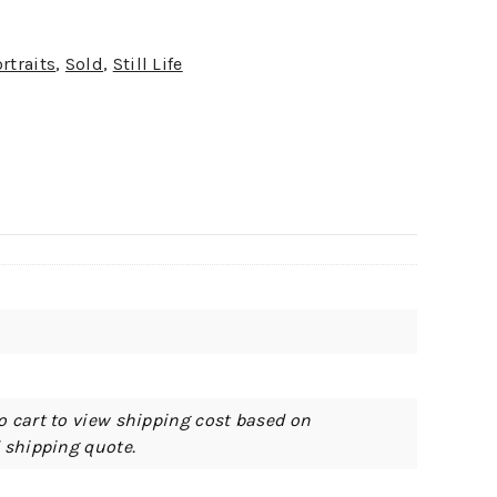
rtraits
,
Sold
,
Still Life
o cart to view shipping cost based on
d shipping quote.