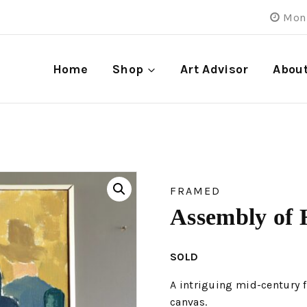
Mon 
Home
Shop
Art Advisor
Abou
FRAMED
Assembly of 
SOLD
A intriguing mid-century f
canvas.