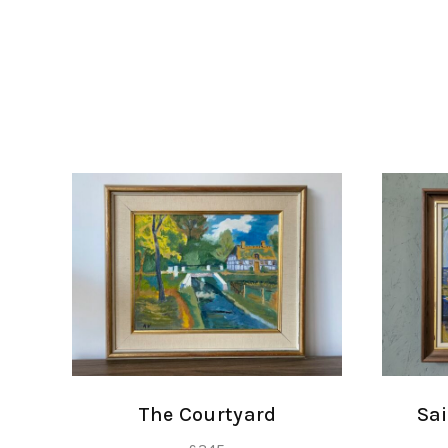
The Courtyard
Sai