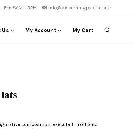
- Fri: 8AM - 5PM
info@discerningpalette.com
t Us
My Account
My Cart
Hats
igurative composition, executed in oil onto