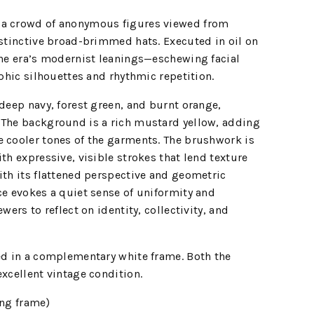
 a crowd of anonymous figures viewed from
istinctive broad-brimmed hats. Executed in oil on
the era’s modernist leanings—eschewing facial
aphic silhouettes and rhythmic repetition.
 deep navy, forest green, and burnt orange,
 The background is a rich mustard yellow, adding
e cooler tones of the garments. The brushwork is
th expressive, visible strokes that lend texture
ith its flattened perspective and geometric
ce evokes a quiet sense of uniformity and
wers to reflect on identity, collectivity, and
ed in a complementary white frame. Both the
excellent vintage condition.
ing frame)