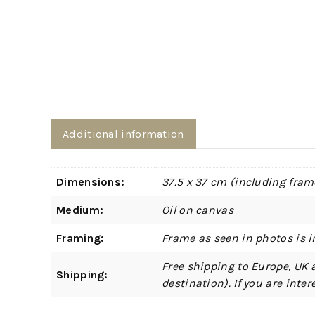
Additional information
Dimensions:
37.5 x 37 cm (including fram
Medium:
Oil on canvas
Framing:
Frame as seen in photos is i
Free shipping to Europe, UK 
Shipping:
destination). If you are int