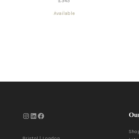
£
345
Available
Our
Sho
Bristol | London