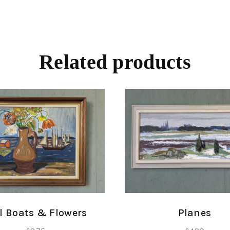
Related products
Planes
l Boats & Flowers