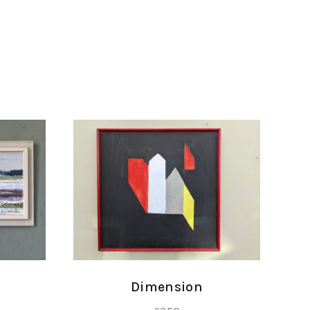
Dimension