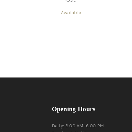
£
350
Available
Opening Hours
Daily: 8.00 AM–6.00 PM