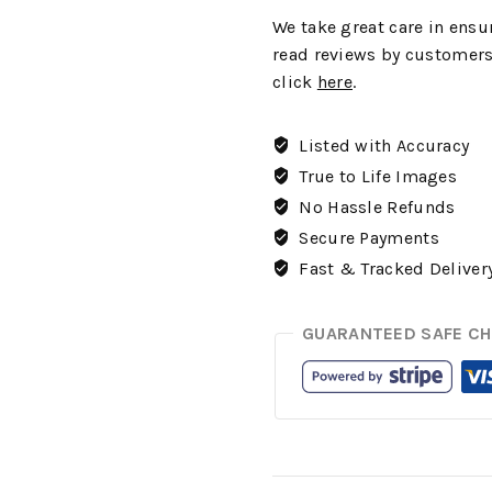
We
take great care in ensur
read reviews by customers
click
here
.
Listed with Accuracy
True to Life Images
No Hassle Refunds
Secure Payments
Fast & Tracked Deliver
GUARANTEED SAFE C