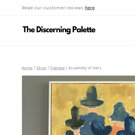
Read our customer reviews
here
Home
/
Shop
/
Framed
/
Assembly of Hats