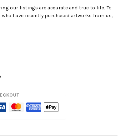
ing our listings are accurate and true to life. To
 who have recently purchased artworks from us,
y
HECKOUT