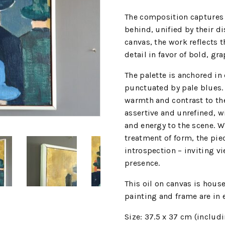
The composition captures
behind, unified by their d
canvas, the work reflects 
detail in favor of bold, gr
The palette is anchored in
punctuated by pale blues.
warmth and contrast to th
assertive and unrefined, wi
and energy to the scene. W
treatment of form, the pie
introspection – inviting vie
presence.
This oil on canvas is hous
painting and frame are in 
Size: 37.5 x 37 cm (includ