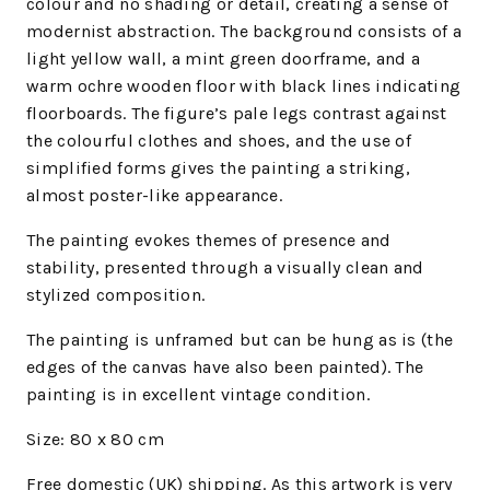
colour and no shading or detail, creating a sense of
modernist abstraction. The background consists of a
light yellow wall, a mint green doorframe, and a
warm ochre wooden floor with black lines indicating
floorboards. The figure’s pale legs contrast against
the colourful clothes and shoes, and the use of
simplified forms gives the painting a striking,
almost poster-like appearance.
The painting evokes themes of presence and
stability, presented through a visually clean and
stylized composition.
The painting is unframed but can be hung as is (the
edges of the canvas have also been painted). The
painting is in excellent vintage condition.
Size: 80 x 80 cm
Free domestic (UK) shipping. As this artwork is very