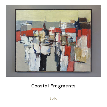
Coastal Fragments
Sold