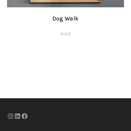
Dog Walk
Sold