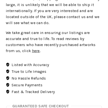
large, it is unlikely that we will be able to ship it
internationally. If you are very interested and are
located outside of the UK, please contact us and we
will see what we can do.
We
take great care in ensuring our listings are
accurate and true to life. To read reviews by
customers who have recently purchased artworks
from us, click
here
.
Listed with Accuracy
True to Life Images
No Hassle Refunds
Secure Payments
Fast & Tracked Delivery
GUARANTEED SAFE CHECKOUT