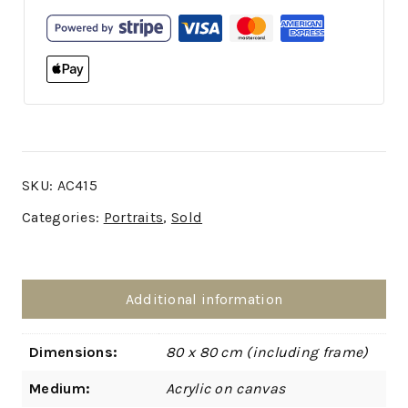
SKU:
AC415
Categories:
Portraits
,
Sold
Additional information
Dimensions:
80 x 80 cm (including frame)
Medium:
Acrylic on canvas