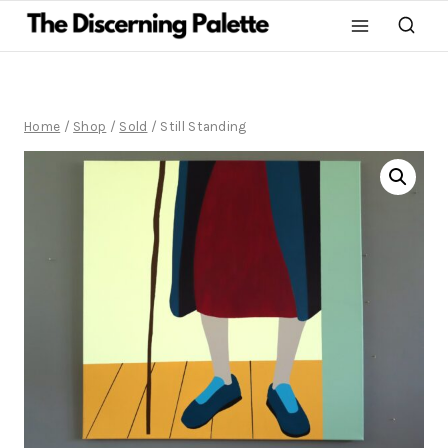
Home
/
Shop
/
Sold
/
Still Standing