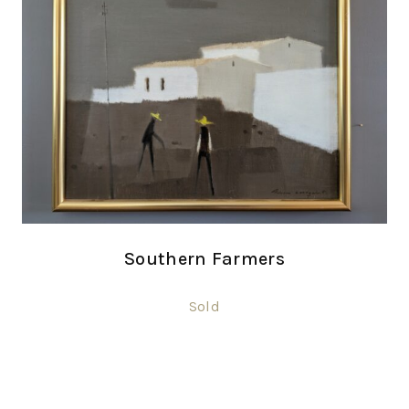
Southern Farmers
Sold