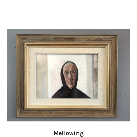
Mellowing