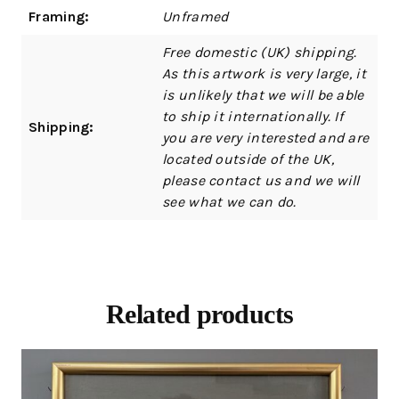
Framing:
Unframed
Free domestic (UK) shipping.
As this artwork is very large, it
is unlikely that we will be able
to ship it internationally. If
Shipping:
you are very interested and are
located outside of the UK,
please contact us and we will
see what we can do.
Related products