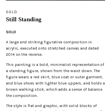
SOLD
Still Standing
SOLD
A large and striking figurative composition in
acrylic, executed onto stretched canvas and dated
2014 on the reverse.
This painting is a bold, minimalist representation of
a standing figure, shown from the waist down. The
figure wears a red skirt, blue coat or outer garment,
and blue shoes with lighter blue uppers, and holds a
brown walking stick, which adds a sense of balance
the composition.
The style is flat and graphic, with solid blocks of