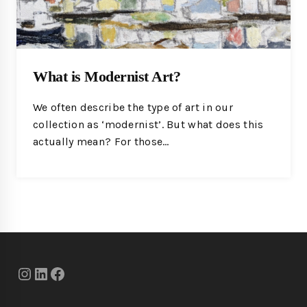
What is Modernist Art?
We often describe the type of art in our
collection as ‘modernist’. But what does this
actually mean? For those…