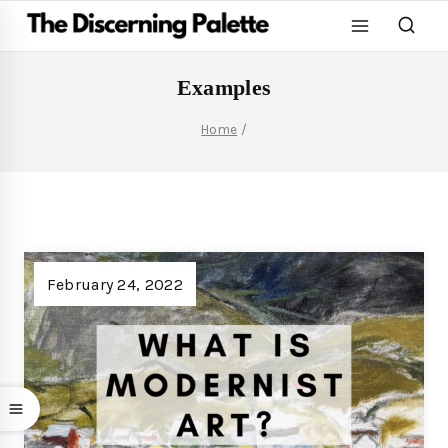
Examples
Home
/
February 24, 2022