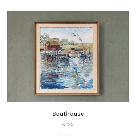
Boathouse
£
435