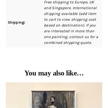
Free shipping to Europe, UK
and Singapore. International
shipping available (add item
to cart to view shipping cost
Shipping:
based on destination). If you
are interested in more than
one painting, contact us for a
combined shipping quote.
You may also like…