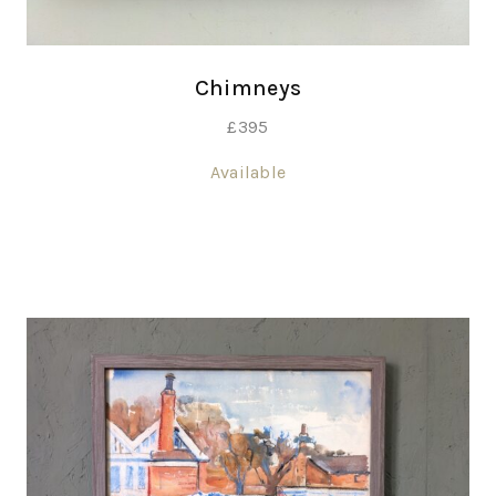
Chimneys
£
395
Available