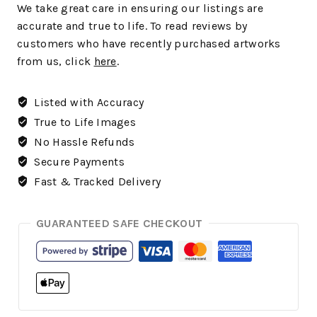
We take great care in ensuring our listings are
accurate and true to life. To read reviews by
customers who have recently purchased artworks
from us, click
here
.
Listed with Accuracy
True to Life Images
No Hassle Refunds
Secure Payments
Fast & Tracked Delivery
GUARANTEED SAFE CHECKOUT