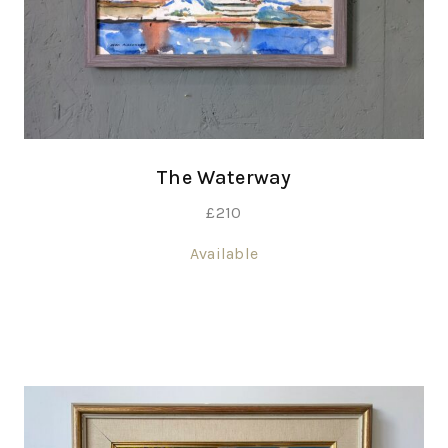
The Waterway
£
210
Available