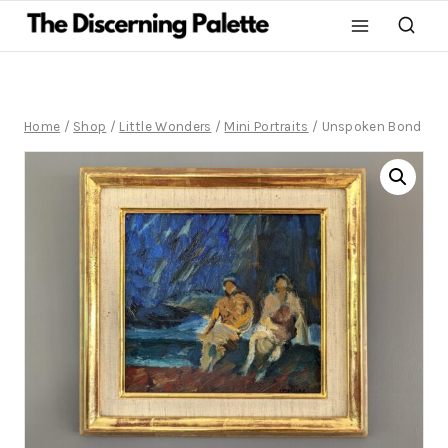
Home
/
Shop
/
Little Wonders
/
Mini Portraits
/
Unspoken Bond