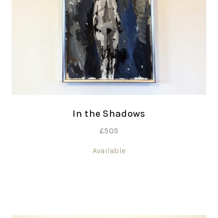
In the Shadows
£
505
Available