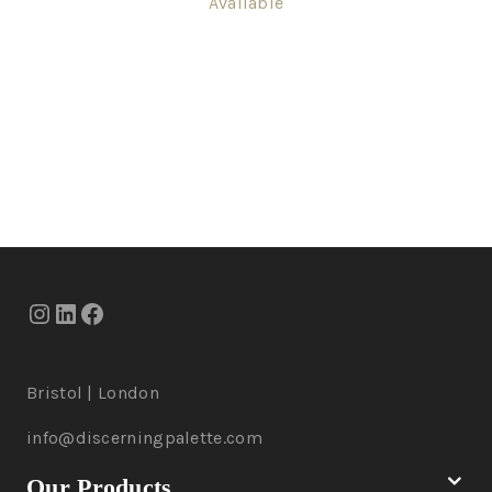
Available
Bristol | London
info@discerningpalette.com
Our Products