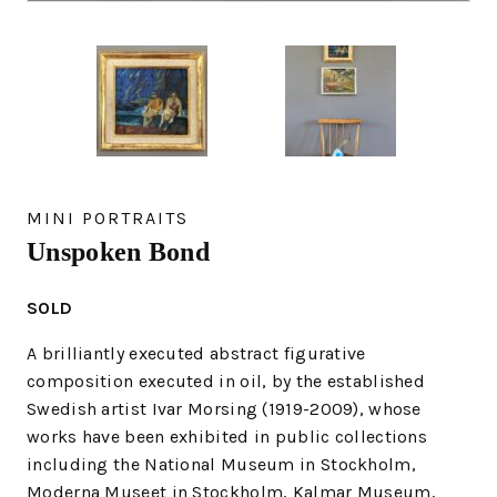
MINI PORTRAITS
Unspoken Bond
SOLD
A brilliantly executed abstract figurative
composition executed in oil, by the established
Swedish artist Ivar Morsing (1919-2009), whose
works have been exhibited in public collections
including the National Museum in Stockholm,
Moderna Museet in Stockholm, Kalmar Museum,