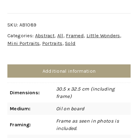
SKU:
AB1089
Categories:
Abstract
,
All
,
Framed
,
Little Wonders
,
Mini Portraits
,
Portraits
,
Sold
Additional information
30.5 x 32.5 cm (including
Dimensions:
frame)
Medium:
Oil on board
Frame as seen in photos is
Framing:
included.