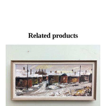
Related products