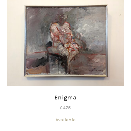
Enigma
£
475
Available