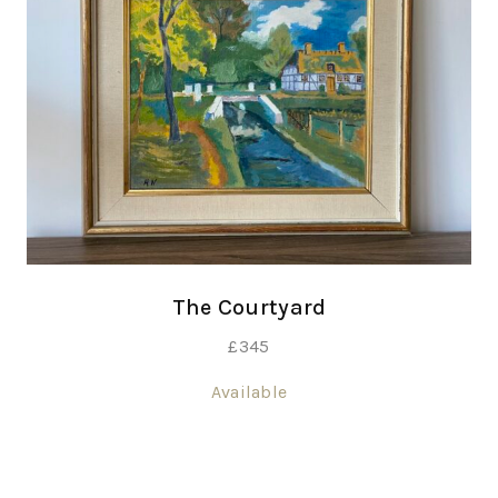
The Courtyard
£
345
Available