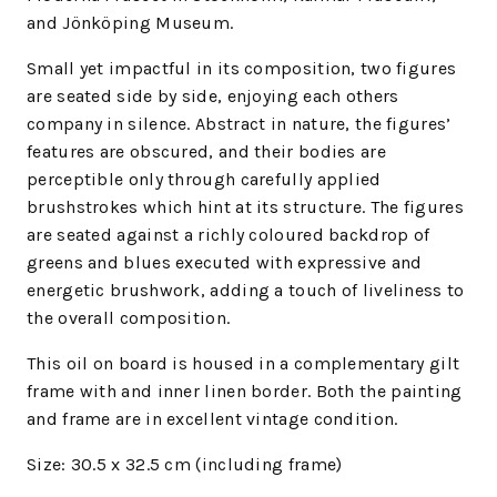
and Jönköping Museum.
Small yet impactful in its composition, two figures
are seated side by side, enjoying each others
company in silence. Abstract in nature, the figures’
features are obscured, and their bodies are
perceptible only through carefully applied
brushstrokes which hint at its structure. The figures
are seated against a richly coloured backdrop of
greens and blues executed with expressive and
energetic brushwork, adding a touch of liveliness to
the overall composition.
This oil on board is housed in a complementary gilt
frame with and inner linen border.
Both the painting
and frame are in excellent vintage condition.
Size: 30.5 x 32.5 cm (including frame)