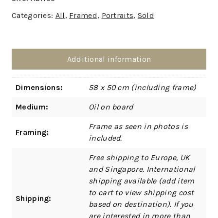
Categories:
All
,
Framed
,
Portraits
,
Sold
Additional information
Dimensions:
58 x 50 cm (including frame)
Medium:
Oil on board
Frame as seen in photos is
Framing:
included.
Free shipping to Europe, UK
and Singapore. International
shipping available (add item
to cart to view shipping cost
Shipping:
based on destination). If you
are interested in more than