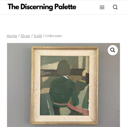
Home
/
Shop
/
Sold
/
Unknown