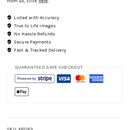
from us, click
here
.
Listed with Accuracy
True to Life Images
No Hassle Refunds
Secure Payments
Fast & Tracked Delivery
GUARANTEED SAFE CHECKOUT
SKU:
AB1163