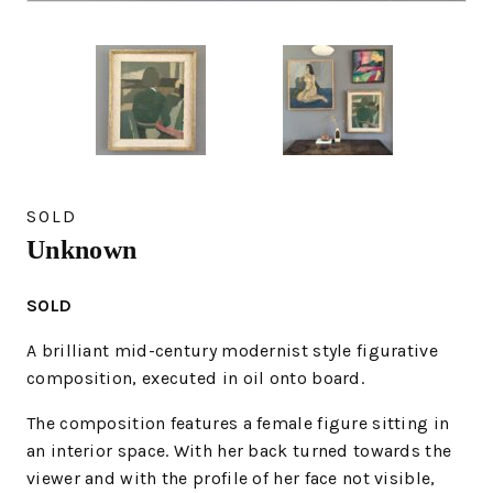
SOLD
Unknown
SOLD
A brilliant mid-century modernist style figurative
composition, executed in oil onto board.
The composition features a female figure sitting in
an interior space. With her back turned towards the
viewer and with the profile of her face not visible,