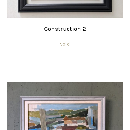
Construction 2
Sold