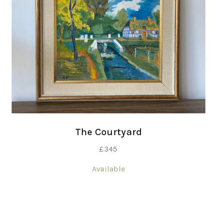
The Courtyard
£
345
Available