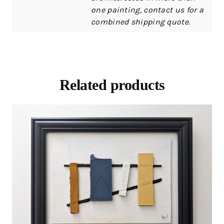
one painting, contact us for a
combined shipping quote.
Related products