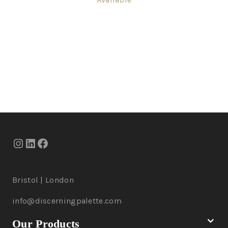
Bristol | London
info@discerningpalette.com
Our Products