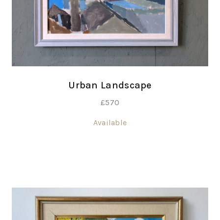
Urban Landscape
£
570
Available