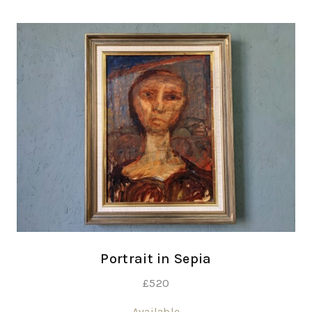
Portrait in Sepia
£
520
Available