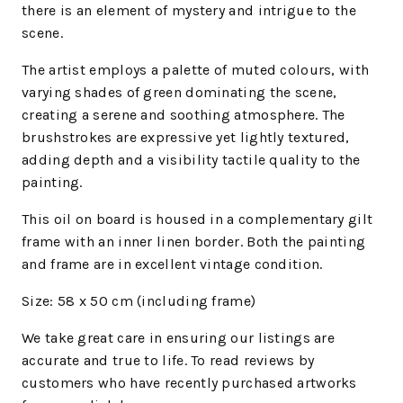
there is an element of mystery and intrigue to the
scene.
The artist employs a palette of muted colours, with
varying shades of green dominating the scene,
creating a serene and soothing atmosphere. The
brushstrokes are expressive yet lightly textured,
adding depth and a visibility tactile quality to the
painting.
This oil on board is housed in a complementary gilt
frame with an inner linen border. Both the painting
and frame are in excellent vintage condition.
Size:
58 x 50
cm (including frame)
We take great care in ensuring our listings are
accurate and true to life. To read reviews by
customers who have recently purchased artworks