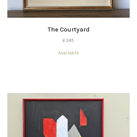
The Courtyard
£
345
Available