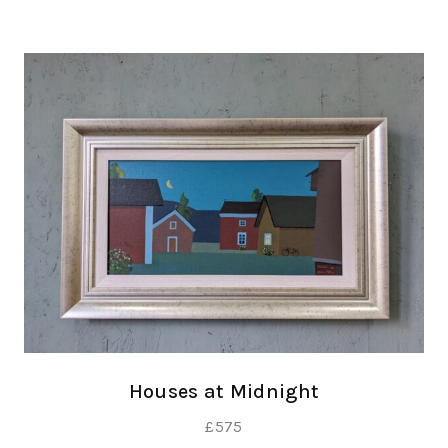
Houses at Midnight
£
575