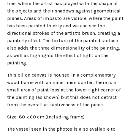
line, where the artist has played with the shape of
the objects and their shadows against geometrical
planes. Areas of impasto are visible, where the paint
has been painted thickly and we can see the
directional strokes of the artist’s brush, creating a
painterly effect. The texture of the painted surface
also adds the three dimensionality of the painting,
as well as highlights the effect of light on the
painting.
This oil on canvas is housed in a complementary
wood frame with an inner linen border. There is a
small area of paint loss at the lower right corner of
the painting (as shown) but this does not detract
from the overall attractiveness of the piece.
Size: 80 x 60 cm (including frame)
The vessel seen in the photos is also available to