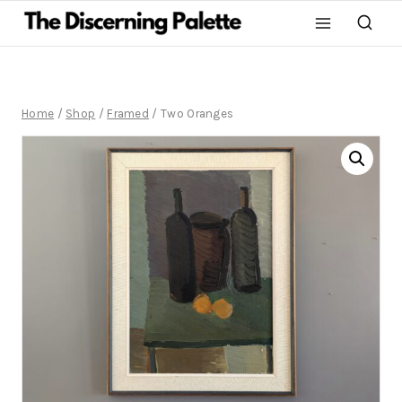
Home
/
Shop
/
Framed
/
Two Oranges