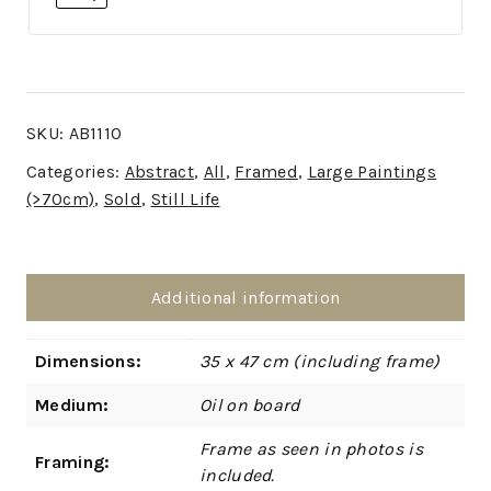
SKU:
AB1110
Categories:
Abstract
,
All
,
Framed
,
Large Paintings
(>70cm)
,
Sold
,
Still Life
Additional information
Dimensions:
35 x 47 cm (including frame)
Medium:
Oil on board
Frame as seen in photos is
Framing:
included.