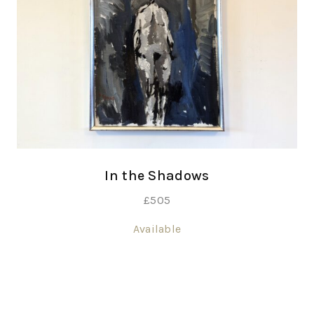
In the Shadows
£
505
Available