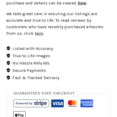
purchase and details can be viewed
here
.
We take great care in ensuring our listings are
accurate and true to life. To read reviews by
customers who have recently purchased artworks
from us, click
here
.
Listed with Accuracy
True to Life Images
No Hassle Refunds
Secure Payments
Fast & Tracked Delivery
GUARANTEED SAFE CHECKOUT