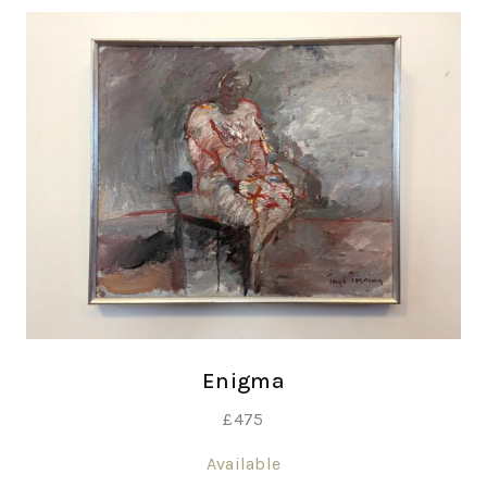
Enigma
£
475
Available