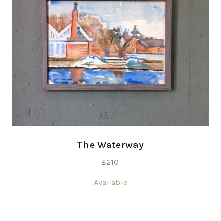
The Waterway
£
210
Available