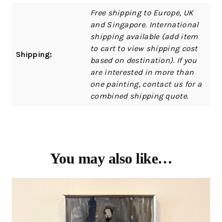
Free shipping to Europe, UK
and Singapore. International
shipping available (add item
to cart to view shipping cost
Shipping:
based on destination). If you
are interested in more than
one painting, contact us for a
combined shipping quote.
You may also like…