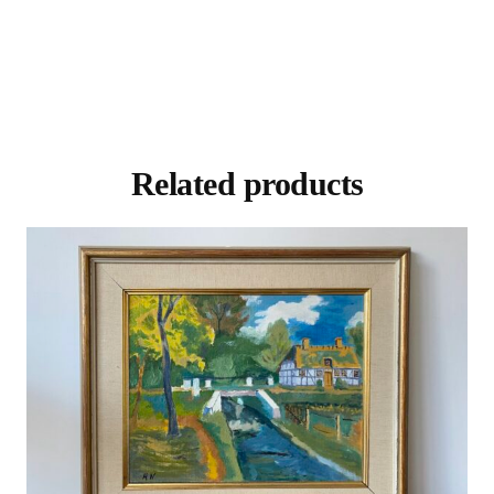
Related products