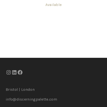
Available
Bristol | London
info@discerningpalette.com