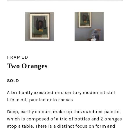
FRAMED
Two Oranges
SOLD
A brilliantly executed mid century modernist still
life in oil, painted onto canvas.
Deep, earthy colours make up this subdued palette,
which is composed of a trio of bottles and 2 oranges
atop a table. There is a distinct focus on form and