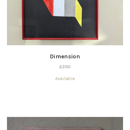
Dimension
£
350
Available