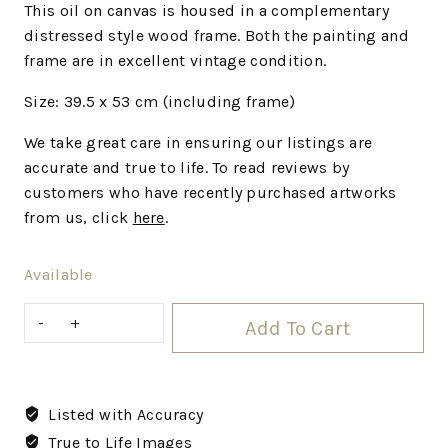
This oil on canvas is housed in a complementary
distressed style wood frame. Both the painting and
frame are in excellent vintage condition.
Size: 39.5 x 53 cm (including frame)
We
take great care in ensuring our listings are
accurate and true to life. To read reviews by
customers who have recently purchased artworks
from us, click
here
.
Available
Add To Cart
Listed with Accuracy
True to Life Images