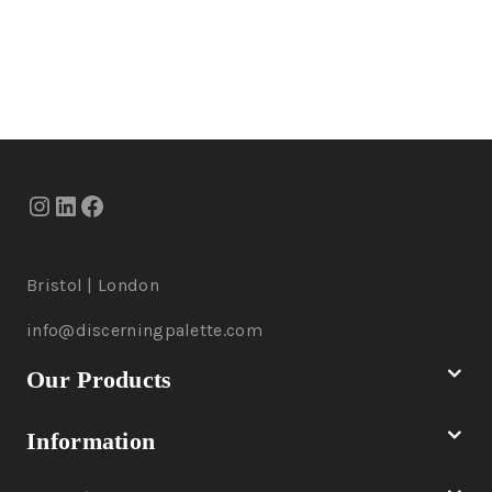
Bristol | London
info@discerningpalette.com
Our Products
Information