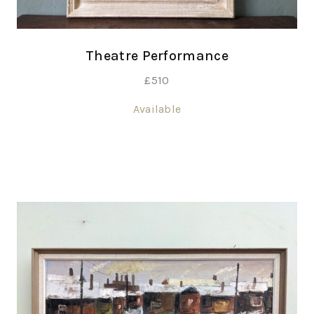
Theatre Performance
£
510
Available