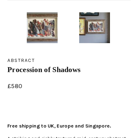
ABSTRACT
Procession of Shadows
£
580
Free shipping to UK, Europe and Singapore.