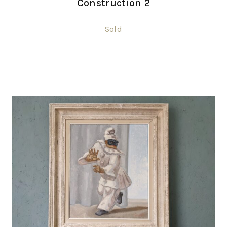
Construction 2
Sold