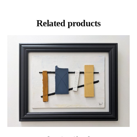
Related products