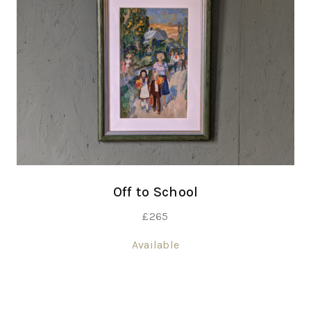
Off to School
£
265
Available