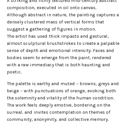
A striking and richly textured mid-century abstract
composition, executed in oil onto canvas.
Although abstract in nature, the painting captures a
densely clustered mass of vertical forms that
suggest a gathering of figures in motion.
The artist has used thick impasto and gestural,
almost sculptural brushstrokes to create a palpable
sense of depth and emotional intensity. Faces and
bodies seem to emerge from the paint, rendered
with a raw immediacy that is both haunting and
poetic.
The palette is earthy and muted – browns, greys and
beige – with punctuations of orange, evoking both
the solemnity and vitality of the human condition.
The work feels deeply emotive, bordering on the
surreal, and invites contemplation on themes of
community, anonymity, and collective memory.