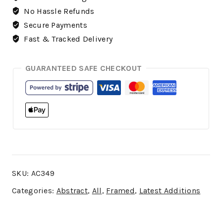
No Hassle Refunds
Secure Payments
Fast & Tracked Delivery
GUARANTEED SAFE CHECKOUT
SKU:
AC349
Categories:
Abstract
,
All
,
Framed
,
Latest Additions