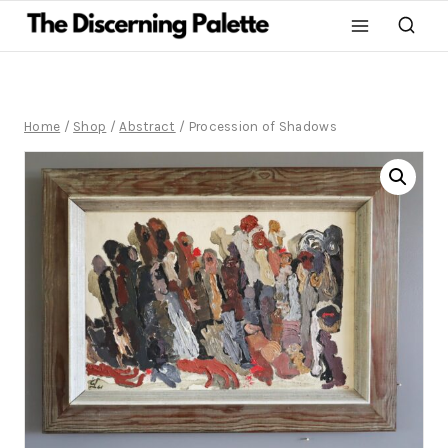
Home
/
Shop
/
Abstract
/
Procession of Shadows