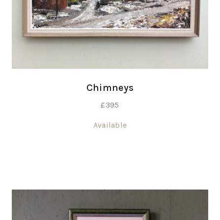
Chimneys
£
395
Available