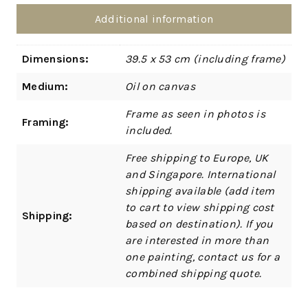
Additional information
Dimensions:
39.5 x 53 cm (including frame)
Medium:
Oil on canvas
Frame as seen in photos is
Framing:
included.
Free shipping to Europe, UK
and Singapore. International
shipping available (add item
to cart to view shipping cost
Shipping:
based on destination). If you
are interested in more than
one painting, contact us for a
combined shipping quote.