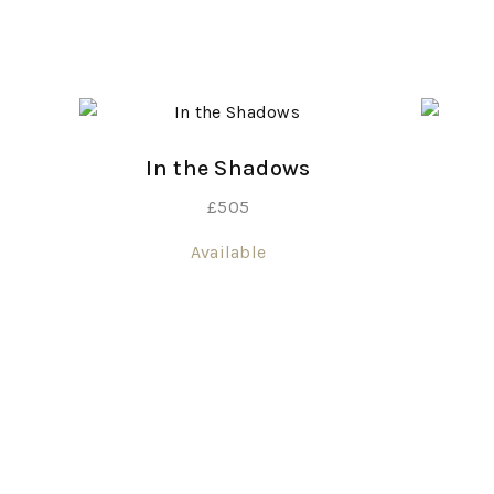
In the Shadows
£
505
Available