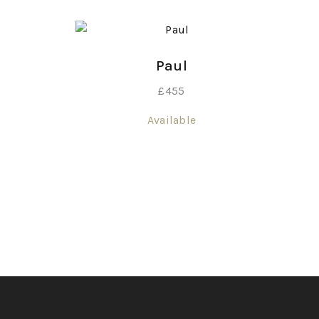
Paul
£
455
Available