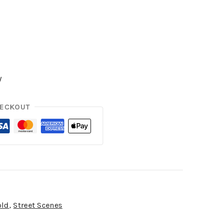
y
HECKOUT
old
,
Street Scenes