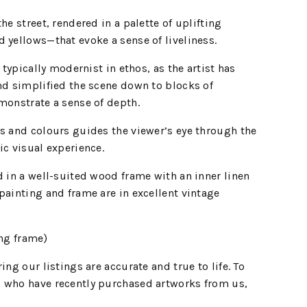
he street, rendered in a palette of uplifting
 yellows—that evoke a sense of liveliness.
s typically modernist in ethos, as the artist has
nd simplified the scene down to blocks of
monstrate a sense of depth.
s and colours guides the viewer’s eye through the
ic visual experience.
d in a well-suited wood frame with an inner linen
painting and frame are in excellent vintage
ing frame)
ing our listings are accurate and true to life. To
 who have recently purchased artworks from us,