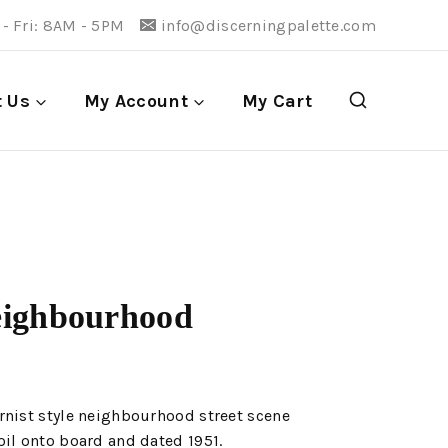
- Fri: 8AM - 5PM
info@discerningpalette.com
t Us
My Account
My Cart
eighbourhood
rnist style neighbourhood street scene
il onto board and dated 1951.