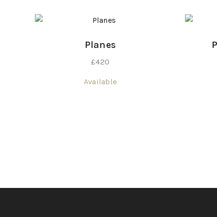
Planes
P
£
420
Available