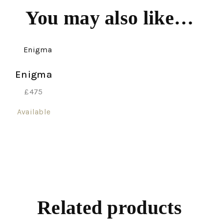
You may also like…
Enigma
£
475
Available
Related products