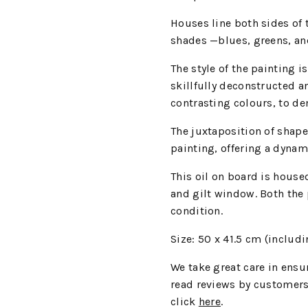
Houses line both sides of t
shades —blues, greens, and
The style of the painting i
skillfully deconstructed a
contrasting colours, to de
The juxtaposition of shape
painting, offering a dynam
This oil on board is house
and gilt window. Both the 
condition.
Size: 50 x 41.5 cm (includ
We take great care in ensur
read reviews by customers
click
here
.