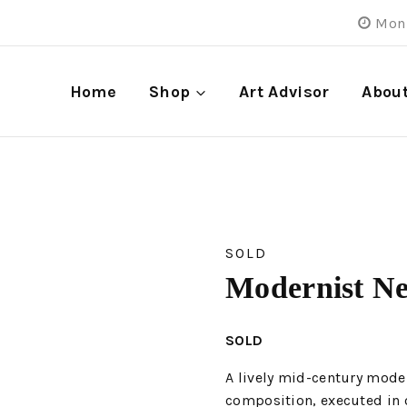
Mon 
Home
Shop
Art Advisor
Abou
SOLD
Modernist N
SOLD
A lively mid-century mode
composition, executed in o