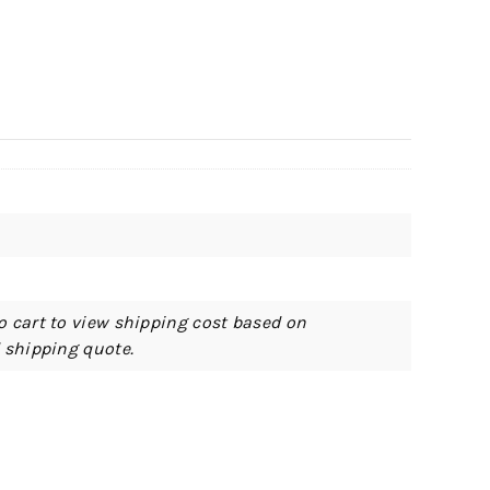
o cart to view shipping cost based on
d shipping quote.