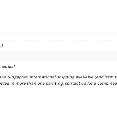
e)
ncluded.
and Singapore. International shipping available (add item t
erested in more than one painting, contact us for a combine