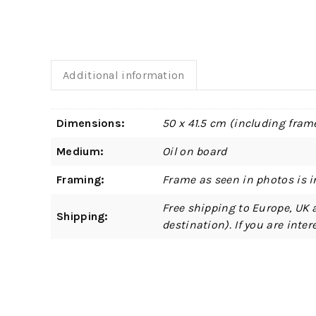
Additional information
Dimensions:
50 x 41.5 cm (including fram
Medium:
Oil on board
Framing:
Frame as seen in photos is i
Free shipping to Europe, UK 
Shipping:
destination). If you are int