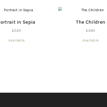
ortrait in Sepia
The Children
£
520
£
390
Available
Available