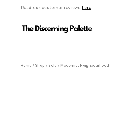
Read our customer reviews
here
Home
/
Shop
/
Sold
/
Modernist Neighbourhood