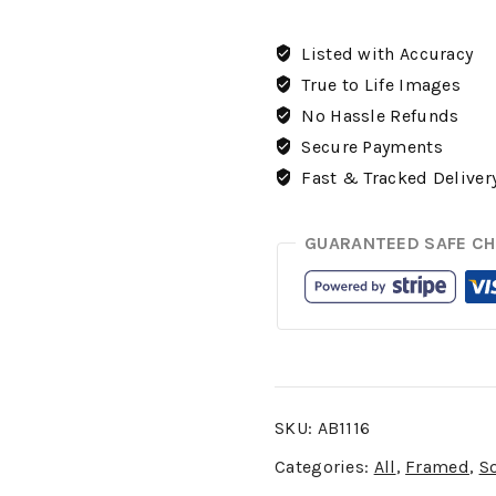
Listed with Accuracy
True to Life Images
No Hassle Refunds
Secure Payments
Fast & Tracked Deliver
GUARANTEED SAFE C
SKU:
AB1116
Categories:
All
,
Framed
,
S