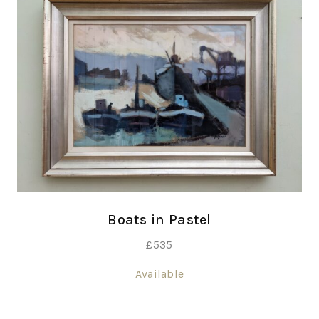
Boats in Pastel
£
535
Available