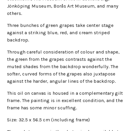
Jönköping Museum, Borås Art Museum, and many
others.
Three bunches of green grapes take center stage
against a striking blue, red, and cream striped
backdrop.
Through careful consideration of colour and shape,
the green from the grapes contrasts against the
muted shades from the backdrop wonderfully. The
softer, curved forms of the grapes also juxtapose
against the harder, angular lines of the backdrop.
This oil on canvas is housed in a complementary gilt
frame. The painting is in excellent condition, and the
frame has some minor scuffing.
Size:
32.5 x 56.5 cm (including frame)