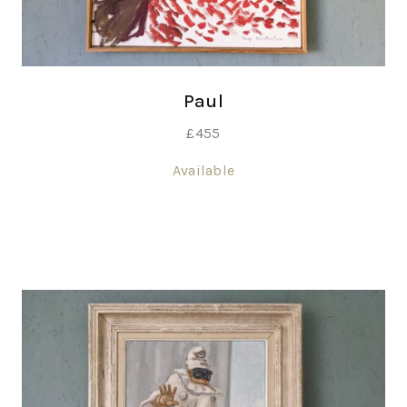
Paul
£
455
Available