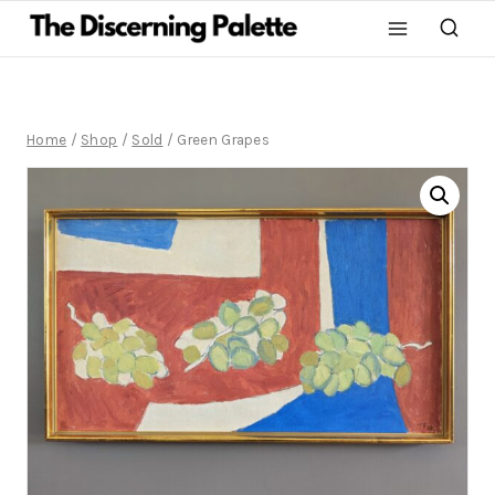
Home
/
Shop
/
Sold
/
Green Grapes