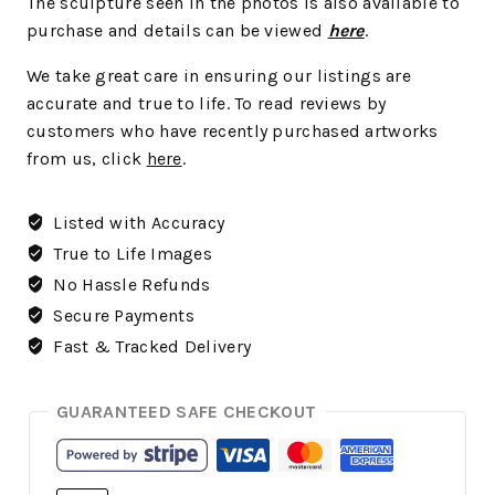
The sculpture seen in the photos is also available to
purchase and details can be viewed
here
.
We take great care in ensuring our listings are
accurate and true to life. To read reviews by
customers who have recently purchased artworks
from us, click
here
.
Listed with Accuracy
True to Life Images
No Hassle Refunds
Secure Payments
Fast & Tracked Delivery
GUARANTEED SAFE CHECKOUT