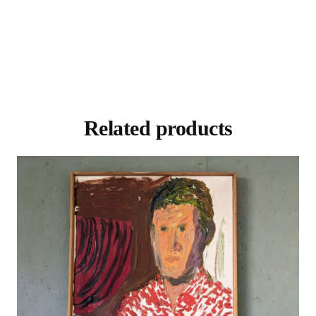
Related products