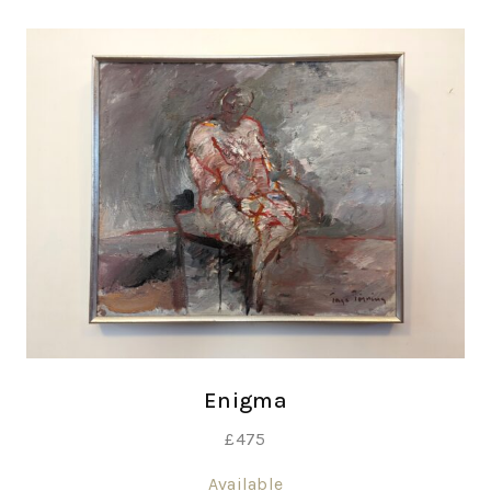
Enigma
£
475
Available