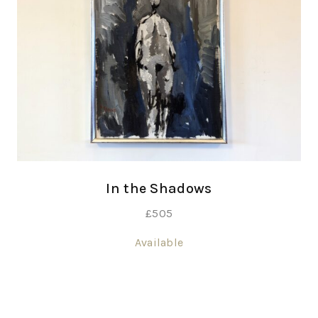
In the Shadows
£
505
Available