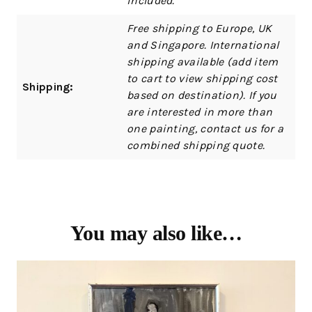
included.
Free shipping to Europe, UK
and Singapore. International
shipping available (add item
to cart to view shipping cost
Shipping:
based on destination). If you
are interested in more than
one painting, contact us for a
combined shipping quote.
You may also like…