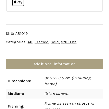
SKU:
AB1019
Categories:
All
,
Framed
,
Sold
,
Still Life
Additional information
32.5 x 56.5 cm (including
Dimensions:
frame)
Medium:
Oil on canvas
Frame as seen in photos is
Framing: