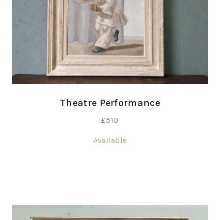
Theatre Performance
£
510
Available