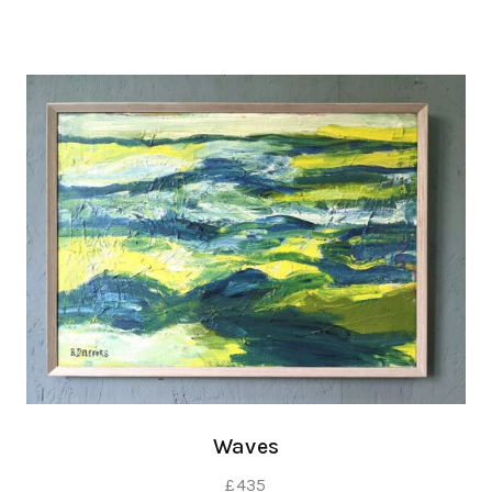
Waves
£
435