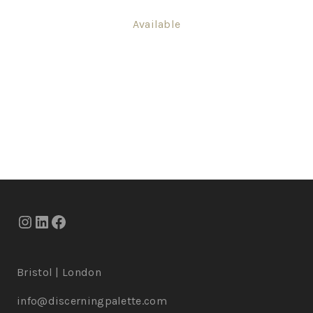
Available
Bristol | London
info@discerningpalette.com