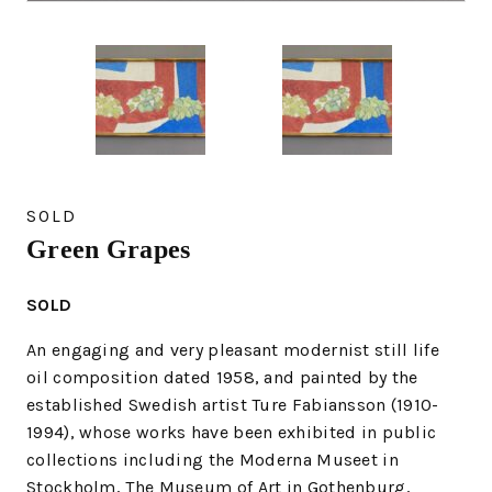
SOLD
Green Grapes
SOLD
An engaging and very pleasant modernist still life
oil composition dated 1958, and painted by the
established Swedish artist Ture Fabiansson (1910-
1994), whose works have been exhibited in public
collections including the Moderna Museet in
Stockholm, The Museum of Art in Gothenburg,