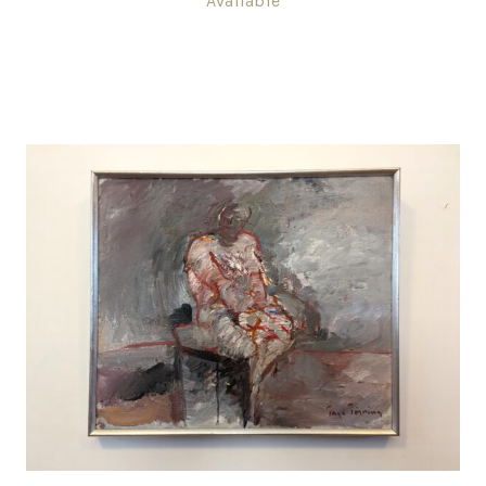
Available