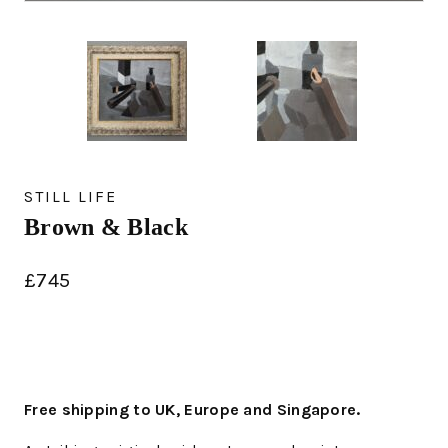
STILL LIFE
Brown & Black
£
745
Free shipping to UK, Europe and Singapore.