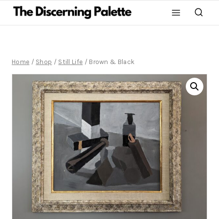
Home
/
Shop
/
Still Life
/
Brown & Black