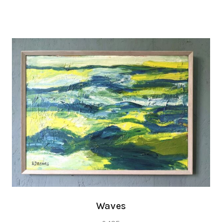
Waves