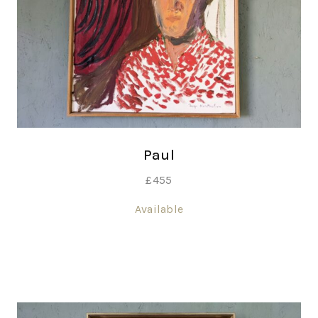
Paul
£
455
Available