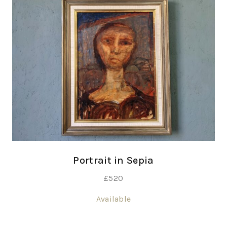
Portrait in Sepia
£
520
Available