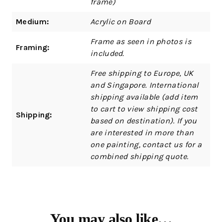
frame)
Medium:
Acrylic on Board
Frame as seen in photos is
Framing:
included.
Free shipping to Europe, UK
and Singapore. International
shipping available (add item
to cart to view shipping cost
Shipping:
based on destination). If you
are interested in more than
one painting, contact us for a
combined shipping quote.
You may also like…