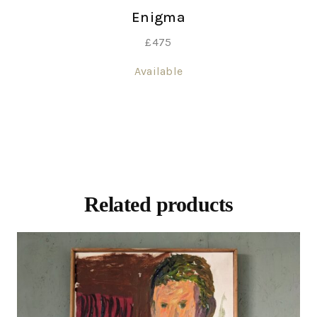
Enigma
£
475
Available
Related products