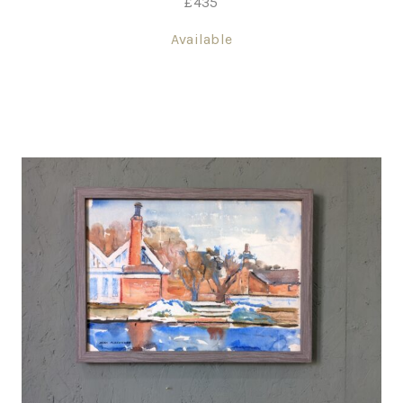
£
435
Available