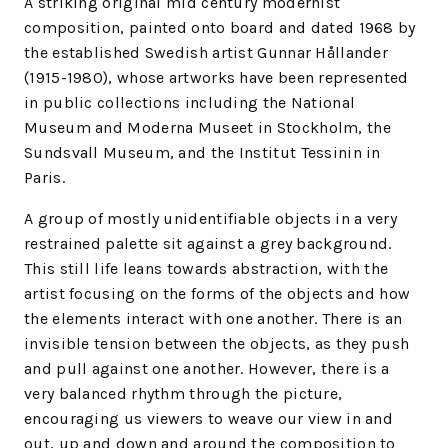
A striking original mid century modernist
composition, painted onto board and dated 1968 by
the established Swedish artist Gunnar Hållander
(1915-1980), whose artworks have been represented
in public collections including the National
Museum and Moderna Museet in Stockholm, the
Sundsvall Museum, and the Institut Tessinin in
Paris.
A group of mostly unidentifiable objects in a very
restrained palette sit against a grey background.
This still life leans towards abstraction, with the
artist focusing on the forms of the objects and how
the elements interact with one another. There is an
invisible tension between the objects, as they push
and pull against one another. However, there is a
very balanced rhythm through the picture,
encouraging us viewers to weave our view in and
out, up and down and around the composition to