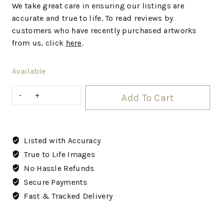
We take great care in ensuring our listings are
accurate and true to life. To read reviews by
customers who have recently purchased artworks
from us, click
here
.
Available
Add To Cart
Listed with Accuracy
True to Life Images
No Hassle Refunds
Secure Payments
Fast & Tracked Delivery