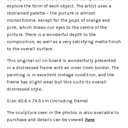
explore the form of each object. The artist uses a
restrained palette – the picture is almost
monochrome, except for the pops of orange and
pink, which draws our eyes to the centre of the
picture. There is a wonderful depth to the
composition, as well as a very satisfying matte finish
to the overall surface.
This original oil on board is wonderfully presented
in a distressed frame with an inner linen border. The
painting is in excellent vintage condition, and the
frame has slight wear but this suits its overall
distressed style.
Size: 65.6 x 74.5 cm (including frame)
The sculpture seen in the photos is also available to
purchase and details can be viewed
here
.