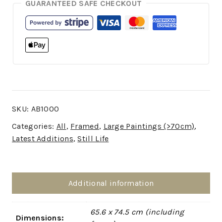
GUARANTEED SAFE CHECKOUT
SKU:
AB1000
Categories:
All
,
Framed
,
Large Paintings (>70cm)
,
Latest Additions
,
Still Life
Additional information
65.6 x 74.5 cm (including
Dimensions: