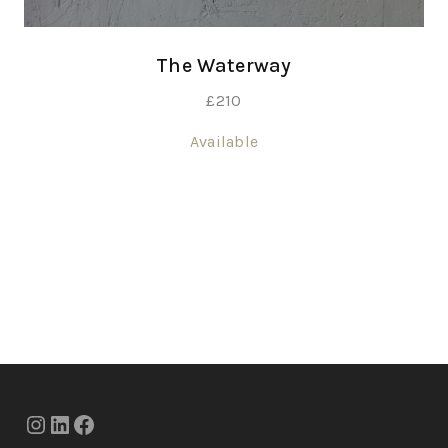
The Waterway
£
210
Available