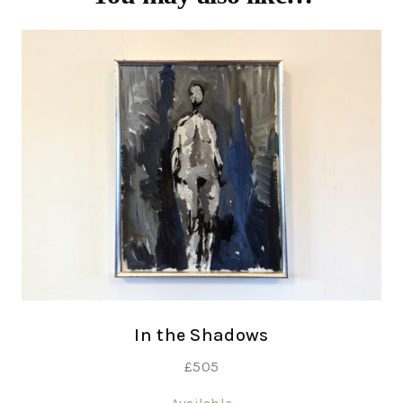
In the Shadows
£
505