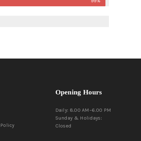
99%
Opening Hours
Daily: 8.00 AM–6.00 PM
Sunday & Holidays:
Policy
Closed