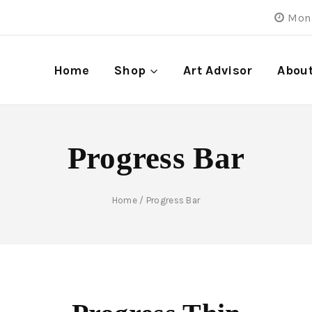
Mon 
Home
Shop
Art Advisor
Abou
Progress Bar
Home
/
Progress Bar