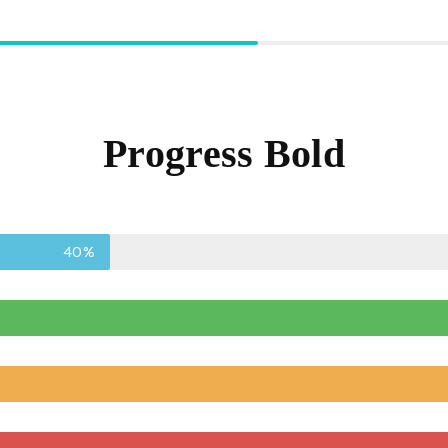
Progress Bold
40%