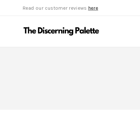
Read our customer reviews
here