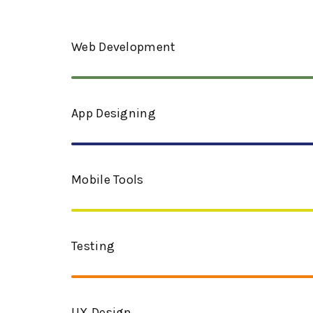
Web Development
App Designing​
Mobile Tools
Testing
UX Design