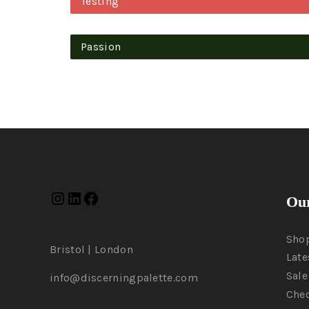
Testing
Passion
Our
Sho
Bristol | London
Late
Sale
info@discerningpalette.com
Che