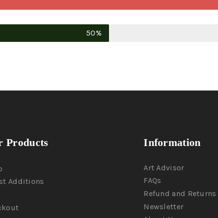
50%
 Products
Information
Art Advisor
p
FAQs
st Additions
Refund and Returns 
Newsletter
ckout