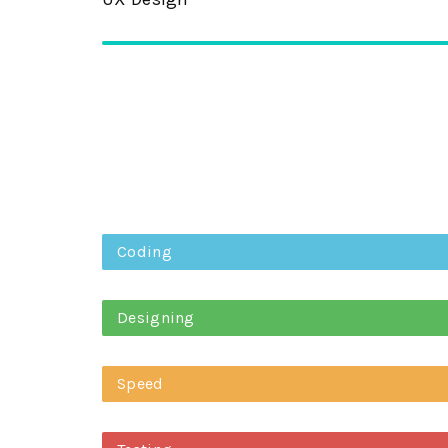
Coding
Designing
Speed