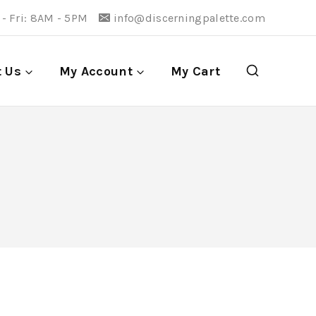
- Fri: 8AM - 5PM
info@discerningpalette.com
t Us
My Account
My Cart