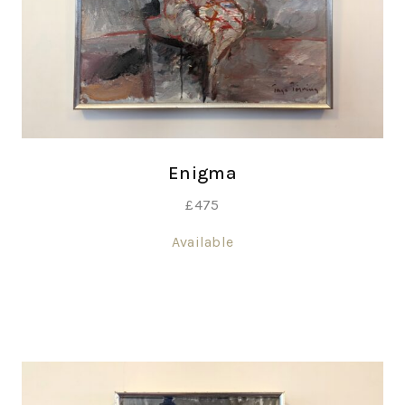
Enigma
£
475
Available