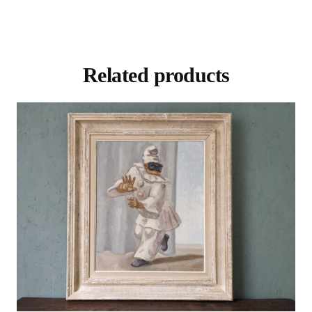
Related products