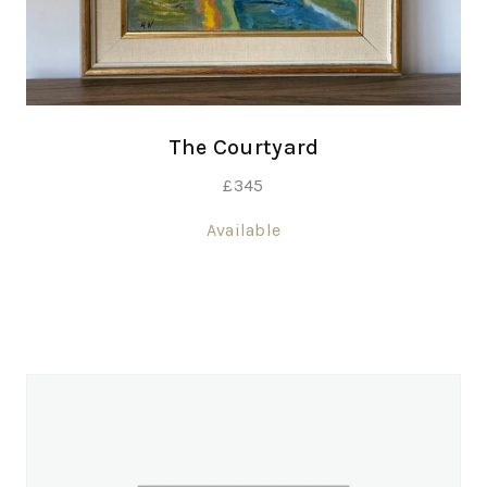
The Courtyard
£
345
Available