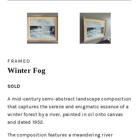
FRAMED
Winter Fog
SOLD
A mid-century semi-abstract landscape composition
that captures the serene and enigmatic essence of a
winter forest by a river, painted in oil onto canvas
and dated 1952.
The composition features a meandering river