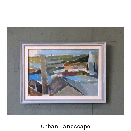
Urban Landscape