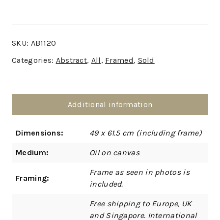
SKU:
AB1120
Categories:
Abstract
,
All
,
Framed
,
Sold
Additional information
Dimensions:
49 x 61.5 cm (including frame)
Medium:
Oil on canvas
Frame as seen in photos is
Framing:
included.
Free shipping to Europe, UK
and Singapore. International