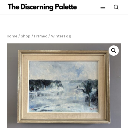
Home
/
Shop
/
Framed
/
Winter Fog