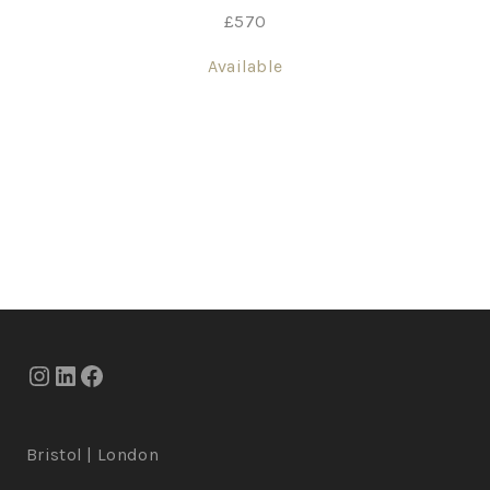
£
570
Available
Bristol | London