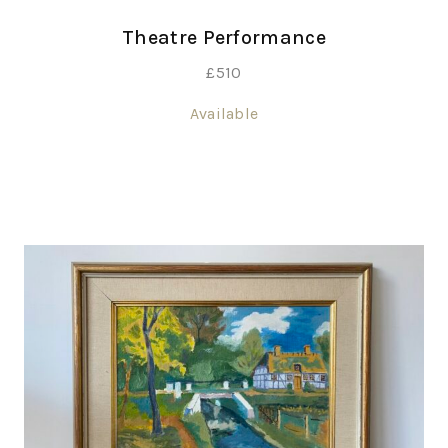
Theatre Performance
£
510
Available