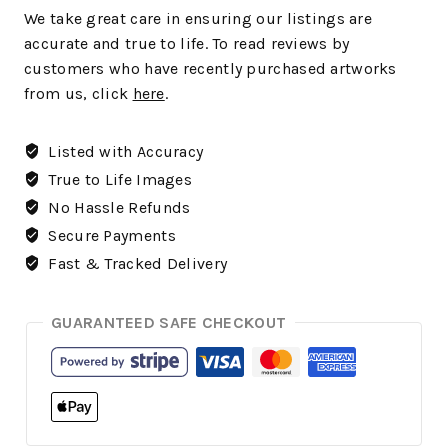
We take great care in ensuring our listings are
accurate and true to life. To read reviews by
customers who have recently purchased artworks
from us, click
here
.
Listed with Accuracy
True to Life Images
No Hassle Refunds
Secure Payments
Fast & Tracked Delivery
GUARANTEED SAFE CHECKOUT