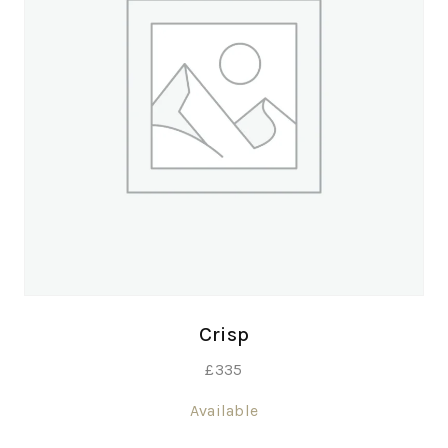
Crisp
£
335
Available