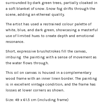
surrounded by dark green trees, partially cloaked in
a soft blanket of snow. Snow fog drifts through the
scene, adding an ethereal quality.
The artist has used a restrained colour palette of
white, blue, and dark green, showcasing a masterful
use of limited hues to create depth and emotional
resonance.
Short, expressive brushstrokes fill the canvas,
imbuing
the painting with a sense of movement as
the water flows through.
This oil on canvas is housed in a complementary
wood frame with an inner linen border. The painting
is in excellent vintage condition, and the frame has
losses at lower corners as shown.
Size: 49 x 61.5 cm (including frame)