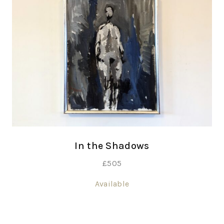
In the Shadows
£
505
Available