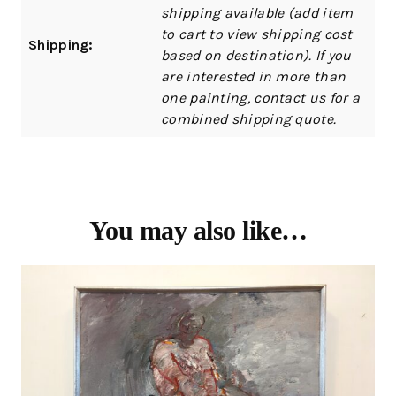
shipping available (add item
to cart to view shipping cost
Shipping:
based on destination). If you
are interested in more than
one painting, contact us for a
combined shipping quote.
You may also like…