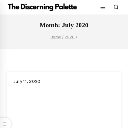
Month: July 2020
Home
/
2020
/
July 11, 2020