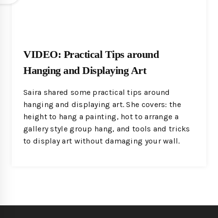
VIDEO: Practical Tips around
Hanging and Displaying Art
Saira shared some practical tips around
hanging and displaying art. She covers: the
height to hang a painting, hot to arrange a
gallery style group hang, and tools and tricks
to display art without damaging your wall.