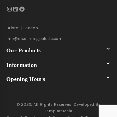
Bristol | London
info@discerningpalette.com
Our Products
Information
Opening Hours
© 2022, All Rights Reserved. Developed By
TemplateMela